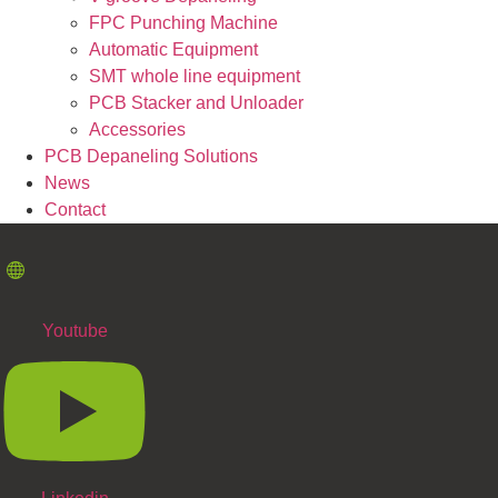
FPC Punching Machine
Automatic Equipment
SMT whole line equipment
PCB Stacker and Unloader
Accessories
PCB Depaneling Solutions
News
Contact
Youtube