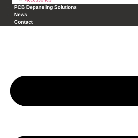
PCB Depaneling Solutions
News
Contact