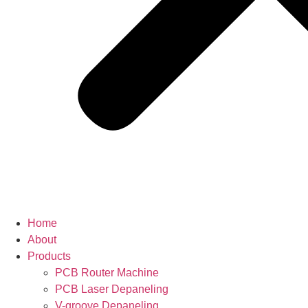
Home
About
Products
PCB Router Machine
PCB Laser Depaneling
V-groove Depaneling