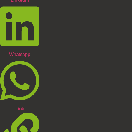
Linkedin
Whatsapp
Link