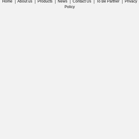
Home
│
About us
│
Products
│
News
│
Contact Us
│
To Be Partner
│
Privacy
Policy