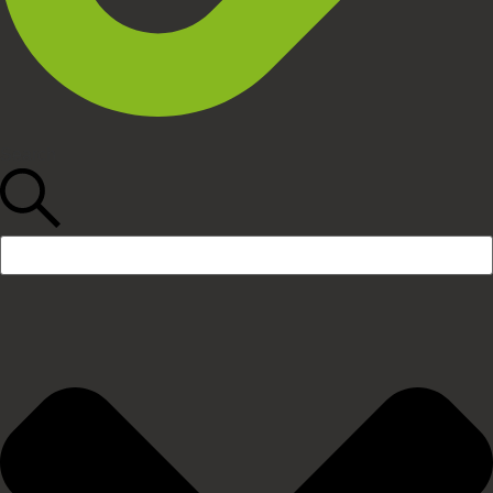
Search