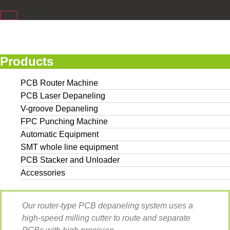
Products
PCB Router Machine
PCB Laser Depaneling
V-groove Depaneling
FPC Punching Machine
Automatic Equipment
SMT whole line equipment
PCB Stacker and Unloader
Accessories
Our router-type PCB depaneling system uses a
high-speed milling cutter to route and separate