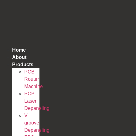
跳
到
内
容
Home
About
Products
PCB
Router
Machine
PCB
Laser
Depaneling
V-
groove
Depaneling