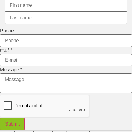
Phone
电邮
*
Layout
Message
*
Message
电邮
Submit