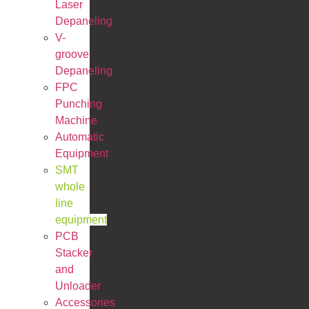
Laser
Depaneling
V-
groove
Depaneling
FPC
Punching
Machine
Automatic
Equipment
SMT
whole
line
equipment
PCB
Stacker
and
Unloader
Accessories