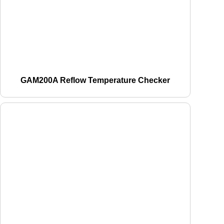
GAM200A Reflow Temperature Checker