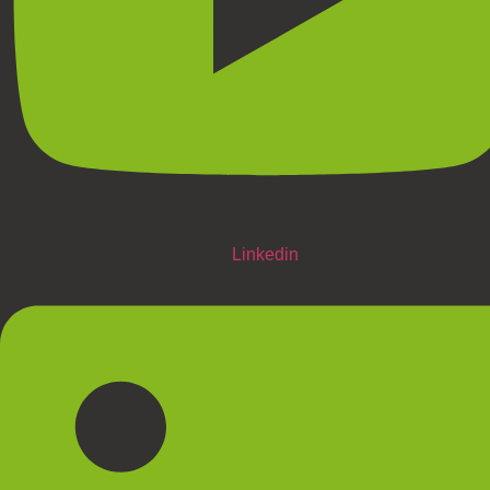
Linkedin