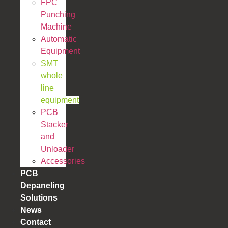
FPC
Punching
Machine
Automatic
Equipment
SMT
whole
line
equipment
PCB
Stacker
and
Unloader
Accessories
PCB
Depaneling
Solutions
News
Contact