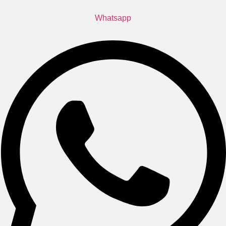
Whatsapp