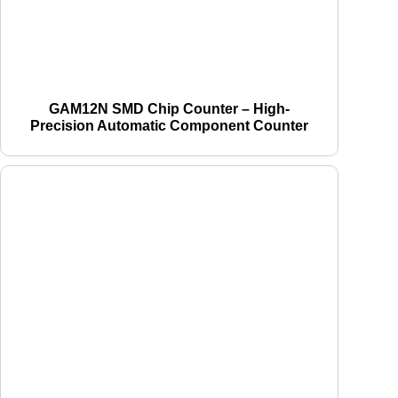
GAM12N SMD Chip Counter – High-
Precision Automatic Component Counter