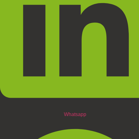
Whatsapp