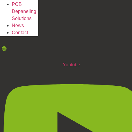
PCB
Depaneling
Solutions
News
Contact
Youtube