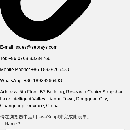
E-mail: sales@seprays.com
Tel: +86-0769-83284766
Mobile Phone: +86-18929266433
WhatsApp: +86-18929266433
Address: 5th Floor, B2 Building, Research Center Songshan
Lake Intelligent Valley, Liaobu Town, Dongguan City,
Guangdong Province, China
请在浏览器中启用JavaScript来完成此表单。
Name
*