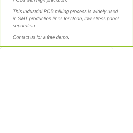
PCBs with high precision.
This industrial PCB milling process is widely used
in SMT production lines for clean, low-stress panel
separation.
Contact us for a free demo.