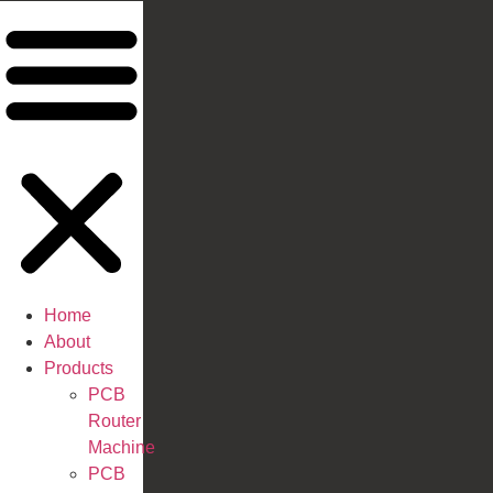
Home
About
Products
PCB
Router
Machine
PCB