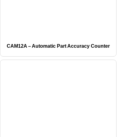
CAM12A – Automatic Part Accuracy Counter