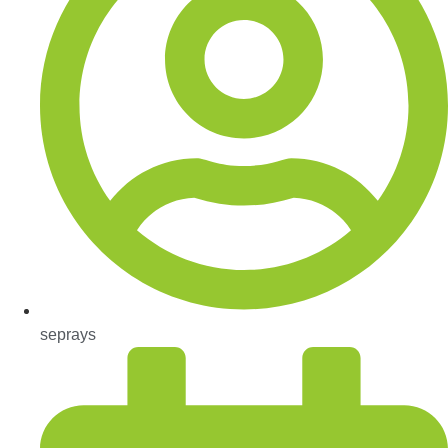
seprays