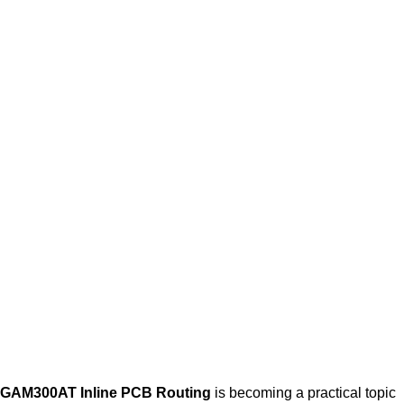
GAM300AT Inline PCB Routing
is becoming a practical topic