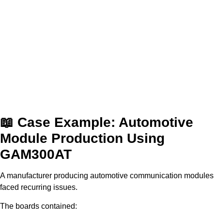
📖 Case Example: Automotive
Module Production Using
GAM300AT
A manufacturer producing automotive communication modules
faced recurring issues.
The boards contained: