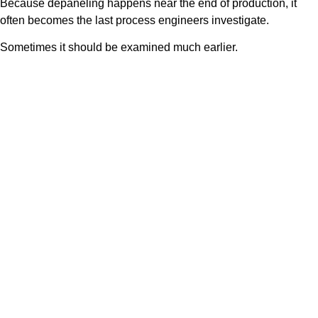
Because depaneling happens near the end of production, it
often becomes the last process engineers investigate.
Sometimes it should be examined much earlier.