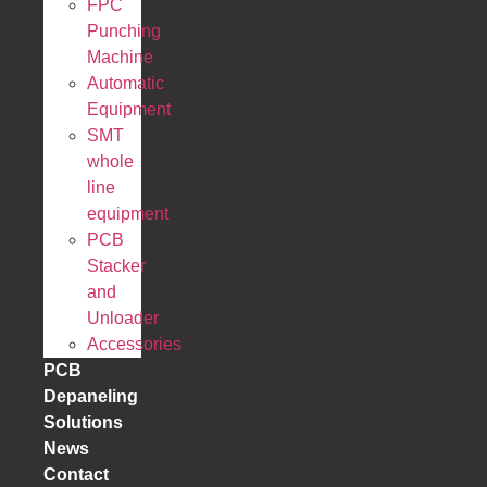
FPC
Punching
Machine
Automatic
Equipment
SMT
whole
line
equipment
PCB
Stacker
and
Unloader
Accessories
PCB
Depaneling
Solutions
News
Contact