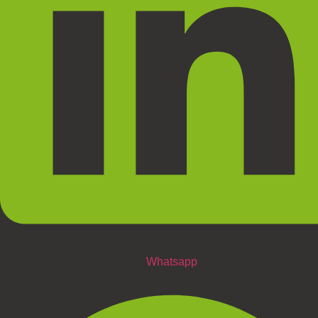
Whatsapp