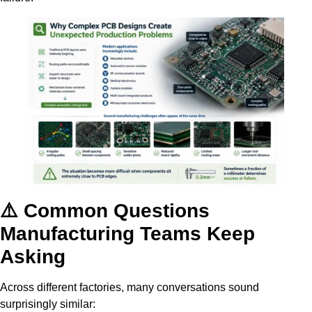
⚠️ Common Questions
Manufacturing Teams Keep
Asking
Across different factories, many conversations sound
surprisingly similar: