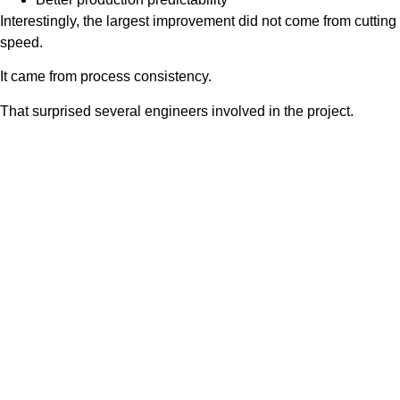
Interestingly, the largest improvement did not come from cutting
speed.
It came from process consistency.
That surprised several engineers involved in the project.