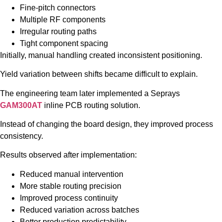
Fine-pitch connectors
Multiple RF components
Irregular routing paths
Tight component spacing
Initially, manual handling created inconsistent positioning.
Yield variation between shifts became difficult to explain.
The engineering team later implemented a Seprays
GAM300AT
inline PCB routing solution.
Instead of changing the board design, they improved process
consistency.
Results observed after implementation:
Reduced manual intervention
More stable routing precision
Improved process continuity
Reduced variation across batches
Better production predictability