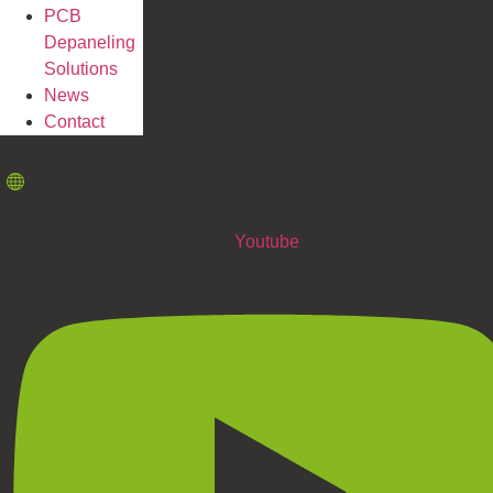
PCB
Depaneling
Solutions
News
Contact
Youtube