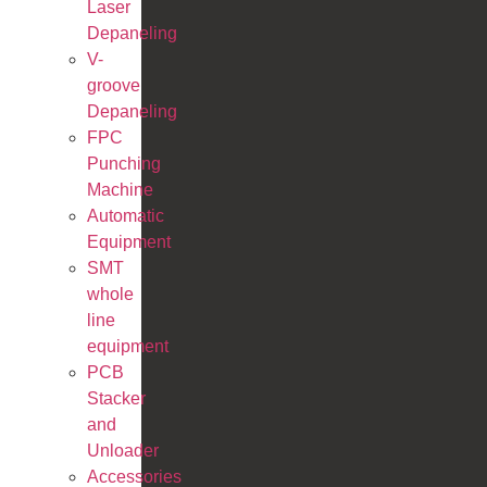
Laser
Depaneling
V-
groove
Depaneling
FPC
Punching
Machine
Automatic
Equipment
SMT
whole
line
equipment
PCB
Stacker
and
Unloader
Accessories