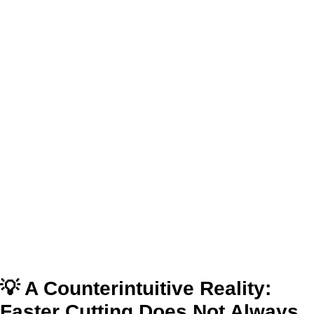
💡 A Counterintuitive Reality:
Faster Cutting Does Not Always