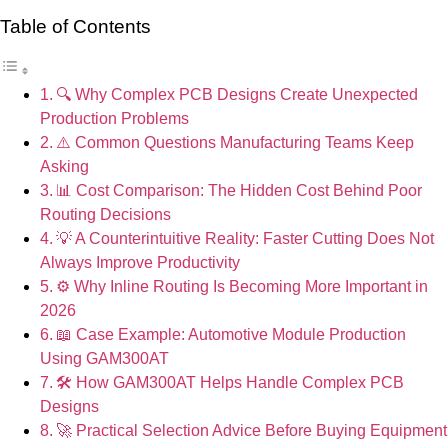
Table of Contents
🔍 Why Complex PCB Designs Create Unexpected
Production Problems
⚠️ Common Questions Manufacturing Teams Keep
Asking
📊 Cost Comparison: The Hidden Cost Behind Poor
Routing Decisions
💡 A Counterintuitive Reality: Faster Cutting Does Not
Always Improve Productivity
⚙️ Why Inline Routing Is Becoming More Important in
2026
📖 Case Example: Automotive Module Production
Using GAM300AT
🛠 How GAM300AT Helps Handle Complex PCB
Designs
🚀 Practical Selection Advice Before Buying Equipment