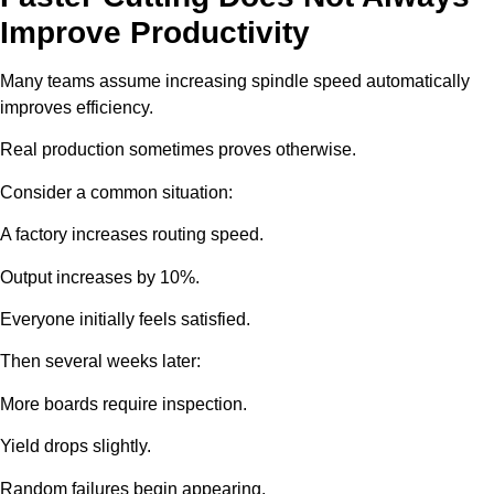
Improve Productivity
Many teams assume increasing spindle speed automatically
improves efficiency.
Real production sometimes proves otherwise.
Consider a common situation:
A factory increases routing speed.
Output increases by 10%.
Everyone initially feels satisfied.
Then several weeks later:
More boards require inspection.
Yield drops slightly.
Random failures begin appearing.