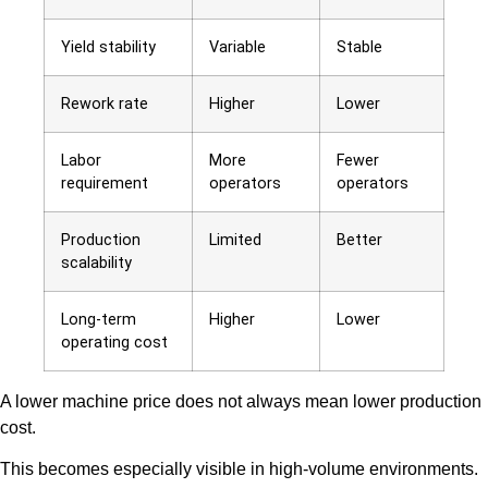
Yield stability
Variable
Stable
Rework rate
Higher
Lower
Labor
More
Fewer
requirement
operators
operators
Production
Limited
Better
scalability
Long-term
Higher
Lower
operating cost
A lower machine price does not always mean lower production
cost.
This becomes especially visible in high-volume environments.