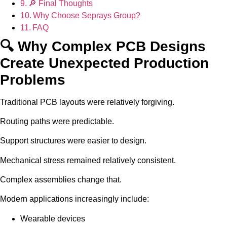
🔎 Final Thoughts
Why Choose Seprays Group?
FAQ
🔍 Why Complex PCB Designs
Create Unexpected Production
Problems
Traditional PCB layouts were relatively forgiving.
Routing paths were predictable.
Support structures were easier to design.
Mechanical stress remained relatively consistent.
Complex assemblies change that.
Modern applications increasingly include:
Wearable devices