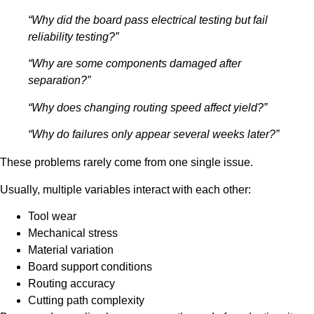
“Why did the board pass electrical testing but fail
reliability testing?”
“Why are some components damaged after
separation?”
“Why does changing routing speed affect yield?”
“Why do failures only appear several weeks later?”
These problems rarely come from one single issue.
Usually, multiple variables interact with each other:
Tool wear
Mechanical stress
Material variation
Board support conditions
Routing accuracy
Cutting path complexity