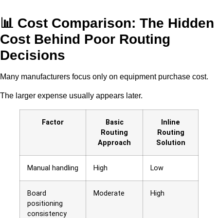
📊 Cost Comparison: The Hidden
Cost Behind Poor Routing
Decisions
Many manufacturers focus only on equipment purchase cost.
The larger expense usually appears later.
Factor
Basic
Inline
Routing
Routing
Approach
Solution
Manual handling
High
Low
Board
Moderate
High
positioning
consistency