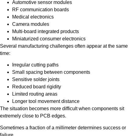
Automotive sensor modules
RF communication boards
Medical electronics
Camera modules
Multi-board integrated products
Miniaturized consumer electronics
Several manufacturing challenges often appear at the same
time:
Irregular cutting paths
Small spacing between components
Sensitive solder joints
Reduced board rigidity
Limited routing areas
Longer tool movement distance
The situation becomes more difficult when components sit
extremely close to PCB edges.
Sometimes a fraction of a millimeter determines success or
failure.