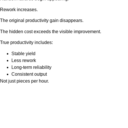
Rework increases.
The original productivity gain disappears.
The hidden cost exceeds the visible improvement.
True productivity includes:
Stable yield
Less rework
Long-term reliability
Consistent output
Not just pieces per hour.