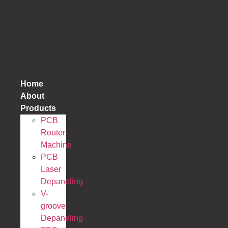
跳
到
内
容
Home
About
Products
PCB
Router
Machine
PCB
Laser
Depaneling
V-
groove
Depaneling