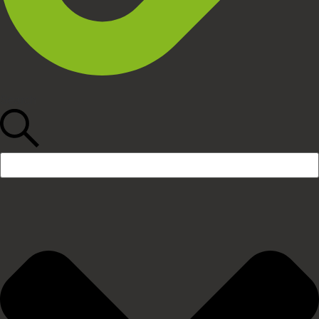
Search