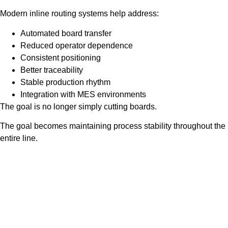
Modern inline routing systems help address:
Automated board transfer
Reduced operator dependence
Consistent positioning
Better traceability
Stable production rhythm
Integration with MES environments
The goal is no longer simply cutting boards.
The goal becomes maintaining process stability throughout the
entire line.