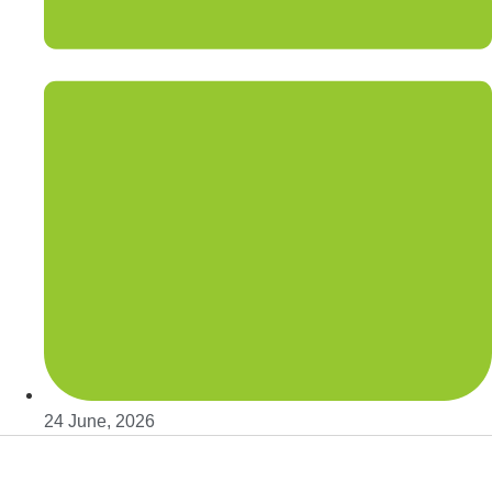
24 June, 2026