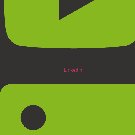
Linkedin