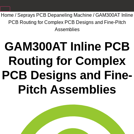
Home
/
Seprays PCB Depaneling Machine
/ GAM300AT Inline
PCB Routing for Complex PCB Designs and Fine-Pitch
Assemblies
GAM300AT Inline PCB
Routing for Complex
PCB Designs and Fine-
Pitch Assemblies