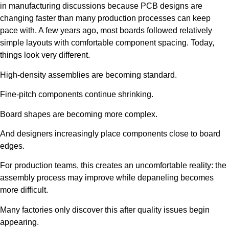
in manufacturing discussions because PCB designs are
changing faster than many production processes can keep
pace with. A few years ago, most boards followed relatively
simple layouts with comfortable component spacing. Today,
things look very different.
High-density assemblies are becoming standard.
Fine-pitch components continue shrinking.
Board shapes are becoming more complex.
And designers increasingly place components close to board
edges.
For production teams, this creates an uncomfortable reality: the
assembly process may improve while depaneling becomes
more difficult.
Many factories only discover this after quality issues begin
appearing.