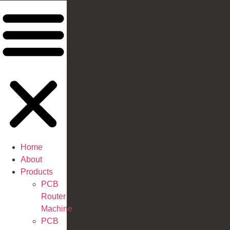
Home
About
Products
PCB
Router
Machine
PCB