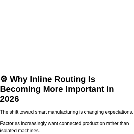
⚙️ Why Inline Routing Is
Becoming More Important in
2026
The shift toward smart manufacturing is changing expectations.
Factories increasingly want connected production rather than
isolated machines.