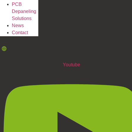
PCB
Depaneling
Solutions
News
Contact
Youtube