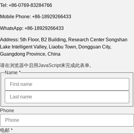
Tel: +86-0769-83284766
Mobile Phone: +86-18929266433
WhatsApp: +86-18929266433
Address: 5th Floor, B2 Building, Research Center Songshan
Lake Intelligent Valley, Liaobu Town, Dongguan City,
Guangdong Province, China
请在浏览器中启用JavaScript来完成此表单。
电邮
Name
*
Name
Layout
Phone
电邮
*