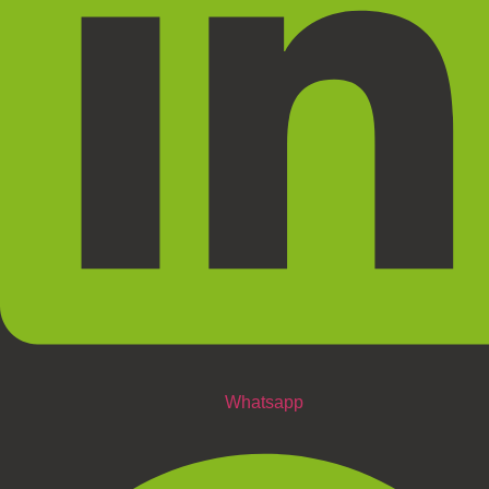
Whatsapp