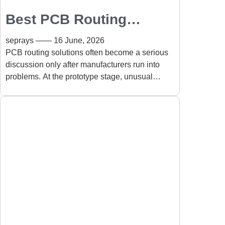
Best PCB Routing
Solutions for Complex
seprays
16 June, 2026
Board Shapes
PCB routing solutions often become a serious
discussion only after manufacturers run into
problems. At the prototype stage, unusual
board designs usually look manageable. But