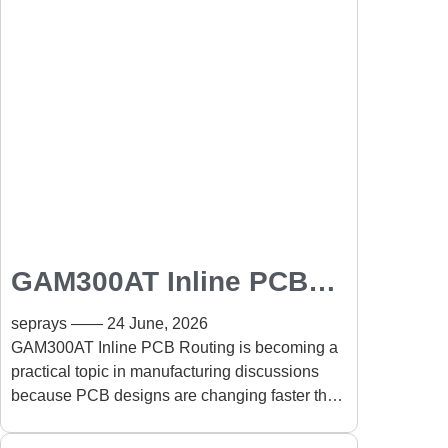
GAM300AT Inline PCB
Routing for Complex
seprays
24 June, 2026
PCB Designs and Fine-
GAM300AT Inline PCB Routing is becoming a
practical topic in manufacturing discussions
Pitch Assemblies
because PCB designs are changing faster than
many production processes can keep pace