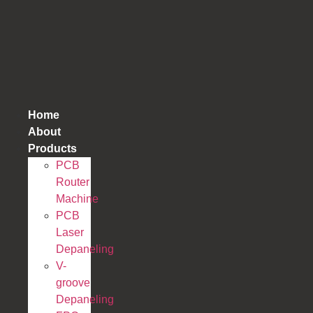
跳
到
内
容
Home
About
Products
PCB
Router
Machine
PCB
Laser
Depaneling
V-
groove
Depaneling