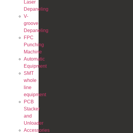
Laser
Depaneling
V-
groove
Depaneling
FPC
Punching
Machine
Automatic
Equipment
SMT
whole
line
equipment
PCB
Stacker
and
Unloader
Accessories