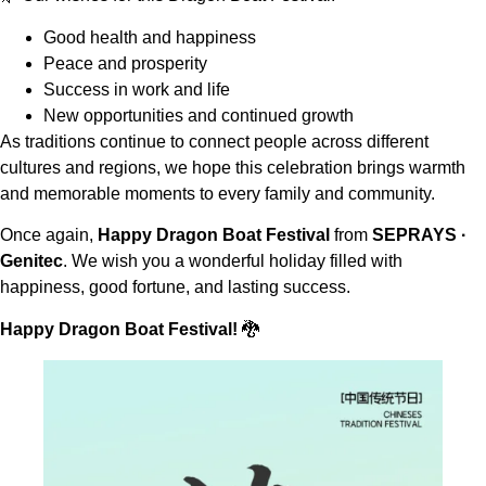
Good health and happiness
Peace and prosperity
Success in work and life
New opportunities and continued growth
As traditions continue to connect people across different
cultures and regions, we hope this celebration brings warmth
and memorable moments to every family and community.
Once again,
Happy Dragon Boat Festival
from
SEPRAYS ·
Genitec
. We wish you a wonderful holiday filled with
happiness, good fortune, and lasting success.
Happy Dragon Boat Festival!
🐉