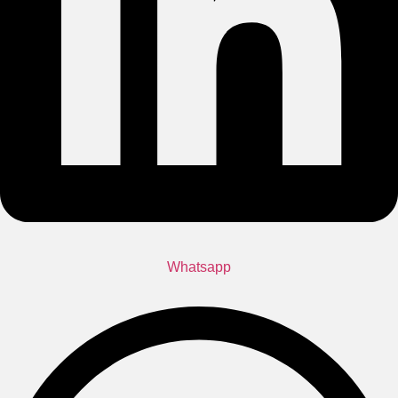
Whatsapp