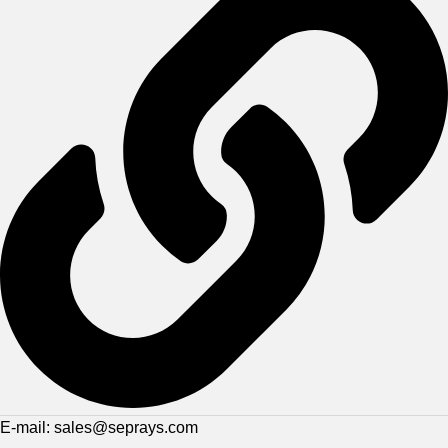
E-mail: sales@seprays.com