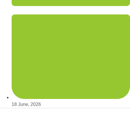
18 June, 2026