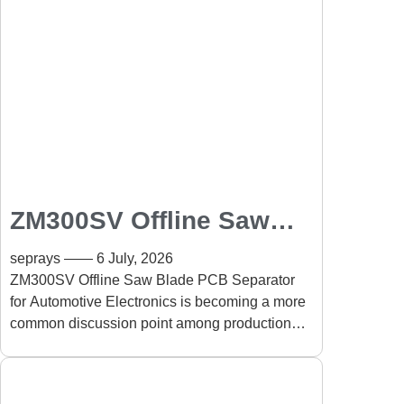
ZM300SV Offline Saw
Blade PCB Separator for
seprays
6 July, 2026
Automotive Electronics:
ZM300SV Offline Saw Blade PCB Separator
for Automotive Electronics is becoming a more
High-Speed PCB
common discussion point among production
Separation with Reliable
engineers dealing with compact automotive
Performance
electronics. A