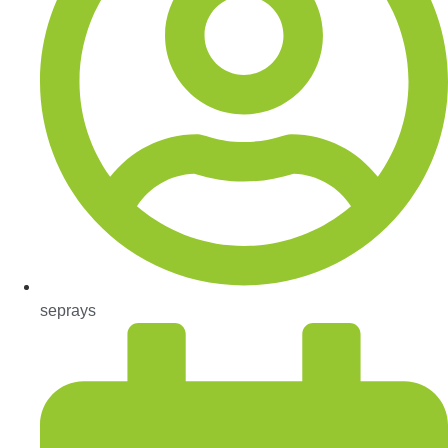
seprays