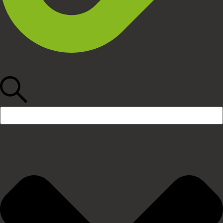
Search