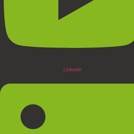
Linkedin