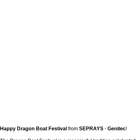
Happy Dragon Boat Festival
from
SEPRAYS · Genitec
!