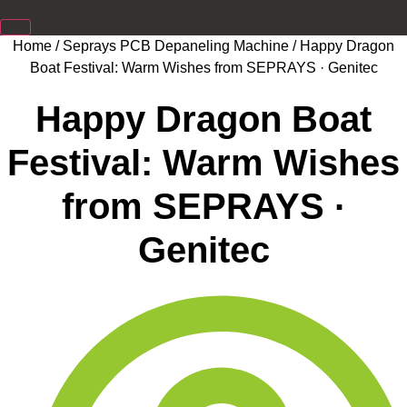
Home
/
Seprays PCB Depaneling Machine
/ Happy Dragon
Boat Festival: Warm Wishes from SEPRAYS · Genitec
Happy Dragon Boat
Festival: Warm Wishes
from SEPRAYS ·
Genitec