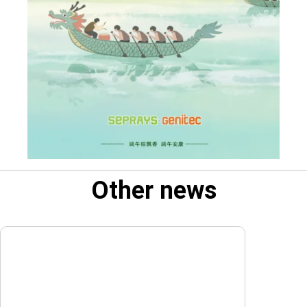
Other news