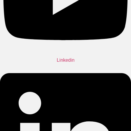
Linkedin