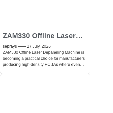
ZAM330 Offline Laser
Depaneling Machine for
seprays
27 July, 2026
High-Density PCBA:
ZAM330 Offline Laser Depaneling Machine is
becoming a practical choice for manufacturers
Precision PCB
producing high-density PCBAs where even
Separation Without
slight mechanical stress can affect long-term
Mechanical Stress
product reliability.