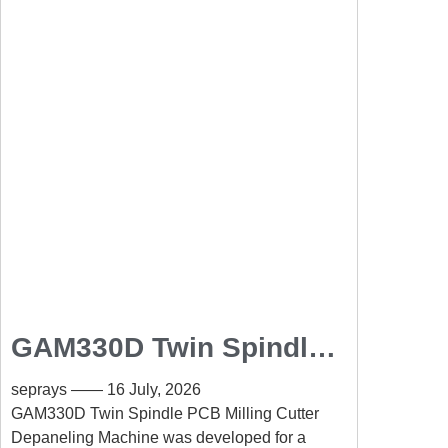
GAM330D Twin Spindle
PCB Milling Cutter
seprays
16 July, 2026
Depaneling Machine for
GAM330D Twin Spindle PCB Milling Cutter
Depaneling Machine was developed for a
High-Volume Automotive