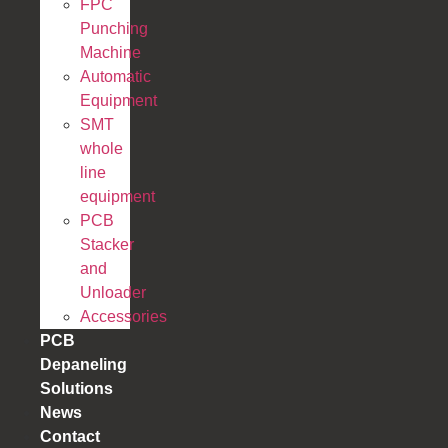
FPC
Punching
Machine
Automatic
Equipment
SMT
whole
line
equipment
PCB
Stacker
and
Unloader
Accessories
PCB
Depaneling
Solutions
News
Contact