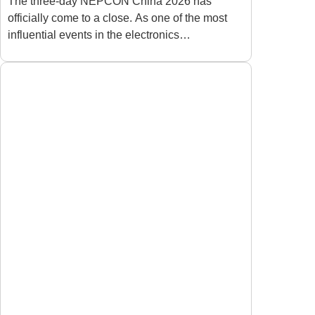
Depaneling Industry
The three-day NEPCON China 2026 has
officially come to a close. As one of the most
After NEPCON 2026
influential events in the electronics
manufacturing industry, the exhibition