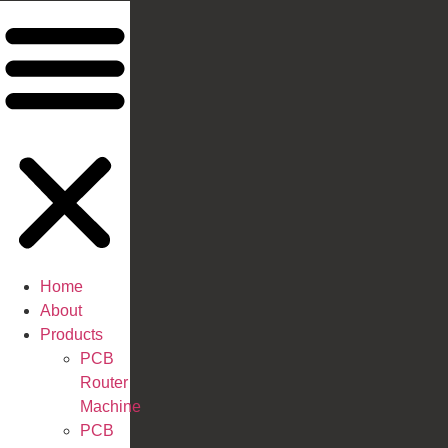
Home
About
Products
PCB
Router
Machine
PCB