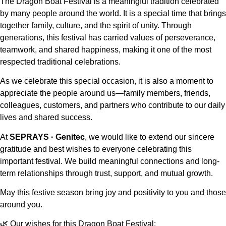
The Dragon Boat Festival is a meaningful tradition celebrated
by many people around the world. It is a special time that brings
together family, culture, and the spirit of unity. Through
generations, this festival has carried values of perseverance,
teamwork, and shared happiness, making it one of the most
respected traditional celebrations.
As we celebrate this special occasion, it is also a moment to
appreciate the people around us—family members, friends,
colleagues, customers, and partners who contribute to our daily
lives and shared success.
At
SEPRAYS · Genitec
, we would like to extend our sincere
gratitude and best wishes to everyone celebrating this
important festival. We build meaningful connections and long-
term relationships through trust, support, and mutual growth.
May this festive season bring joy and positivity to you and those
around you.
🌿 Our wishes for this Dragon Boat Festival: