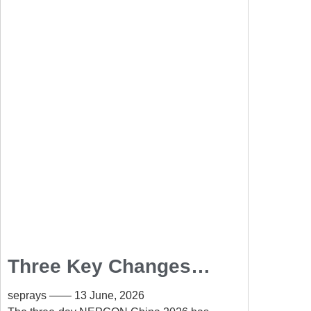
Three Key Changes
Shaping the PCB
seprays
13 June, 2026