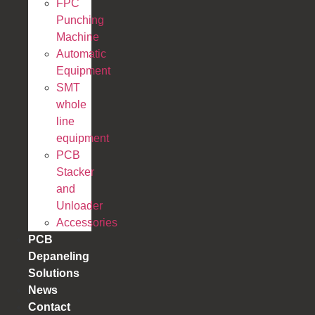
FPC
Punching
Machine
Automatic
Equipment
SMT
whole
line
equipment
PCB
Stacker
and
Unloader
Accessories
PCB
Depaneling
Solutions
News
Contact