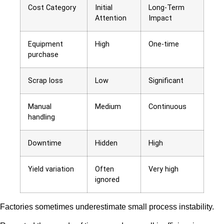
Cost Category
Initial
Long-Term
Attention
Impact
Equipment
High
One-time
purchase
Scrap loss
Low
Significant
Manual
Medium
Continuous
handling
Downtime
Hidden
High
Yield variation
Often
Very high
ignored
Factories sometimes underestimate small process instability.