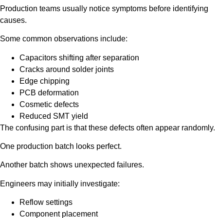
Production teams usually notice symptoms before identifying
causes.
Some common observations include:
Capacitors shifting after separation
Cracks around solder joints
Edge chipping
PCB deformation
Cosmetic defects
Reduced SMT yield
The confusing part is that these defects often appear randomly.
One production batch looks perfect.
Another batch shows unexpected failures.
Engineers may initially investigate:
Reflow settings
Component placement