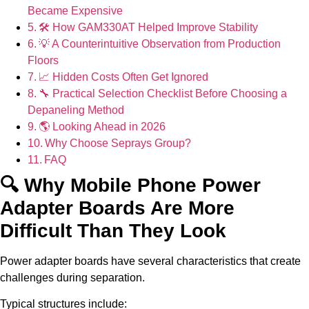
Became Expensive
🛠 How GAM330AT Helped Improve Stability
💡 A Counterintuitive Observation from Production
Floors
📈 Hidden Costs Often Get Ignored
🔧 Practical Selection Checklist Before Choosing a
Depaneling Method
🌎 Looking Ahead in 2026
Why Choose Seprays Group?
FAQ
🔍 Why Mobile Phone Power
Adapter Boards Are More
Difficult Than They Look
Power adapter boards have several characteristics that create
challenges during separation.
Typical structures include: