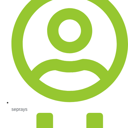
seprays