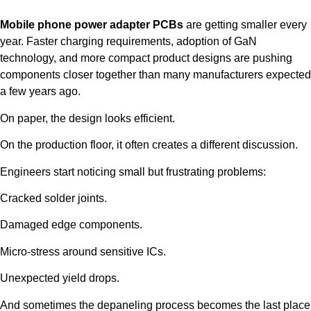
Mobile phone power adapter PCBs
are getting smaller every
year. Faster charging requirements, adoption of GaN
technology, and more compact product designs are pushing
components closer together than many manufacturers expected
a few years ago.
On paper, the design looks efficient.
On the production floor, it often creates a different discussion.
Engineers start noticing small but frustrating problems:
Cracked solder joints.
Damaged edge components.
Micro-stress around sensitive ICs.
Unexpected yield drops.
And sometimes the depaneling process becomes the last place