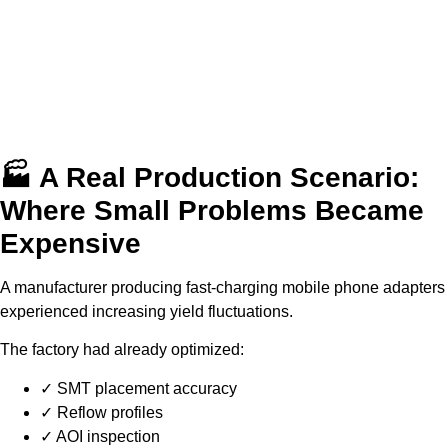
🏭 A Real Production Scenario:
Where Small Problems Became
Expensive
A manufacturer producing fast-charging mobile phone adapters
experienced increasing yield fluctuations.
The factory had already optimized:
✓ SMT placement accuracy
✓ Reflow profiles
✓ AOI inspection