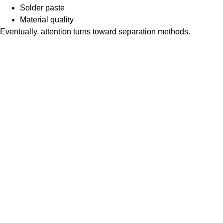
Solder paste
Material quality
Eventually, attention turns toward separation methods.