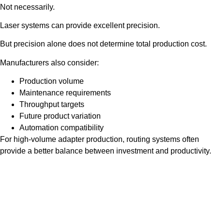
Not necessarily.
Laser systems can provide excellent precision.
But precision alone does not determine total production cost.
Manufacturers also consider:
Production volume
Maintenance requirements
Throughput targets
Future product variation
Automation compatibility
For high-volume adapter production, routing systems often
provide a better balance between investment and productivity.