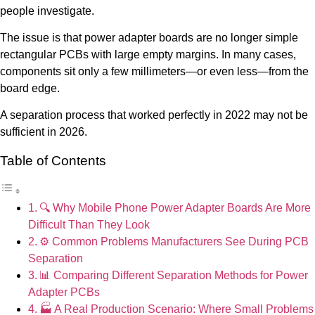
people investigate.
The issue is that power adapter boards are no longer simple
rectangular PCBs with large empty margins. In many cases,
components sit only a few millimeters—or even less—from the
board edge.
A separation process that worked perfectly in 2022 may not be
sufficient in 2026.
Table of Contents
🔍 Why Mobile Phone Power Adapter Boards Are More
Difficult Than They Look
⚙️ Common Problems Manufacturers See During PCB
Separation
📊 Comparing Different Separation Methods for Power
Adapter PCBs
🏭 A Real Production Scenario: Where Small Problems