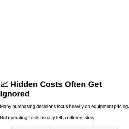
📈 Hidden Costs Often Get
Ignored
Many purchasing decisions focus heavily on equipment pricing.
But operating costs usually tell a different story.