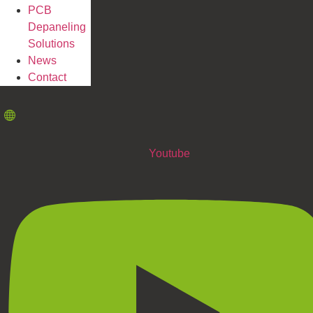
PCB
Depaneling
Solutions
News
Contact
Youtube