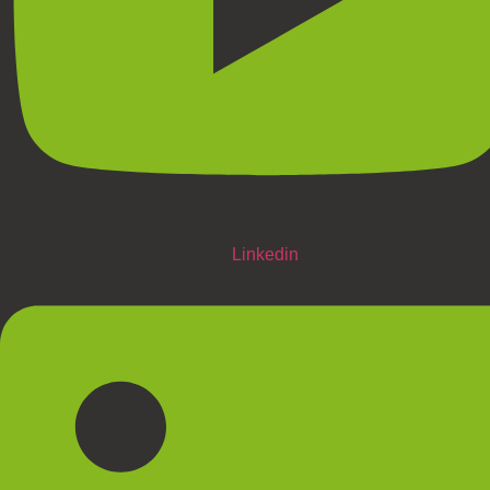
Linkedin