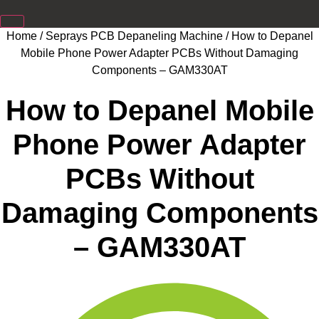
Home
/
Seprays PCB Depaneling Machine
/ How to Depanel
Mobile Phone Power Adapter PCBs Without Damaging
Components – GAM330AT
How to Depanel Mobile
Phone Power Adapter
PCBs Without
Damaging Components
– GAM330AT