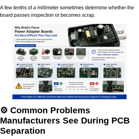
A few tenths of a millimeter sometimes determine whether the
board passes inspection or becomes scrap.
⚙️ Common Problems
Manufacturers See During PCB
Separation