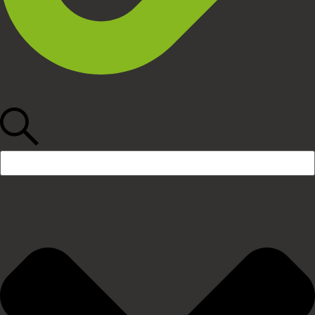
Search