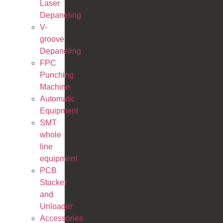
Laser
Depaneling
V-
groove
Depaneling
FPC
Punching
Machine
Automatic
Equipment
SMT
whole
line
equipment
PCB
Stacker
and
Unloader
Accessories