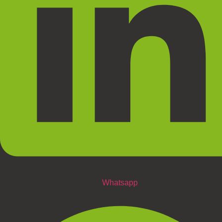
Whatsapp