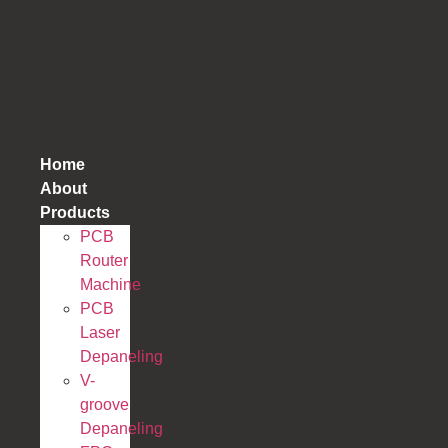
跳
到
内
容
Home
About
Products
PCB
Router
Machine
PCB
Laser
Depaneling
V-
groove
Depaneling