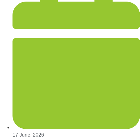
17 June, 2026