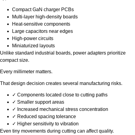
Compact GaN charger PCBs
Multi-layer high-density boards
Heat-sensitive components
Large capacitors near edges
High-power circuits
Miniaturized layouts
Unlike standard industrial boards, power adapters prioritize
compact size.
Every millimeter matters.
That design decision creates several manufacturing risks.
✓ Components located close to cutting paths
✓ Smaller support areas
✓ Increased mechanical stress concentration
✓ Reduced spacing tolerance
✓ Higher sensitivity to vibration
Even tiny movements during cutting can affect quality.