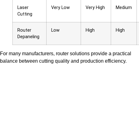
Laser
Very Low
Very High
Medium
Cutting
Router
Low
High
High
Depaneling
For many manufacturers, router solutions provide a practical
balance between cutting quality and production efficiency.