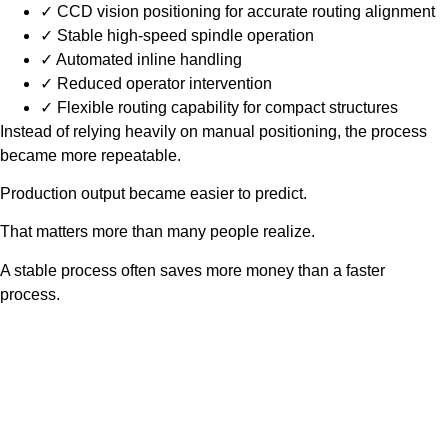
✓ CCD vision positioning for accurate routing alignment
✓ Stable high-speed spindle operation
✓ Automated inline handling
✓ Reduced operator intervention
✓ Flexible routing capability for compact structures
Instead of relying heavily on manual positioning, the process
became more repeatable.
Production output became easier to predict.
That matters more than many people realize.
A stable process often saves more money than a faster
process.