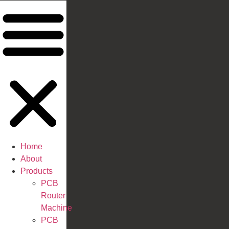
Home
About
Products
PCB
Router
Machine
PCB