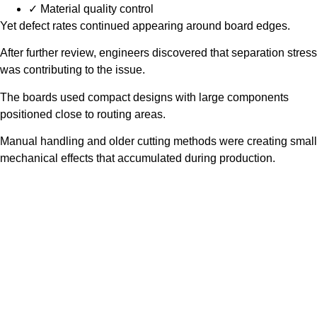
✓ Material quality control
Yet defect rates continued appearing around board edges.
After further review, engineers discovered that separation stress
was contributing to the issue.
The boards used compact designs with large components
positioned close to routing areas.
Manual handling and older cutting methods were creating small
mechanical effects that accumulated during production.