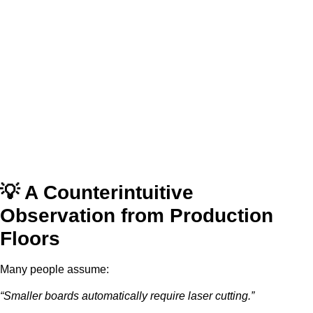
💡 A Counterintuitive
Observation from Production
Floors
Many people assume:
“Smaller boards automatically require laser cutting.”