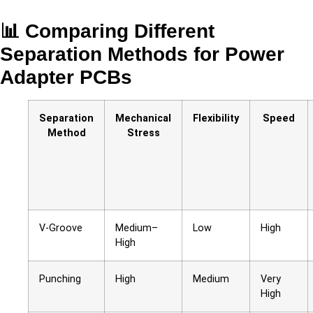
📊 Comparing Different
Separation Methods for Power
Adapter PCBs
Separation
Mechanical
Flexibility
Speed
Method
Stress
V-Groove
Medium–
Low
High
High
Punching
High
Medium
Very
High