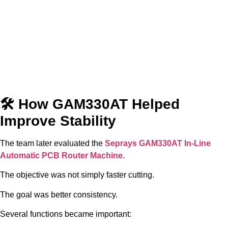
🛠 How GAM330AT Helped
Improve Stability
The team later evaluated the
Seprays GAM330AT In-Line
Automatic PCB Router Machine
.
The objective was not simply faster cutting.
The goal was better consistency.
Several functions became important: