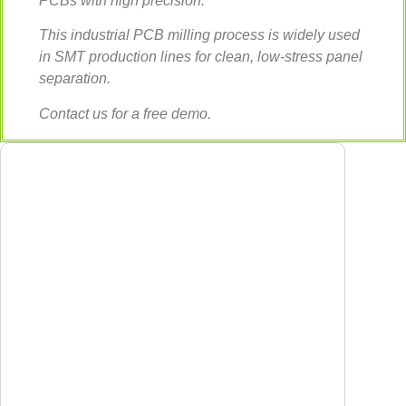
PCBs with high precision.
This industrial PCB milling process is widely used
in SMT production lines for clean, low-stress panel
separation.
Contact us for a free demo.