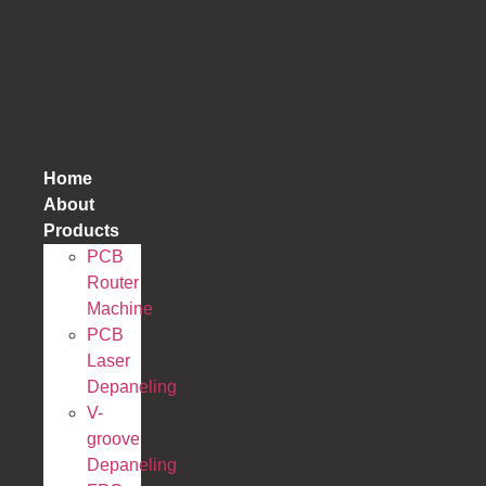
跳
到
内
容
Home
About
Products
PCB
Router
Machine
PCB
Laser
Depaneling
V-
groove
Depaneling