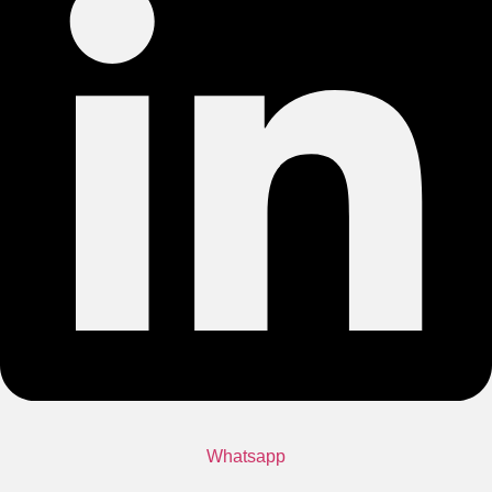
Whatsapp