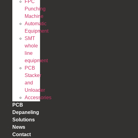
FPC
Punching
Machine
Automatic
Equipment
SMT
whole
line
equipment
PCB
Stacker
and
Unloader
Accessories
PCB
Depaneling
Solutions
News
Contact