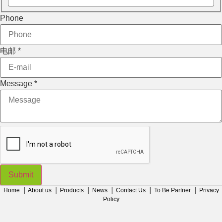
Phone
电邮
*
Message
Message
*
电邮
Phone
Submit
Home
│
About us
│
Products
│
News
│
Contact Us
│
To Be Partner
│
Privacy
Policy