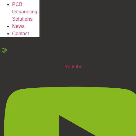
PCB
Depaneling
Solutions
News
Contact
Youtube