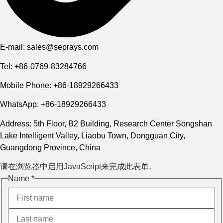
E-mail: sales@seprays.com
Tel: +86-0769-83284766
Mobile Phone: +86-18929266433
WhatsApp: +86-18929266433
Address: 5th Floor, B2 Building, Research Center Songshan
Lake Intelligent Valley, Liaobu Town, Dongguan City,
Guangdong Province, China
请在浏览器中启用JavaScript来完成此表单。
Name
*