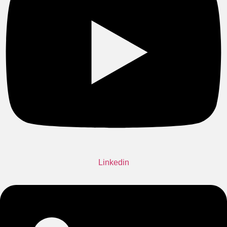
Linkedin