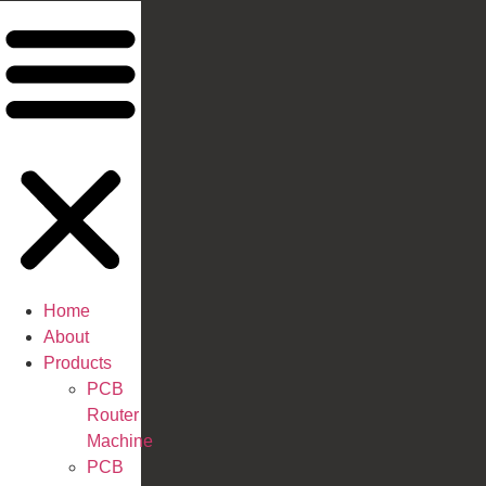
Home
About
Products
PCB
Router
Machine
PCB