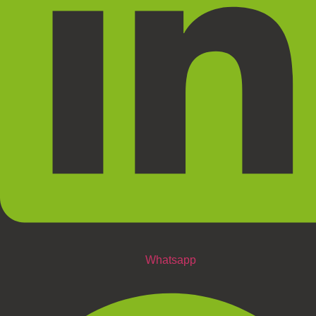
Whatsapp