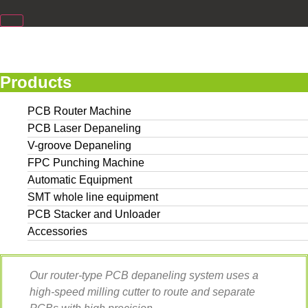
Products
PCB Router Machine
PCB Laser Depaneling
V-groove Depaneling
FPC Punching Machine
Automatic Equipment
SMT whole line equipment
PCB Stacker and Unloader
Accessories
Our router-type PCB depaneling system uses a
high-speed milling cutter to route and separate