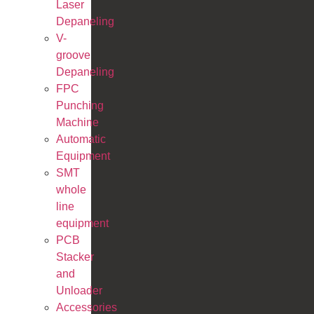
Laser
Depaneling
V-
groove
Depaneling
FPC
Punching
Machine
Automatic
Equipment
SMT
whole
line
equipment
PCB
Stacker
and
Unloader
Accessories