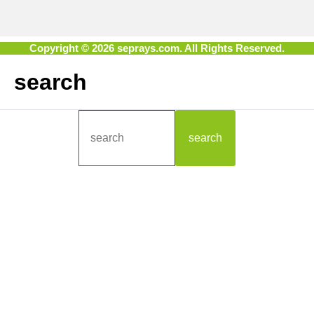
Copyright © 2026 seprays.com. All Rights Reserved.
search
search