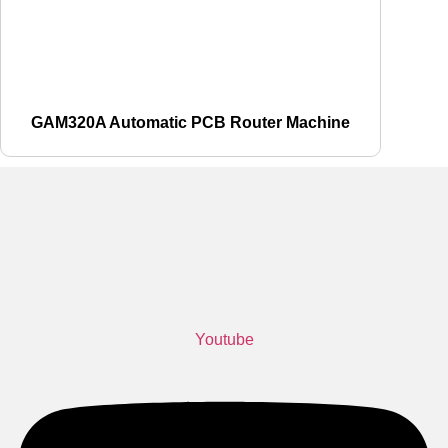
GAM320A Automatic PCB Router Machine
Youtube