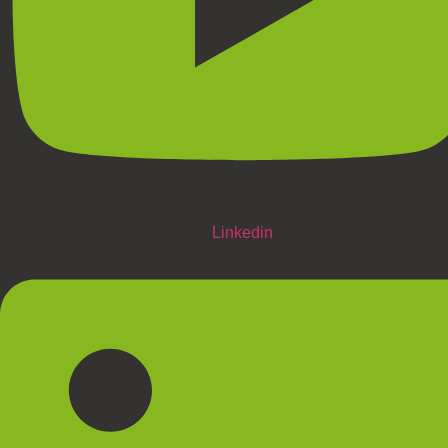
Linkedin