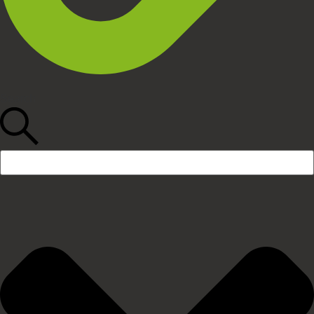
Search