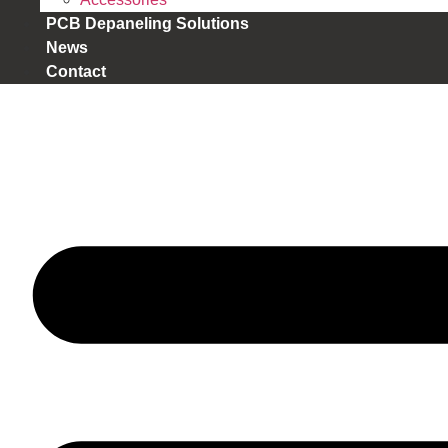
PCB Depaneling Solutions
News
Contact