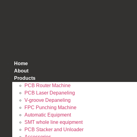
跳
到
内
容
Home
About
Products
PCB Router Machine
PCB Laser Depaneling
V-groove Depaneling
FPC Punching Machine
Automatic Equipment
SMT whole line equipment
PCB Stacker and Unloader
Accessories