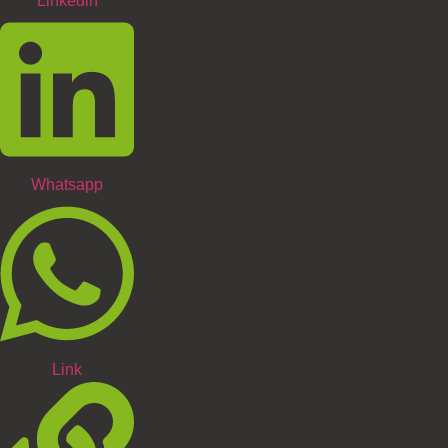
Linkedin
Whatsapp
Link