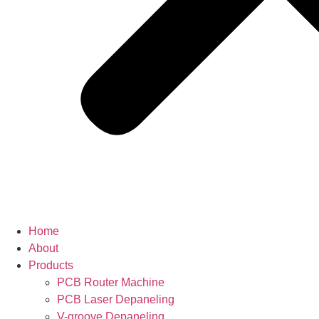
Home
About
Products
PCB Router Machine
PCB Laser Depaneling
V-groove Depaneling