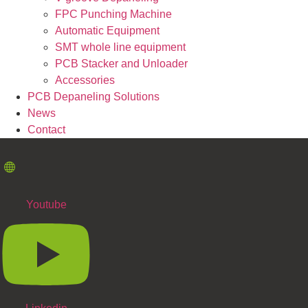
FPC Punching Machine
Automatic Equipment
SMT whole line equipment
PCB Stacker and Unloader
Accessories
PCB Depaneling Solutions
News
Contact
Youtube