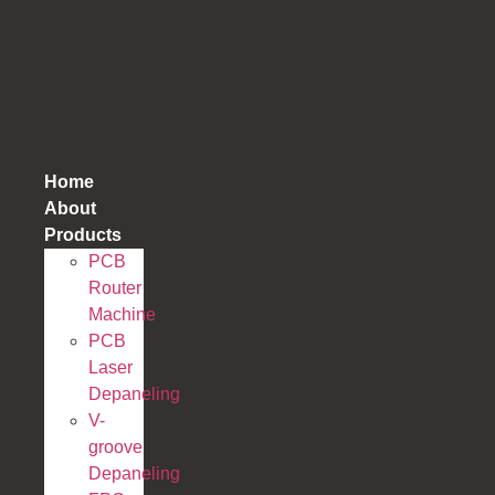
跳
到
内
容
Home
About
Products
PCB
Router
Machine
PCB
Laser
Depaneling
V-
groove
Depaneling