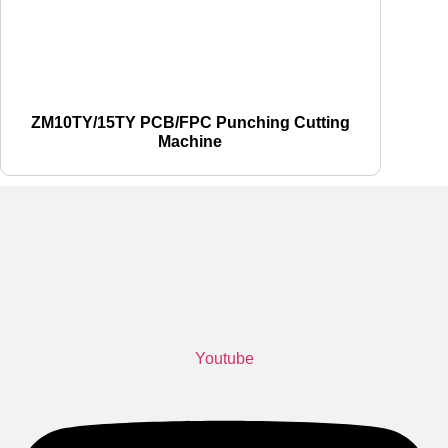
ZM10TY/15TY PCB/FPC Punching Cutting
Machine
Youtube