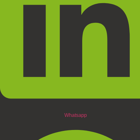
Whatsapp