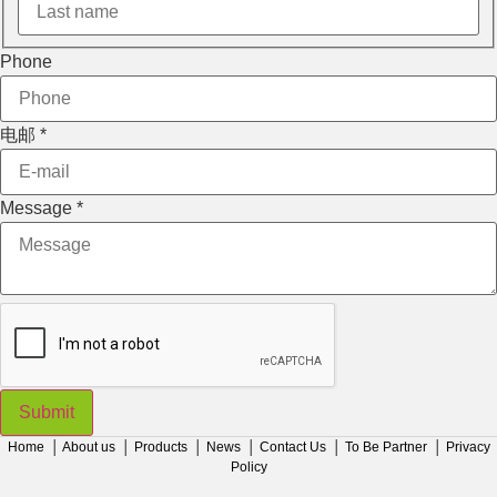
Phone
电邮
*
Message
*
Submit
Home
│
About us
│
Products
│
News
│
Contact Us
│
To Be Partner
│
Privacy
Policy