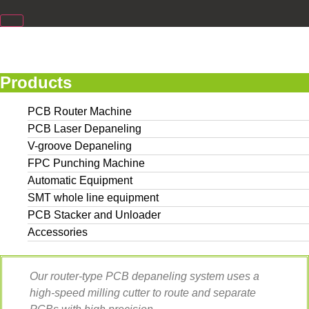
Products
PCB Router Machine
PCB Laser Depaneling
V-groove Depaneling
FPC Punching Machine
Automatic Equipment
SMT whole line equipment
PCB Stacker and Unloader
Accessories
Our router-type PCB depaneling system uses a
high-speed milling cutter to route and separate