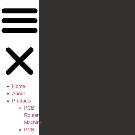
Home
About
Products
PCB
Router
Machine
PCB