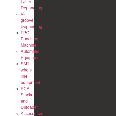
Laser
Depaneling
V-
groove
Depaneling
FPC
Punching
Machine
Automatic
Equipment
SMT
whole
line
equipment
PCB
Stacker
and
Unloader
Accessories