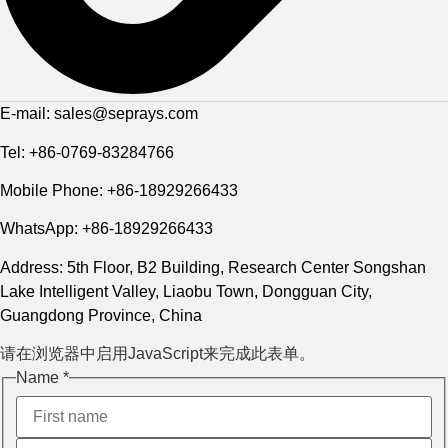
E-mail: sales@seprays.com
Tel: +86-0769-83284766
Mobile Phone: +86-18929266433
WhatsApp: +86-18929266433
Address: 5th Floor, B2 Building, Research Center Songshan
Lake Intelligent Valley, Liaobu Town, Dongguan City,
Guangdong Province, China
请在浏览器中启用JavaScript来完成此表单。
Name
Name
*
Layout
Message