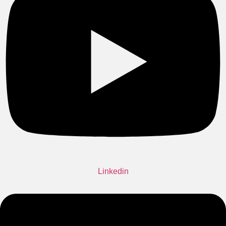
Linkedin