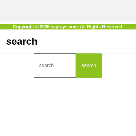
Copyright © 2026 seprays.com. All Rights Reserved.
search
search