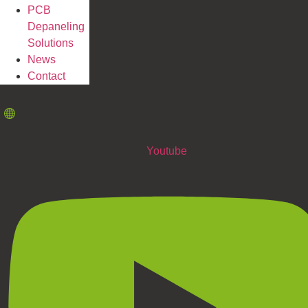
PCB
Depaneling
Solutions
News
Contact
Youtube