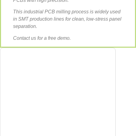
PCBs with high precision.
This industrial PCB milling process is widely used
in SMT production lines for clean, low-stress panel
separation.
Contact us for a free demo.