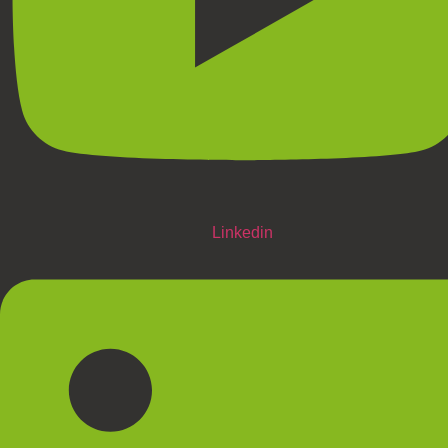
Linkedin