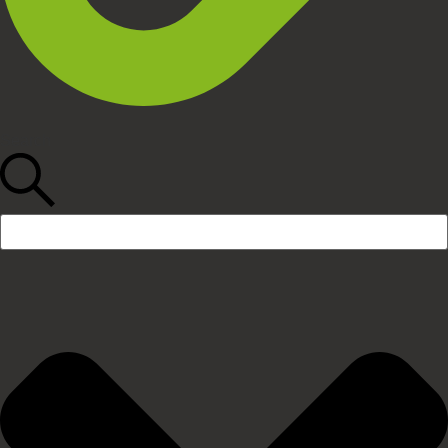
Search