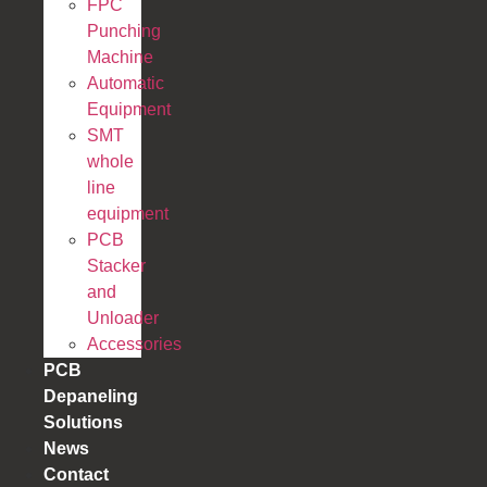
FPC
Punching
Machine
Automatic
Equipment
SMT
whole
line
equipment
PCB
Stacker
and
Unloader
Accessories
PCB
Depaneling
Solutions
News
Contact