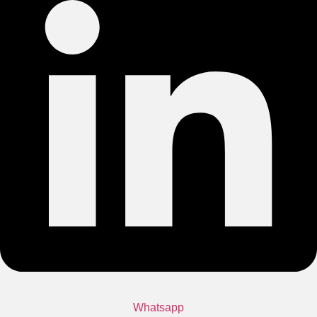
Whatsapp