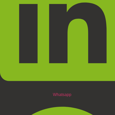
Whatsapp