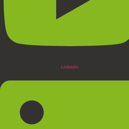
Linkedin