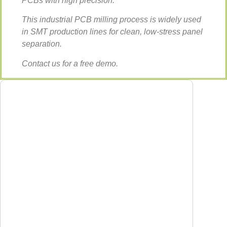
PCBs with high precision.
This industrial PCB milling process is widely used
in SMT production lines for clean, low-stress panel
separation.
Contact us for a free demo.