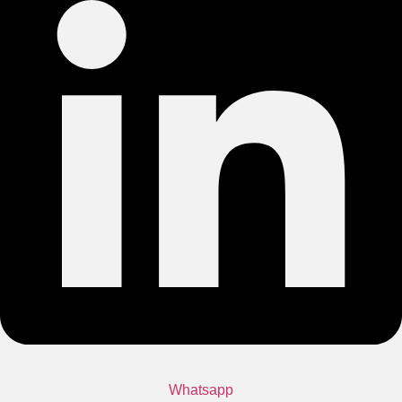
Whatsapp