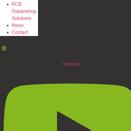
PCB
Depaneling
Solutions
News
Contact
Youtube