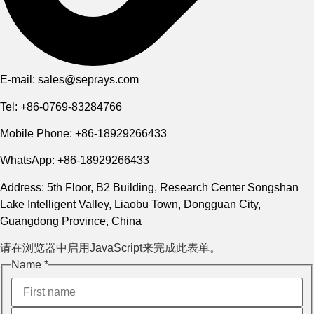
E-mail: sales@seprays.com
Tel: +86-0769-83284766
Mobile Phone: +86-18929266433
WhatsApp: +86-18929266433
Address: 5th Floor, B2 Building, Research Center Songshan
Lake Intelligent Valley, Liaobu Town, Dongguan City,
Guangdong Province, China
请在浏览器中启用JavaScript来完成此表单。
Name
Name
*
电邮
Phone