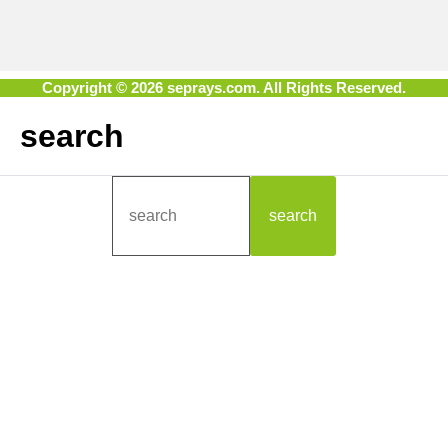
Copyright © 2026 seprays.com. All Rights Reserved.
search
search