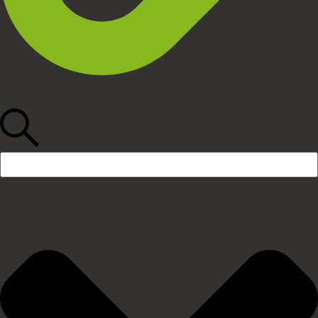
Search