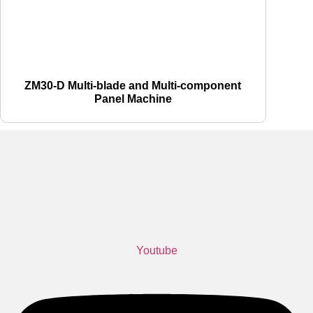
ZM30-D Multi-blade and Multi-component
Panel Machine
Youtube