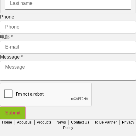
Phone
电邮
*
Message
*
Submit
Home
│
About us
│
Products
│
News
│
Contact Us
│
To Be Partner
│
Privacy
Policy