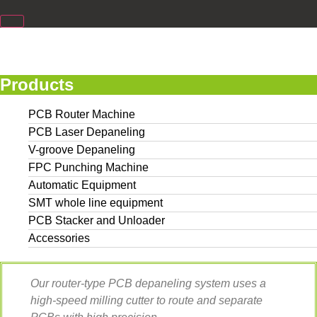
Products
PCB Router Machine
PCB Laser Depaneling
V-groove Depaneling
FPC Punching Machine
Automatic Equipment
SMT whole line equipment
PCB Stacker and Unloader
Accessories
Our router-type PCB depaneling system uses a
high-speed milling cutter to route and separate