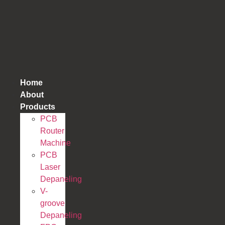
跳
到
内
容
Home
About
Products
PCB
Router
Machine
PCB
Laser
Depaneling
V-
groove
Depaneling