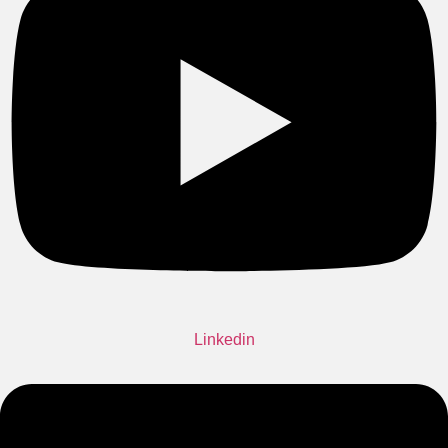
Linkedin