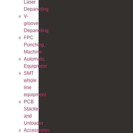
Laser
Depaneling
V-
groove
Depaneling
FPC
Punching
Machine
Automatic
Equipment
SMT
whole
line
equipment
PCB
Stacker
and
Unloader
Accessories