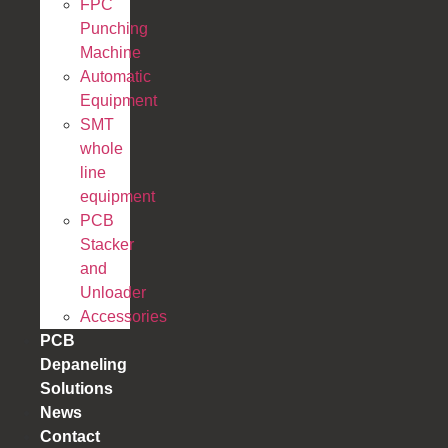
FPC
Punching
Machine
Automatic
Equipment
SMT
whole
line
equipment
PCB
Stacker
and
Unloader
Accessories
PCB
Depaneling
Solutions
News
Contact