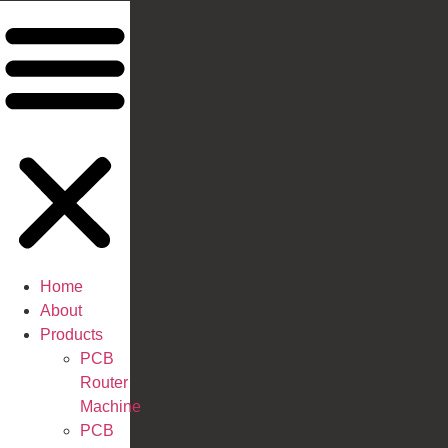
Home
About
Products
PCB
Router
Machine
PCB