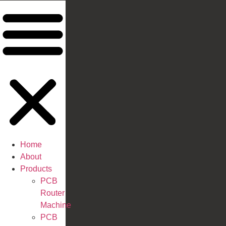
Home
About
Products
PCB
Router
Machine
PCB