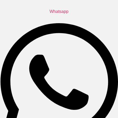
Whatsapp