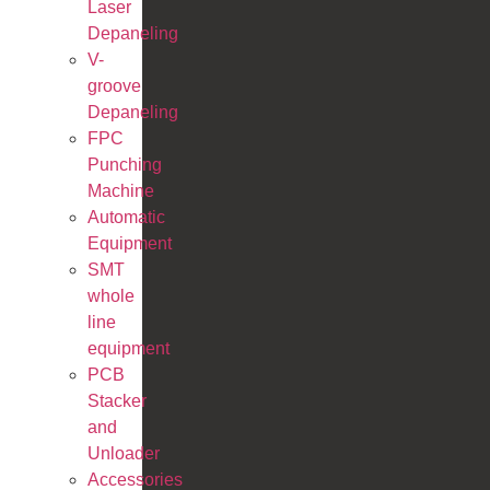
Laser
Depaneling
V-
groove
Depaneling
FPC
Punching
Machine
Automatic
Equipment
SMT
whole
line
equipment
PCB
Stacker
and
Unloader
Accessories