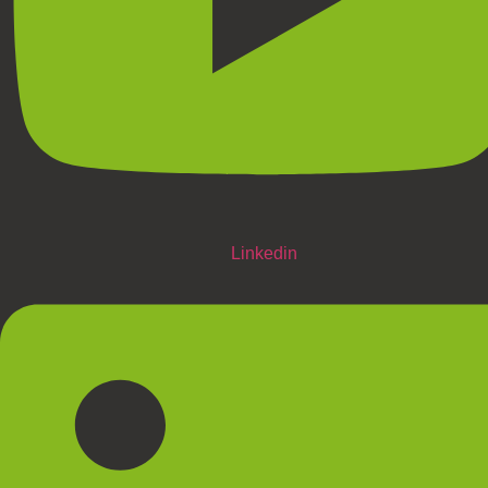
Linkedin