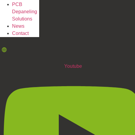
PCB
Depaneling
Solutions
News
Contact
Youtube