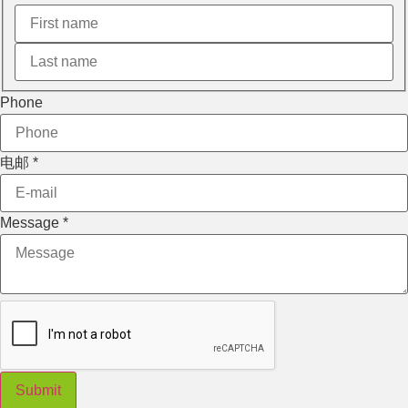
电邮
Phone
Message
Phone
电邮
*
Message
*
Submit