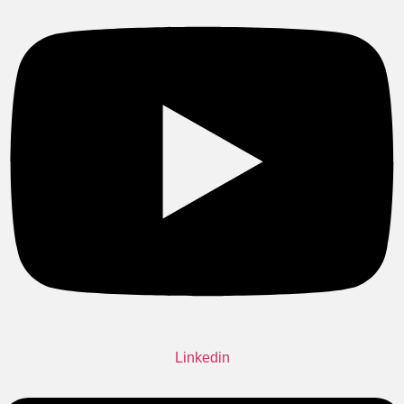
Linkedin