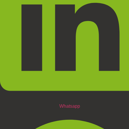
Whatsapp