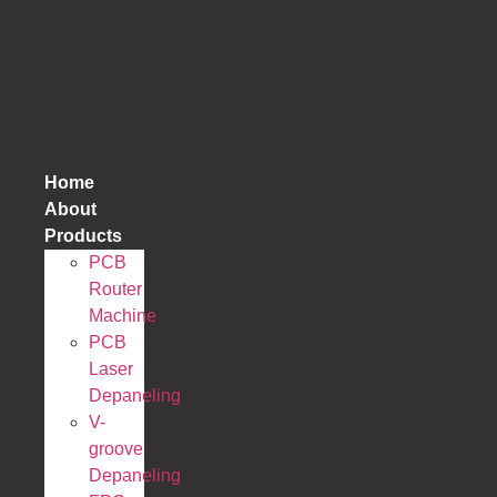
跳
到
内
容
Home
About
Products
PCB
Router
Machine
PCB
Laser
Depaneling
V-
groove
Depaneling