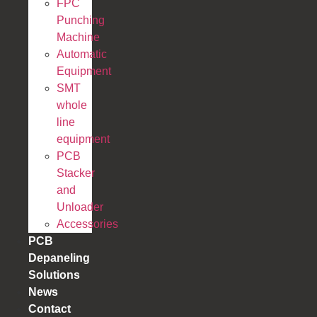
FPC
Punching
Machine
Automatic
Equipment
SMT
whole
line
equipment
PCB
Stacker
and
Unloader
Accessories
PCB
Depaneling
Solutions
News
Contact