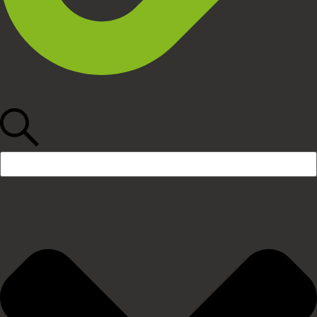
Search