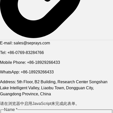
E-mail: sales@seprays.com
Tel: +86-0769-83284766
Mobile Phone: +86-18929266433
WhatsApp: +86-18929266433
Address: 5th Floor, B2 Building, Research Center Songshan
Lake Intelligent Valley, Liaobu Town, Dongguan City,
Guangdong Province, China
请在浏览器中启用JavaScript来完成此表单。
Name
*