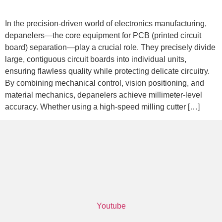
In the precision-driven world of electronics manufacturing,
depanelers—the core equipment for PCB (printed circuit
board) separation—play a crucial role. They precisely divide
large, contiguous circuit boards into individual units,
ensuring flawless quality while protecting delicate circuitry.
By combining mechanical control, vision positioning, and
material mechanics, depanelers achieve millimeter-level
accuracy. Whether using a high-speed milling cutter […]
Youtube