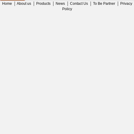
Home
│
About us
│
Products
│
News
│
Contact Us
│
To Be Partner
│
Privacy
Policy