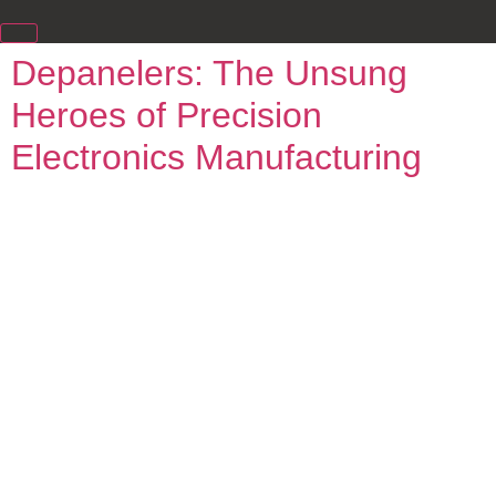
Depanelers: The Unsung
Heroes of Precision
Electronics Manufacturing