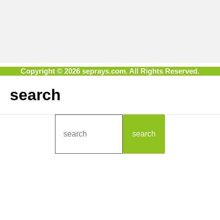
Copyright © 2026 seprays.com. All Rights Reserved.
search
search