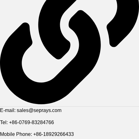
E-mail: sales@seprays.com
Tel: +86-0769-83284766
Mobile Phone: +86-18929266433