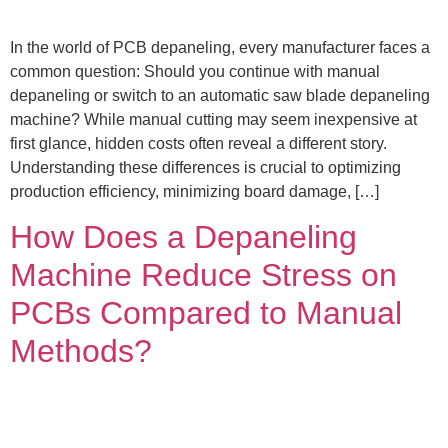
In the world of PCB depaneling, every manufacturer faces a
common question: Should you continue with manual
depaneling or switch to an automatic saw blade depaneling
machine? While manual cutting may seem inexpensive at
first glance, hidden costs often reveal a different story.
Understanding these differences is crucial to optimizing
production efficiency, minimizing board damage, […]
How Does a Depaneling
Machine Reduce Stress on
PCBs Compared to Manual
Methods?