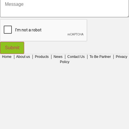
Message
Submit
Home
│
About us
│
Products
│
News
│
Contact Us
│
To Be Partner
│
Privacy
Policy