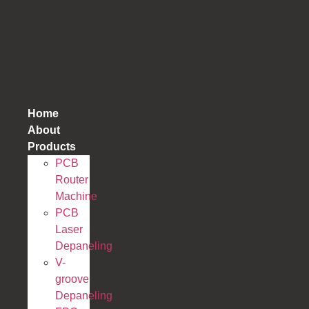
跳
到
内
容
Home
About
Products
PCB
Router
Machine
PCB
Laser
Depaneling
V-
groove
Depaneling