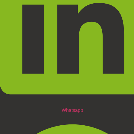
Whatsapp