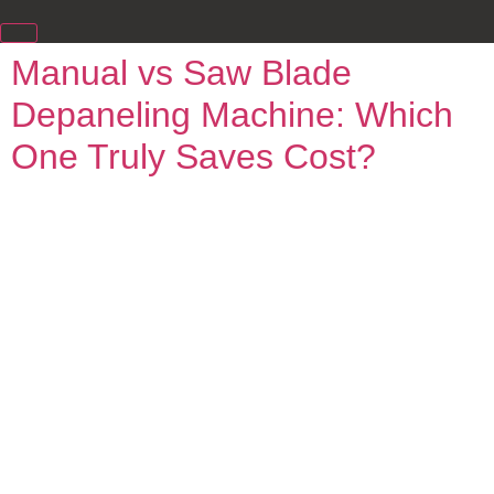
Manual vs Saw Blade
Depaneling Machine: Which
One Truly Saves Cost?