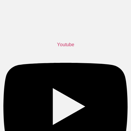
Youtube