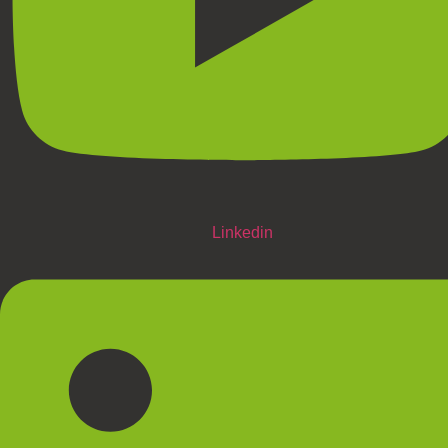
Linkedin