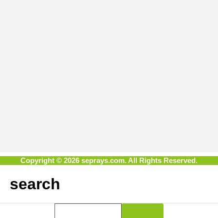
Copyright © 2026 seprays.com. All Rights Reserved.
search