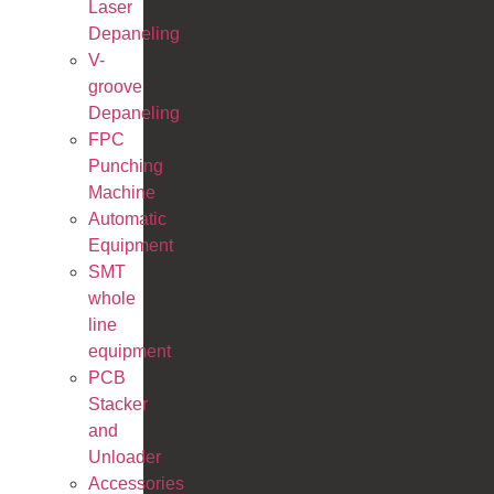
Laser
Depaneling
V-
groove
Depaneling
FPC
Punching
Machine
Automatic
Equipment
SMT
whole
line
equipment
PCB
Stacker
and
Unloader
Accessories