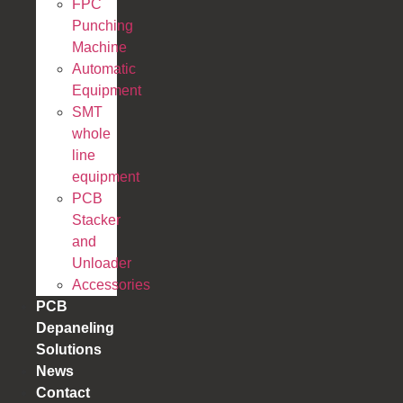
FPC
Punching
Machine
Automatic
Equipment
SMT
whole
line
equipment
PCB
Stacker
and
Unloader
Accessories
PCB
Depaneling
Solutions
News
Contact