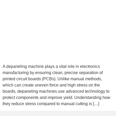
A depaneling machine plays a vital role in electronics
manufacturing by ensuring clean, precise separation of
printed circuit boards (PCBs). Unlike manual methods,
which can create uneven force and high stress on the
boards, depaneling machines use advanced technology to
protect components and improve yield. Understanding how
they reduce stress compared to manual cutting is […]