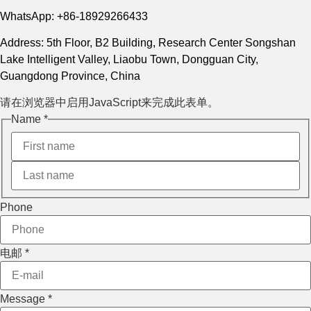
WhatsApp: +86-18929266433
Address: 5th Floor, B2 Building, Research Center Songshan
Lake Intelligent Valley, Liaobu Town, Dongguan City,
Guangdong Province, China
请在浏览器中启用JavaScript来完成此表单。
Name
*
Phone
电邮
*
电邮
Message
*
Layout