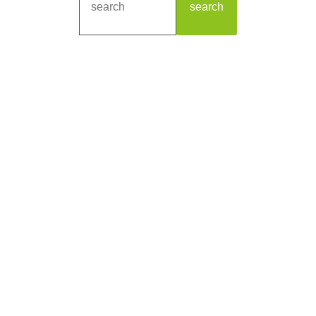
search