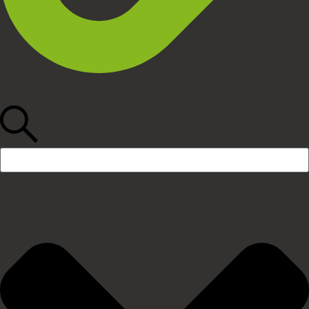
Search