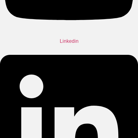
Linkedin