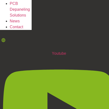
PCB
Depaneling
Solutions
News
Contact
Youtube