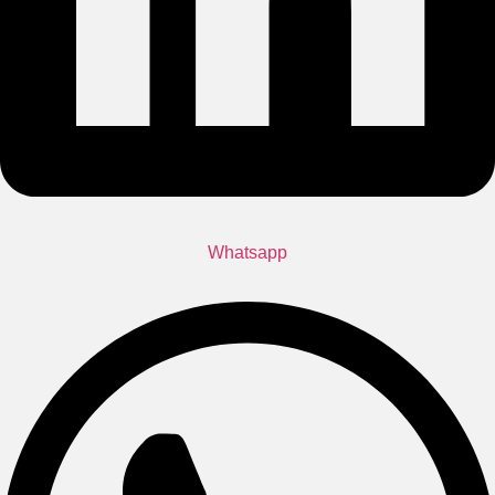
Whatsapp