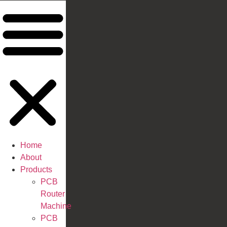
Home
About
Products
PCB
Router
Machine
PCB