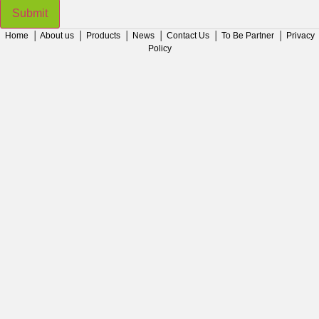
Submit
Home
│
About us
│
Products
│
News
│
Contact Us
│
To Be Partner
│
Privacy
Policy