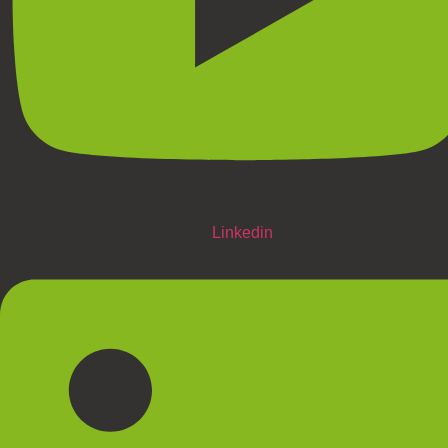
Linkedin