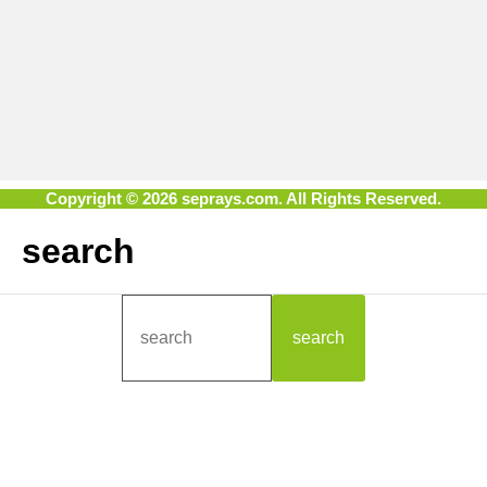
Copyright © 2026 seprays.com. All Rights Reserved.
search
search