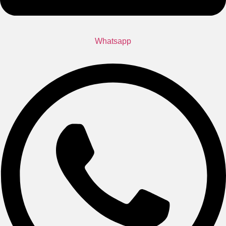
Whatsapp