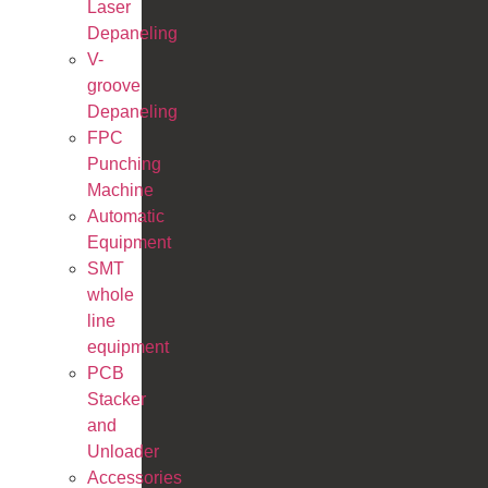
Laser
Depaneling
V-
groove
Depaneling
FPC
Punching
Machine
Automatic
Equipment
SMT
whole
line
equipment
PCB
Stacker
and
Unloader
Accessories