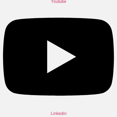
Youtube
Linkedin