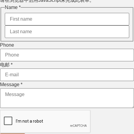
请在浏览器中启用JavaScript来完成此表单。
Name
Name
*
Layout
电邮
Phone
电邮
*
Message
*