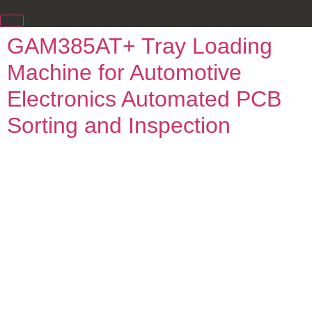
GAM385AT+ Tray Loading
Machine for Automotive
Electronics Automated PCB
Sorting and Inspection