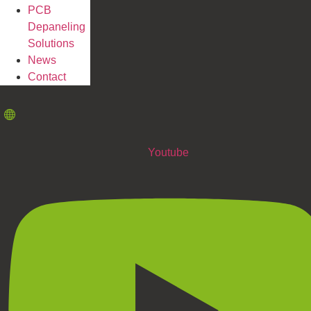
PCB
Depaneling
Solutions
News
Contact
Youtube