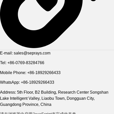
E-mail: sales@seprays.com
Tel: +86-0769-83284766
Mobile Phone: +86-18929266433
WhatsApp: +86-18929266433
Address: 5th Floor, B2 Building, Research Center Songshan
Lake Intelligent Valley, Liaobu Town, Dongguan City,
Guangdong Province, China