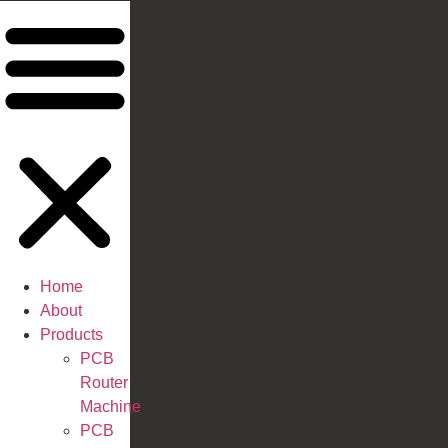
Home
About
Products
PCB
Router
Machine
PCB