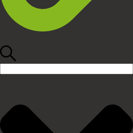
Search