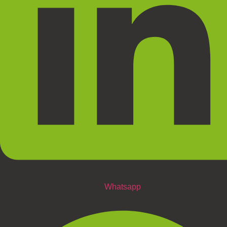
Whatsapp