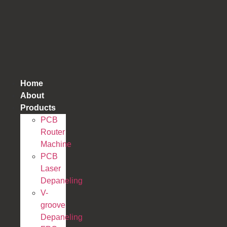
跳
到
内
容
Home
About
Products
PCB
Router
Machine
PCB
Laser
Depaneling
V-
groove
Depaneling