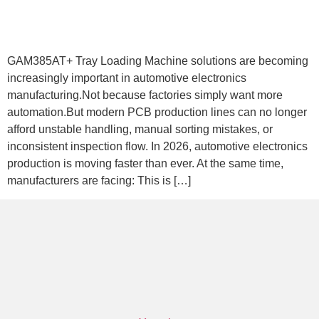
GAM385AT+ Tray Loading Machine solutions are becoming
increasingly important in automotive electronics
manufacturing.Not because factories simply want more
automation.But modern PCB production lines can no longer
afford unstable handling, manual sorting mistakes, or
inconsistent inspection flow. In 2026, automotive electronics
production is moving faster than ever. At the same time,
manufacturers are facing: This is […]