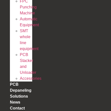
FPC
Punching
Machine
Automatic
Equipment
SMT
whole
line
equipment
PCB
Stacker
and
Unloader
Accessories
PCB
Depaneling
Solutions
News
Contact