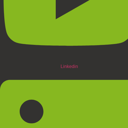
Linkedin