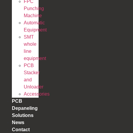
FPC
Punching
Machine
Automatic
Equipment
SMT
whole
line
equipment
PCB
Stacker
and
Unloader
Accessories
PCB
Depaneling
Solutions
News
Contact