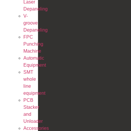
Laser
Depaneling
V-
groove
Depaneling
FPC
Punching
Machine
Automatic
Equipment
SMT
whole
line
equipment
PCB
Stacker
and
Unloader
Accessories