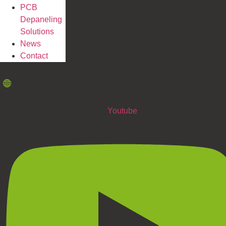
PCB
Depaneling
Solutions
News
Contact
Youtube