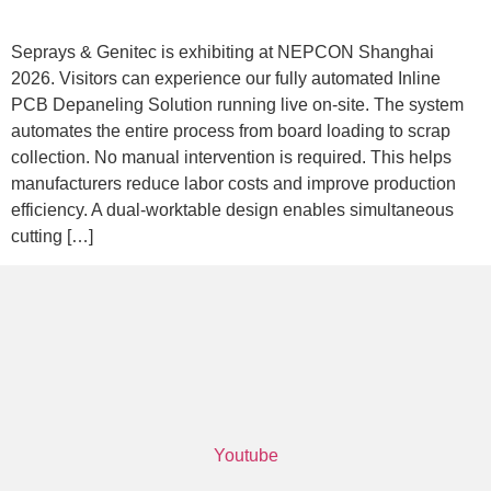
Seprays & Genitec is exhibiting at NEPCON Shanghai
2026. Visitors can experience our fully automated Inline
PCB Depaneling Solution running live on-site. The system
automates the entire process from board loading to scrap
collection. No manual intervention is required. This helps
manufacturers reduce labor costs and improve production
efficiency. A dual-worktable design enables simultaneous
cutting […]
Youtube