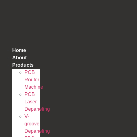
跳
到
内
容
Home
About
Products
PCB
Router
Machine
PCB
Laser
Depaneling
V-
groove
Depaneling