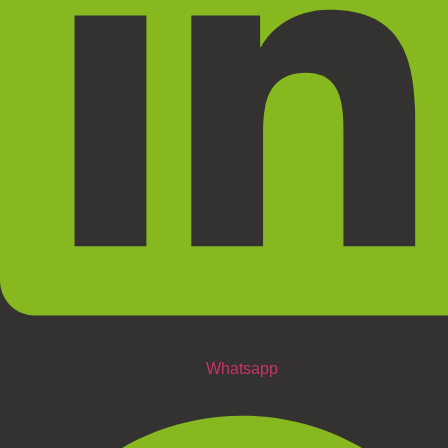
Whatsapp