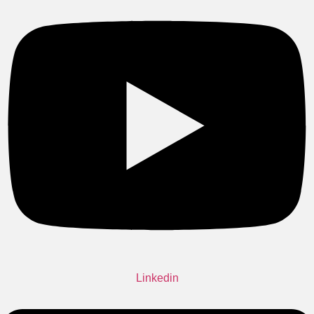
Linkedin