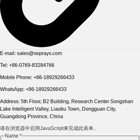
E-mail: sales@seprays.com
Tel: +86-0769-83284766
Mobile Phone: +86-18929266433
WhatsApp: +86-18929266433
Address: 5th Floor, B2 Building, Research Center Songshan
Lake Intelligent Valley, Liaobu Town, Dongguan City,
Guangdong Province, China
请在浏览器中启用JavaScript来完成此表单。
Name
Name
*
Phone