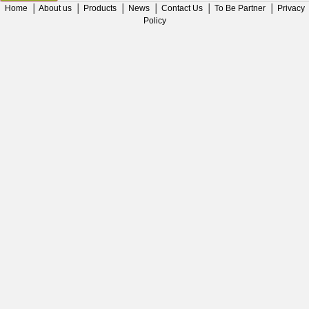
Home
│
About us
│
Products
│
News
│
Contact Us
│
To Be Partner
│
Privacy
Policy