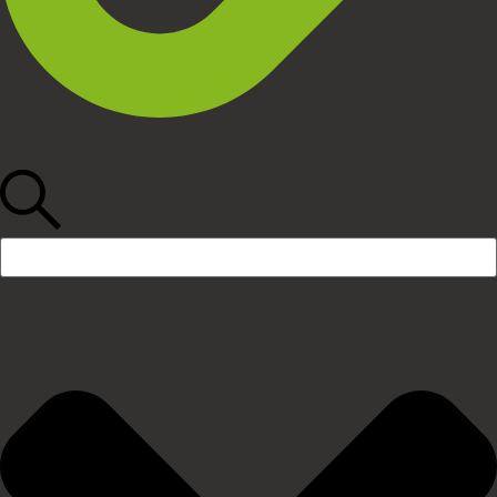
Search