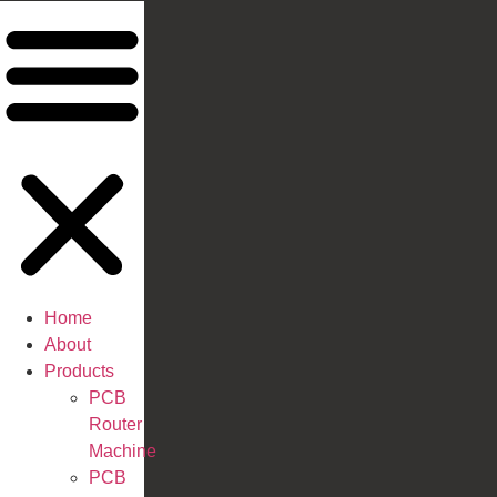
Home
About
Products
PCB
Router
Machine
PCB