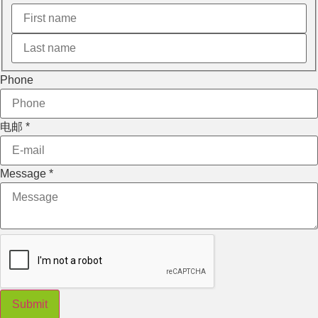
电邮
Phone
电邮
*
Message
*
Submit