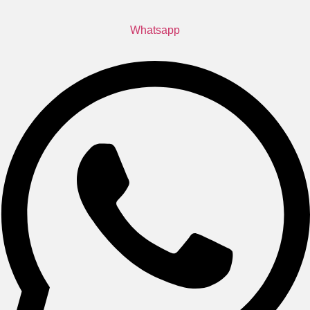
Whatsapp