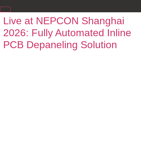
Live at NEPCON Shanghai
2026: Fully Automated Inline
PCB Depaneling Solution