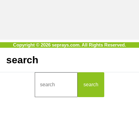
Copyright © 2026 seprays.com. All Rights Reserved.
search
search