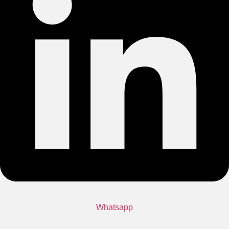
Whatsapp