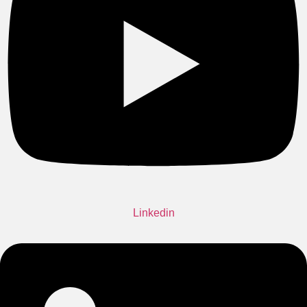
Linkedin