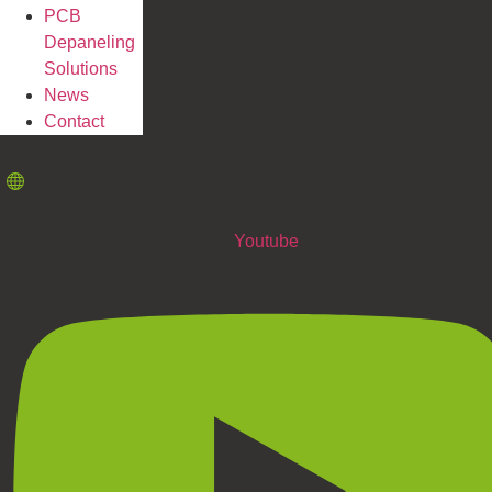
PCB
Depaneling
Solutions
News
Contact
Youtube