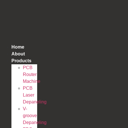
跳
到
内
容
Home
About
Products
PCB
Router
Machine
PCB
Laser
Depaneling
V-
groove
Depaneling