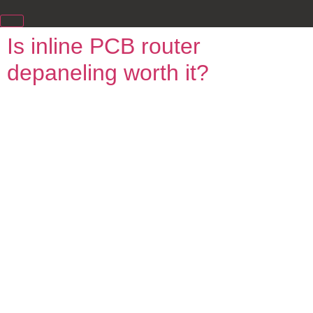
Is inline PCB router
depaneling worth it?