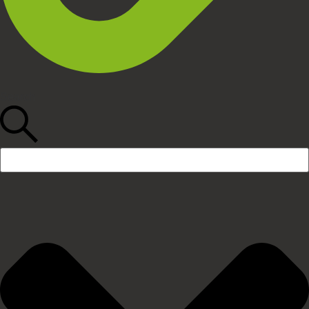
Search