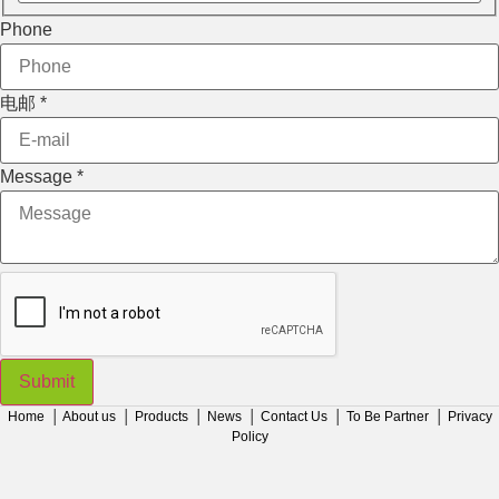
电邮
Phone
Phone
Message
电邮
*
Message
*
Submit
Home
│
About us
│
Products
│
News
│
Contact Us
│
To Be Partner
│
Privacy
Policy