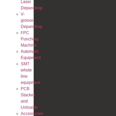
Laser
Depaneling
V-
groove
Depaneling
FPC
Punching
Machine
Automatic
Equipment
SMT
whole
line
equipment
PCB
Stacker
and
Unloader
Accessories