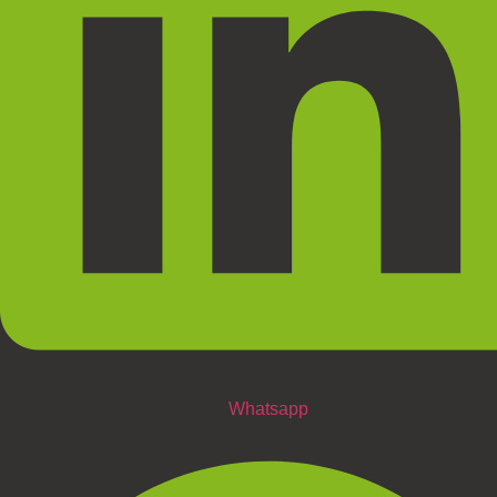
Whatsapp