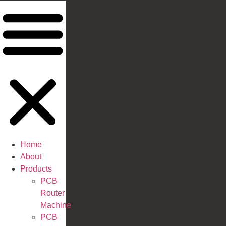
Home
About
Products
PCB
Router
Machine
PCB