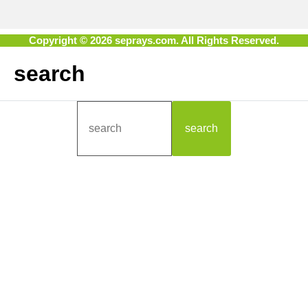
Copyright © 2026 seprays.com. All Rights Reserved.
search
search