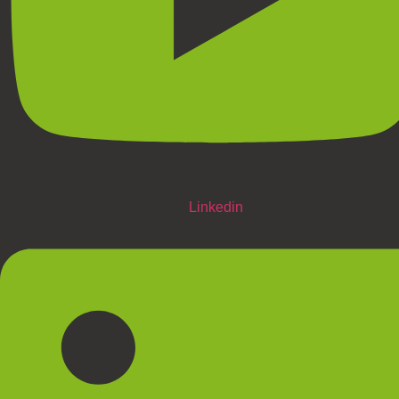
Linkedin