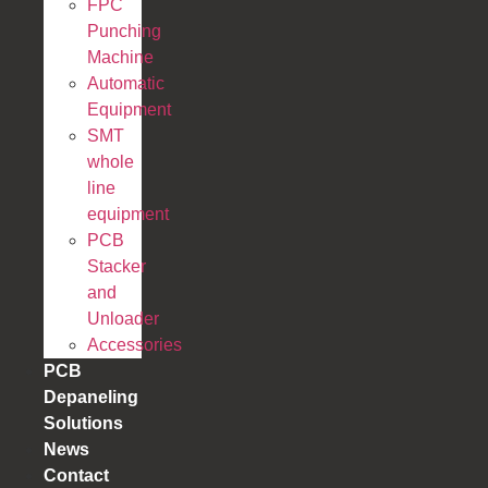
FPC
Punching
Machine
Automatic
Equipment
SMT
whole
line
equipment
PCB
Stacker
and
Unloader
Accessories
PCB
Depaneling
Solutions
News
Contact