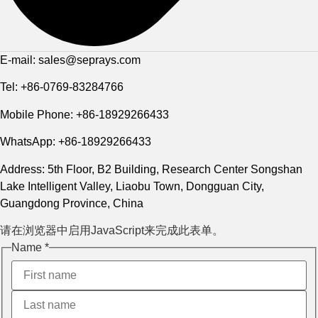
E-mail: sales@seprays.com
Tel: +86-0769-83284766
Mobile Phone: +86-18929266433
WhatsApp: +86-18929266433
Address: 5th Floor, B2 Building, Research Center Songshan
Lake Intelligent Valley, Liaobu Town, Dongguan City,
Guangdong Province, China
请在浏览器中启用JavaScript来完成此表单。
Name
*