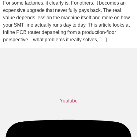
For some factories, it clearly is. For others, it becomes an
expensive upgrade that never fully pays back. The real
value depends less on the machine itself and more on how
your SMT line actually runs day to day. This article looks at
inline PCB router depaneling from a production-floor
perspective—what problems it really solves, […]
Youtube