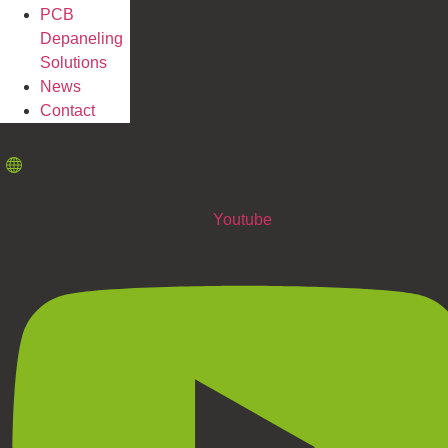
PCB
Depaneling
Solutions
News
Contact
Youtube