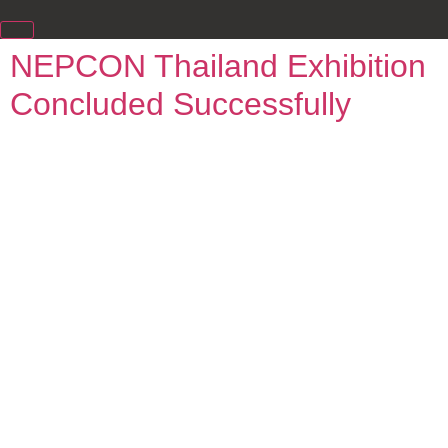
NEPCON Thailand Exhibition
Concluded Successfully