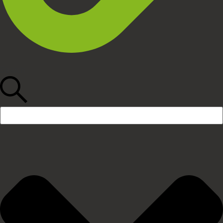
Search