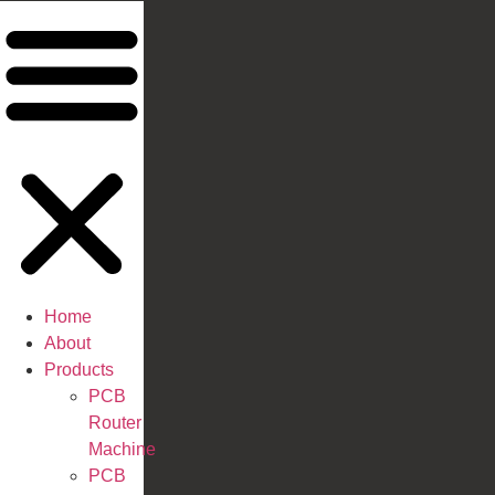
Home
About
Products
PCB
Router
Machine
PCB