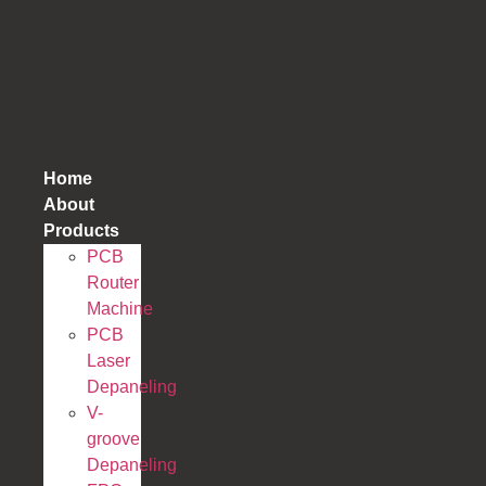
跳
到
内
容
Home
About
Products
PCB
Router
Machine
PCB
Laser
Depaneling
V-
groove
Depaneling