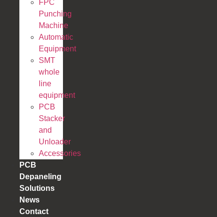
FPC
Punching
Machine
Automatic
Equipment
SMT
whole
line
equipment
PCB
Stacker
and
Unloader
Accessories
PCB
Depaneling
Solutions
News
Contact