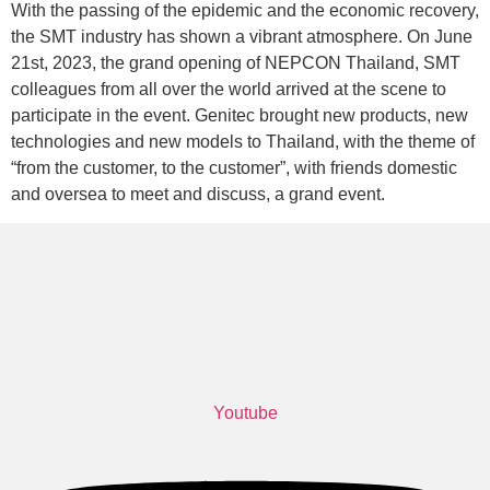
With the passing of the epidemic and the economic recovery,
the SMT industry has shown a vibrant atmosphere. On June
21st, 2023, the grand opening of NEPCON Thailand, SMT
colleagues from all over the world arrived at the scene to
participate in the event. Genitec brought new products, new
technologies and new models to Thailand, with the theme of
“from the customer, to the customer”, with friends domestic
and oversea to meet and discuss, a grand event.
Youtube