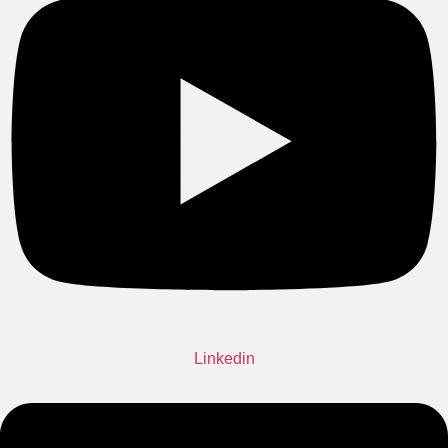
Linkedin