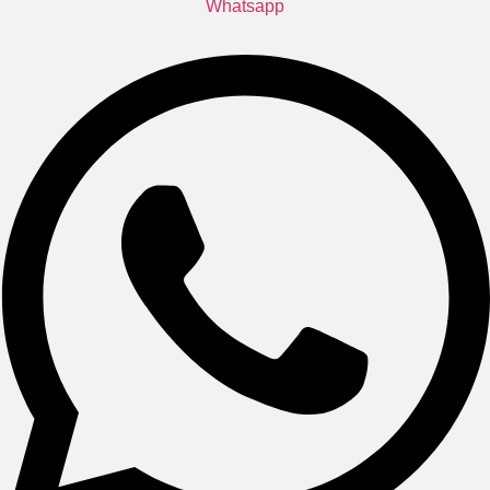
Whatsapp