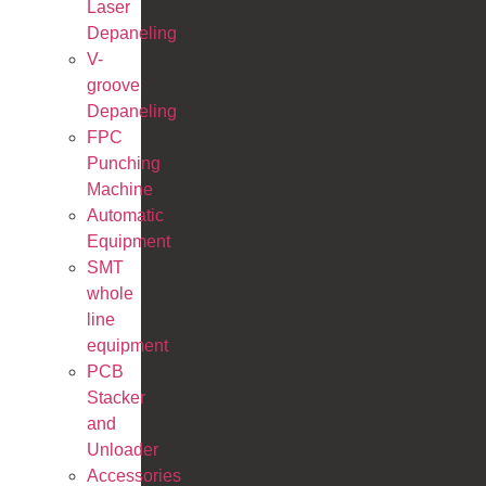
Laser
Depaneling
V-
groove
Depaneling
FPC
Punching
Machine
Automatic
Equipment
SMT
whole
line
equipment
PCB
Stacker
and
Unloader
Accessories