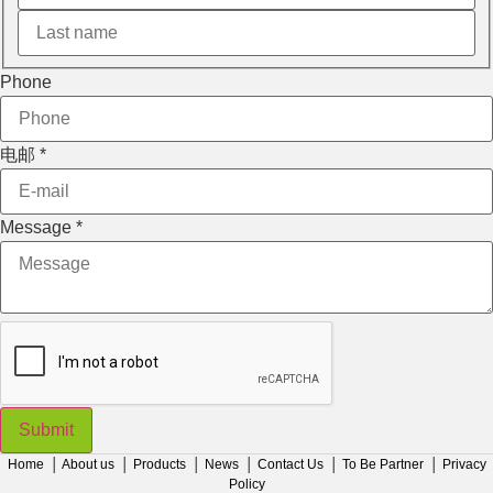
Phone
电邮
*
Message
*
Submit
Home
│
About us
│
Products
│
News
│
Contact Us
│
To Be Partner
│
Privacy
Policy