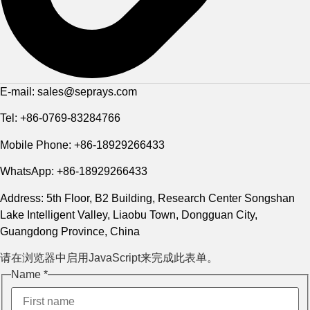
E-mail: sales@seprays.com
Tel: +86-0769-83284766
Mobile Phone: +86-18929266433
WhatsApp: +86-18929266433
Address: 5th Floor, B2 Building, Research Center Songshan
Lake Intelligent Valley, Liaobu Town, Dongguan City,
Guangdong Province, China
请在浏览器中启用JavaScript来完成此表单。
Name
Name
*
Layout
Phone