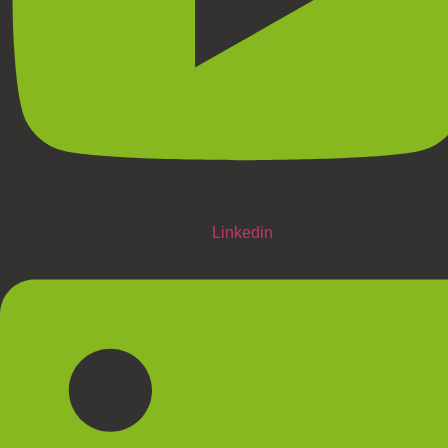
Linkedin