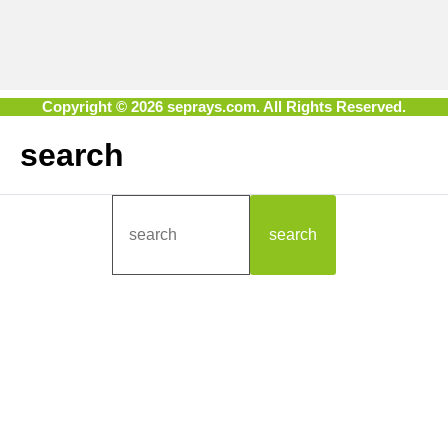
Copyright © 2026 seprays.com. All Rights Reserved.
search
search