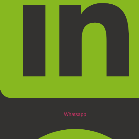
Whatsapp