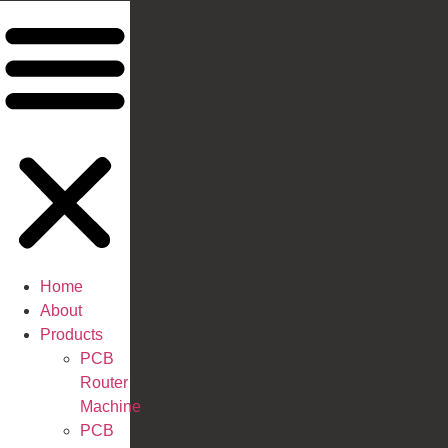
Home
About
Products
PCB
Router
Machine
PCB