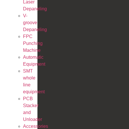
Laser
Depaneling
V-
groove
Depaneling
FPC
Punching
Machine
Automatic
Equipment
SMT
whole
line
equipment
PCB
Stacker
and
Unloader
Accessories