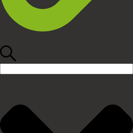
Search