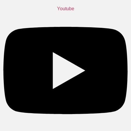
Youtube