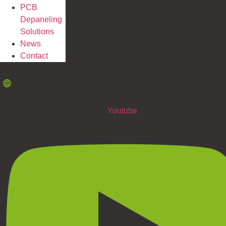
PCB
Depaneling
Solutions
News
Contact
Youtube