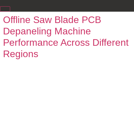
Offline Saw Blade PCB
Depaneling Machine
Performance Across Different
Regions