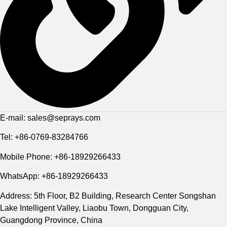
E-mail: sales@seprays.com
Tel: +86-0769-83284766
Mobile Phone: +86-18929266433
WhatsApp: +86-18929266433
Address: 5th Floor, B2 Building, Research Center Songshan
Lake Intelligent Valley, Liaobu Town, Dongguan City,
Guangdong Province, China