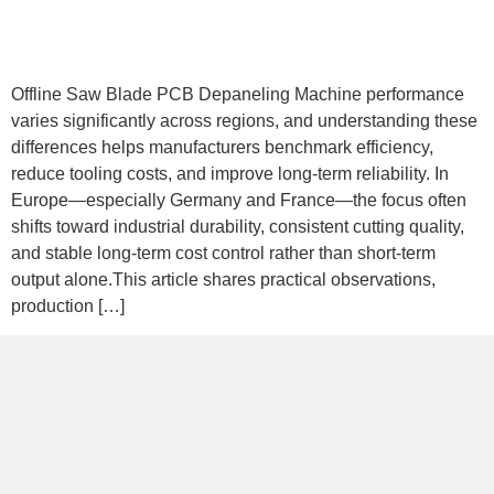
Offline Saw Blade PCB Depaneling Machine performance
varies significantly across regions, and understanding these
differences helps manufacturers benchmark efficiency,
reduce tooling costs, and improve long-term reliability. In
Europe—especially Germany and France—the focus often
shifts toward industrial durability, consistent cutting quality,
and stable long-term cost control rather than short-term
output alone.This article shares practical observations,
production […]