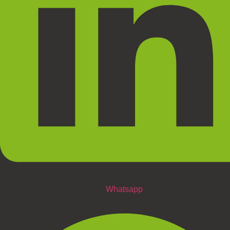
Whatsapp