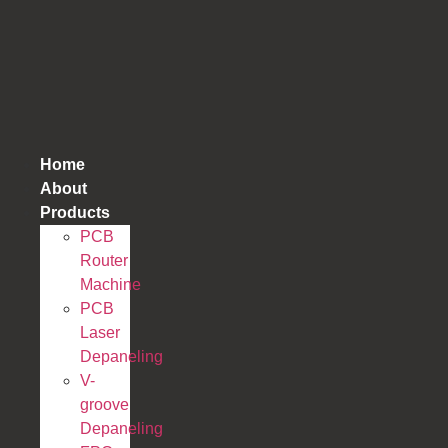
跳
到
内
容
Home
About
Products
PCB
Router
Machine
PCB
Laser
Depaneling
V-
groove
Depaneling