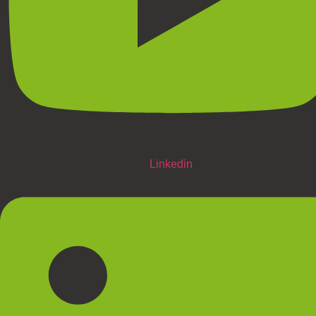
Linkedin