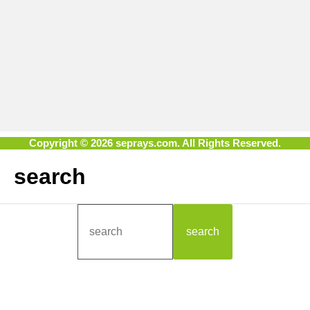
Copyright © 2026 seprays.com. All Rights Reserved.
search
search