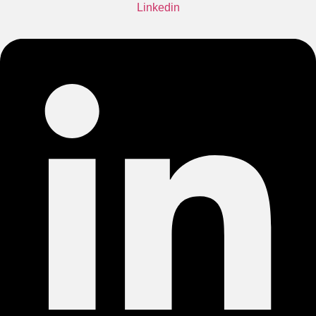
Linkedin