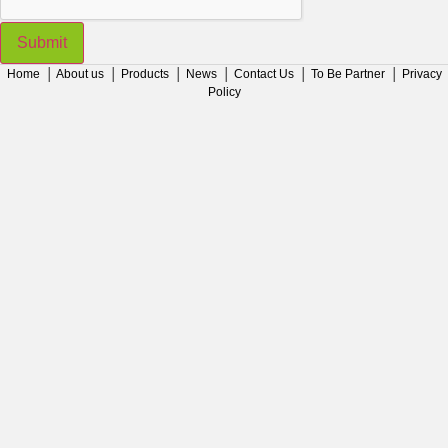
Submit
Home
│
About us
│
Products
│
News
│
Contact Us
│
To Be Partner
│
Privacy
Policy