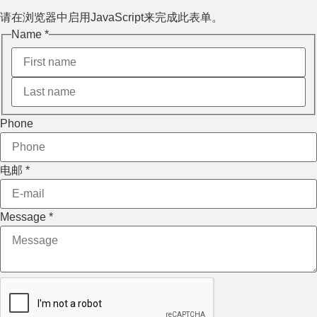
请在浏览器中启用JavaScript来完成此表单。
Name
*
Phone
电邮
*
电邮
Message
*
Phone
Message