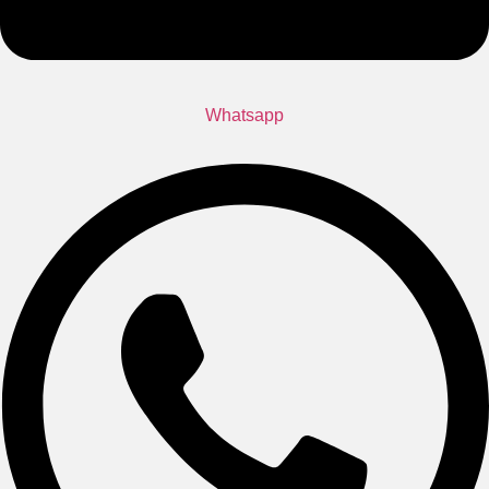
Whatsapp