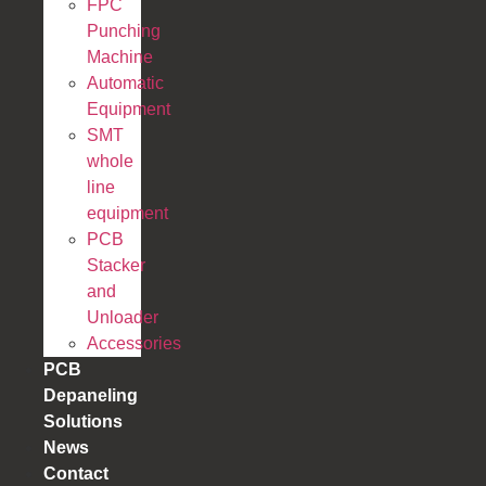
FPC
Punching
Machine
Automatic
Equipment
SMT
whole
line
equipment
PCB
Stacker
and
Unloader
Accessories
PCB
Depaneling
Solutions
News
Contact