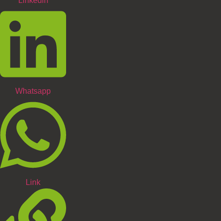
Linkedin
Whatsapp
Link