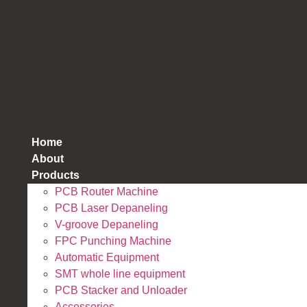
跳
到
内
容
Home
About
Products
PCB Router Machine
PCB Laser Depaneling
V-groove Depaneling
FPC Punching Machine
Automatic Equipment
SMT whole line equipment
PCB Stacker and Unloader
Accessories