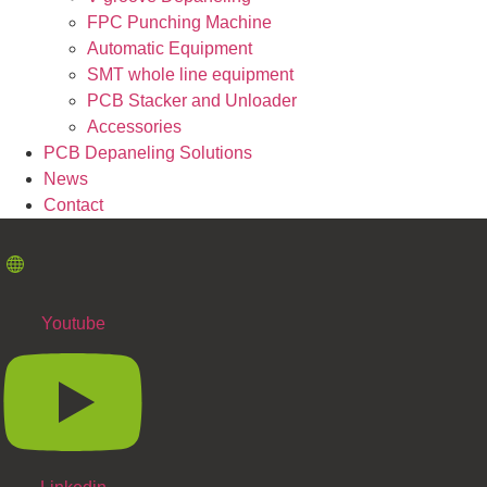
FPC Punching Machine
Automatic Equipment
SMT whole line equipment
PCB Stacker and Unloader
Accessories
PCB Depaneling Solutions
News
Contact
Youtube