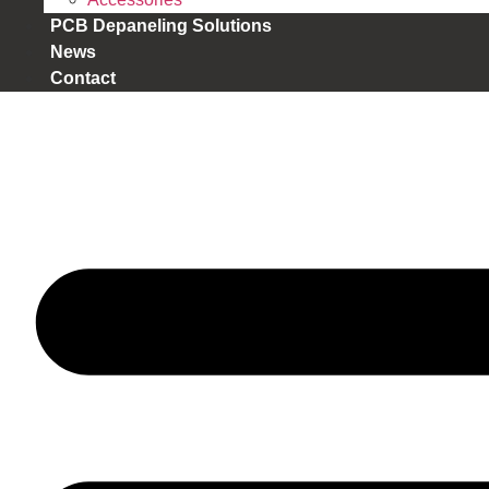
PCB Depaneling Solutions
News
Contact