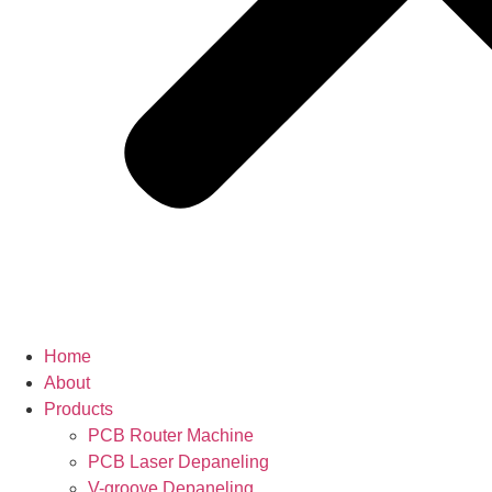
Home
About
Products
PCB Router Machine
PCB Laser Depaneling
V-groove Depaneling