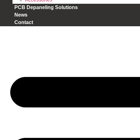
PCB Depaneling Solutions
News
Contact