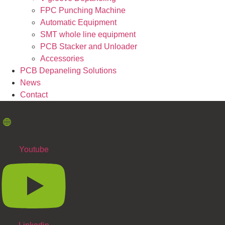
FPC Punching Machine
Automatic Equipment
SMT whole line equipment
PCB Stacker and Unloader
Accessories
PCB Depaneling Solutions
News
Contact
Youtube