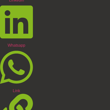
Linkedin
Whatsapp
Link