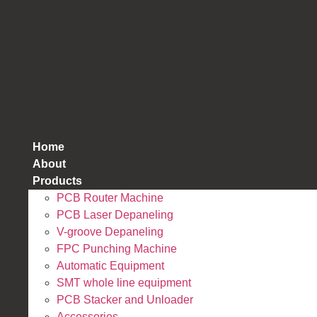
跳
到
内
容
Home
About
Products
PCB Router Machine
PCB Laser Depaneling
V-groove Depaneling
FPC Punching Machine
Automatic Equipment
SMT whole line equipment
PCB Stacker and Unloader
Accessories