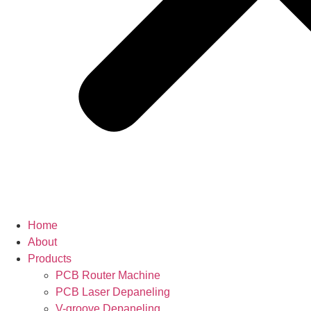
Home
About
Products
PCB Router Machine
PCB Laser Depaneling
V-groove Depaneling