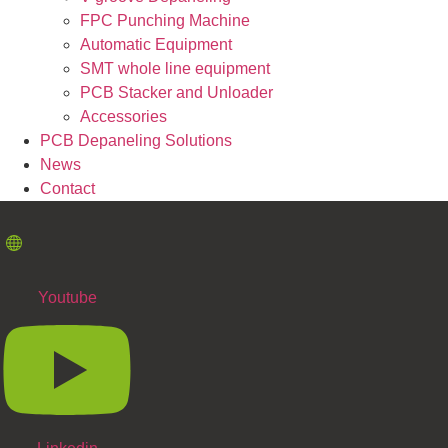
FPC Punching Machine
Automatic Equipment
SMT whole line equipment
PCB Stacker and Unloader
Accessories
PCB Depaneling Solutions
News
Contact
Youtube