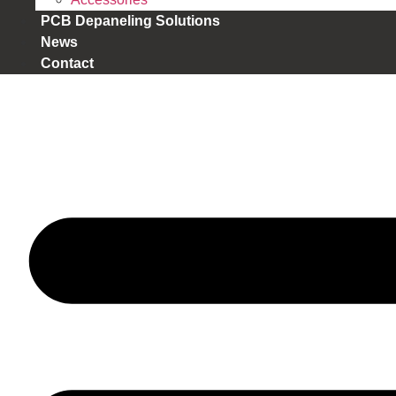
PCB Depaneling Solutions
News
Contact