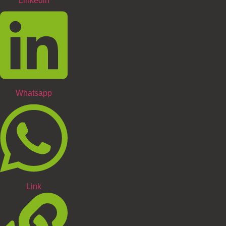
Linkedin
Whatsapp
Link