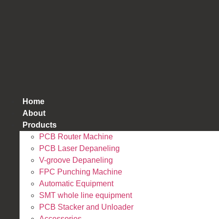
跳
到
内
容
Home
About
Products
PCB Router Machine
PCB Laser Depaneling
V-groove Depaneling
FPC Punching Machine
Automatic Equipment
SMT whole line equipment
PCB Stacker and Unloader
Accessories