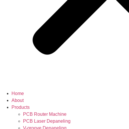
Home
About
Products
PCB Router Machine
PCB Laser Depaneling
V-groove Depaneling