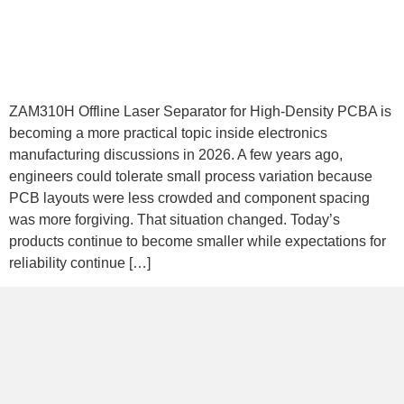
ZAM310H Offline Laser Separator for High-Density PCBA is
becoming a more practical topic inside electronics
manufacturing discussions in 2026. A few years ago,
engineers could tolerate small process variation because
PCB layouts were less crowded and component spacing
was more forgiving. That situation changed. Today’s
products continue to become smaller while expectations for
reliability continue […]