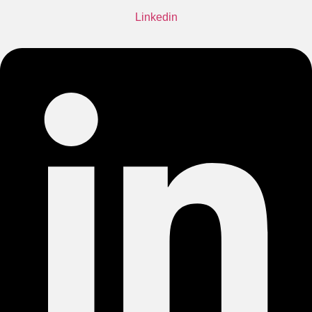
Linkedin