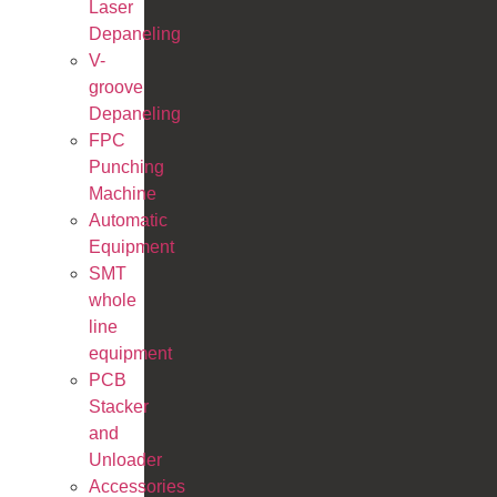
Laser
Depaneling
V-
groove
Depaneling
FPC
Punching
Machine
Automatic
Equipment
SMT
whole
line
equipment
PCB
Stacker
and
Unloader
Accessories