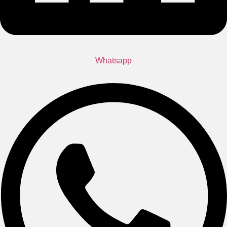
Whatsapp