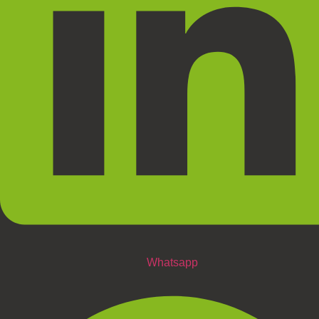
Whatsapp