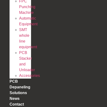
FPC
Punching
Machine
Automatic
Equipment
SMT
whole
line
equipment
PCB
Stacker
and
Unloader
Accessories
PCB
Depaneling
Solutions
News
Contact