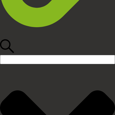
Search