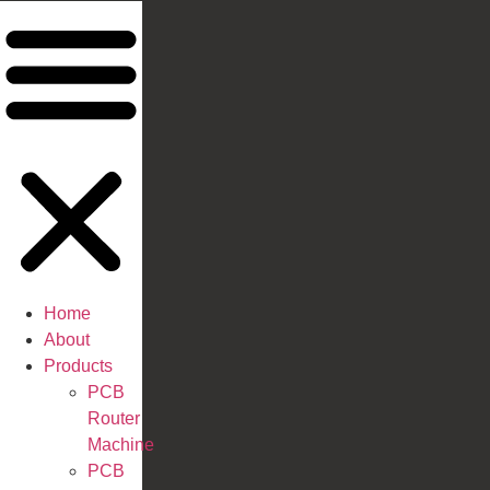
Home
About
Products
PCB
Router
Machine
PCB