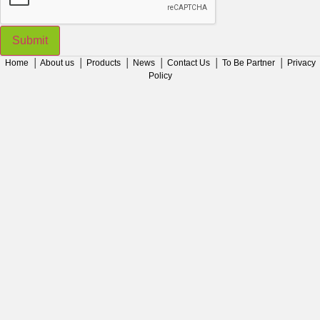
Submit
Home
│
About us
│
Products
│
News
│
Contact Us
│
To Be Partner
│
Privacy
Policy