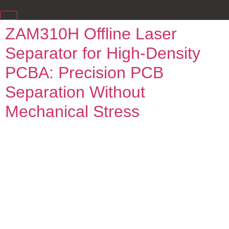
ZAM310H Offline Laser
Separator for High-Density
PCBA: Precision PCB
Separation Without
Mechanical Stress