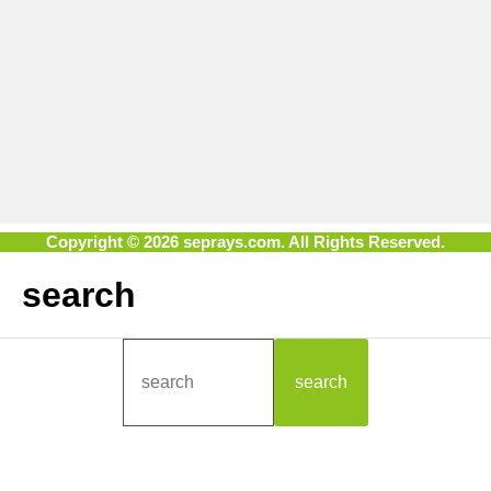
Copyright © 2026 seprays.com. All Rights Reserved.
search
search