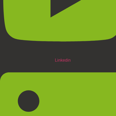
Linkedin