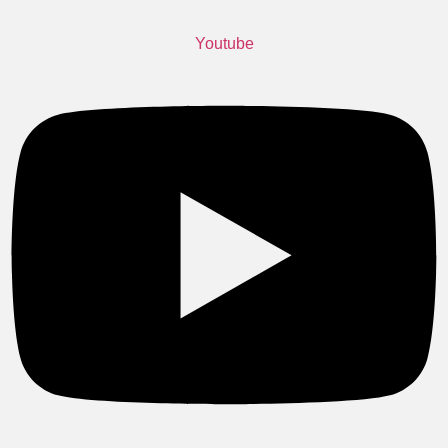
Youtube