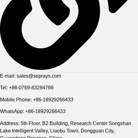
E-mail: sales@seprays.com
Tel: +86-0769-83284766
Mobile Phone: +86-18929266433
WhatsApp: +86-18929266433
Address: 5th Floor, B2 Building, Research Center Songshan
Lake Intelligent Valley, Liaobu Town, Dongguan City,