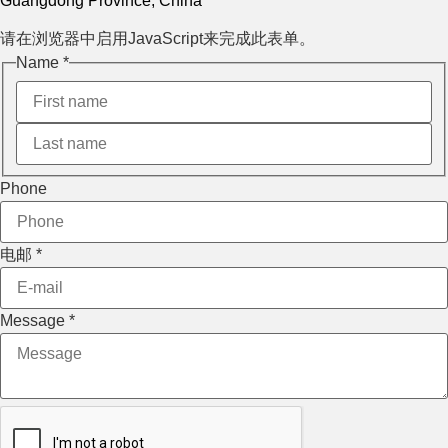
Guangdong Province, China
请在浏览器中启用JavaScript来完成此表单。
电邮
Name
*
Phone
Name
Phone
电邮
*
Message
*