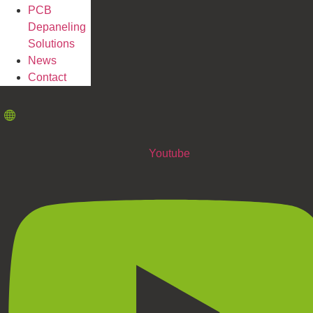
PCB
Depaneling
Solutions
News
Contact
Youtube