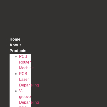
跳
到
内
容
Home
About
Products
PCB
Router
Machine
PCB
Laser
Depaneling
V-
groove
Depaneling