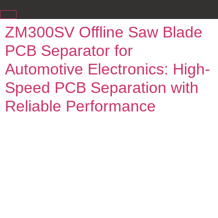
ZM300SV Offline Saw Blade
PCB Separator for
Automotive Electronics: High-
Speed PCB Separation with
Reliable Performance