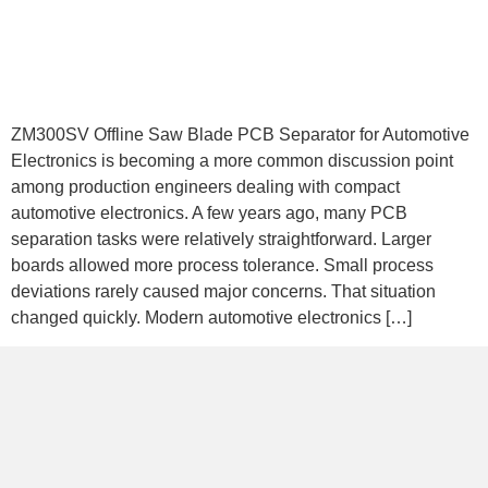
ZM300SV Offline Saw Blade PCB Separator for Automotive
Electronics is becoming a more common discussion point
among production engineers dealing with compact
automotive electronics. A few years ago, many PCB
separation tasks were relatively straightforward. Larger
boards allowed more process tolerance. Small process
deviations rarely caused major concerns. That situation
changed quickly. Modern automotive electronics […]