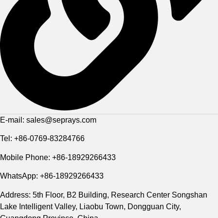
E-mail: sales@seprays.com
Tel: +86-0769-83284766
Mobile Phone: +86-18929266433
WhatsApp: +86-18929266433
Address: 5th Floor, B2 Building, Research Center Songshan
Lake Intelligent Valley, Liaobu Town, Dongguan City,