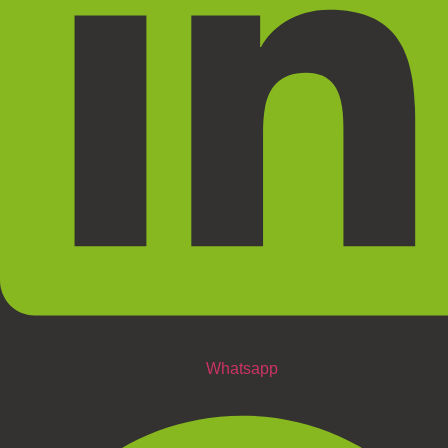
Whatsapp