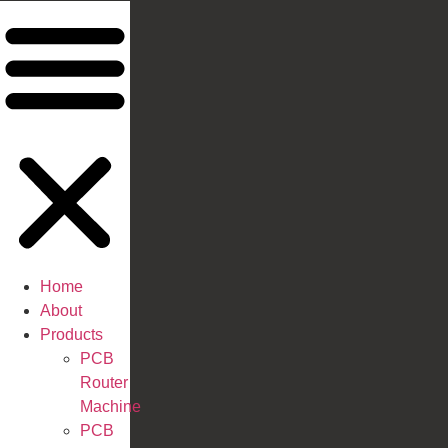
Home
About
Products
PCB
Router
Machine
PCB