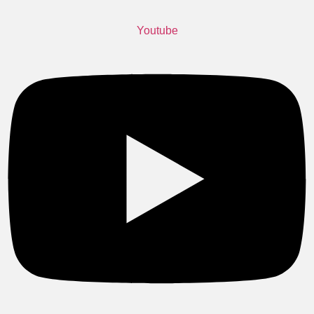
Youtube