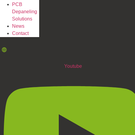
PCB
Depaneling
Solutions
News
Contact
Youtube