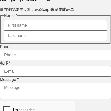
Guangdong Province, China
请在浏览器中启用JavaScript来完成此表单。
Name
*
Layout
Phone
Phone
Message
电邮
*
Message
*