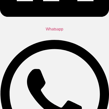
Whatsapp