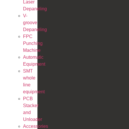
Laser
Depaneling
V-
groove
Depaneling
FPC
Punching
Machine
Automatic
Equipment
SMT
whole
line
equipment
PCB
Stacker
and
Unloader
Accessories