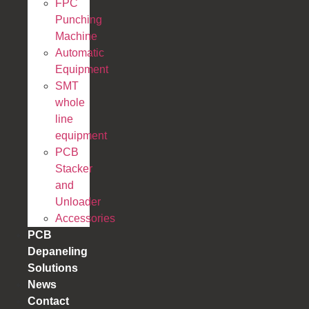
FPC
Punching
Machine
Automatic
Equipment
SMT
whole
line
equipment
PCB
Stacker
and
Unloader
Accessories
PCB
Depaneling
Solutions
News
Contact