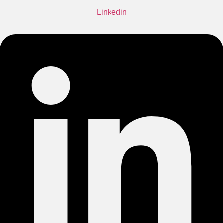
Linkedin