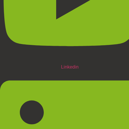
Linkedin