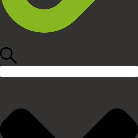
Search