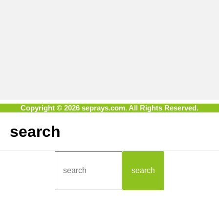
Copyright © 2026 seprays.com. All Rights Reserved.
search
search