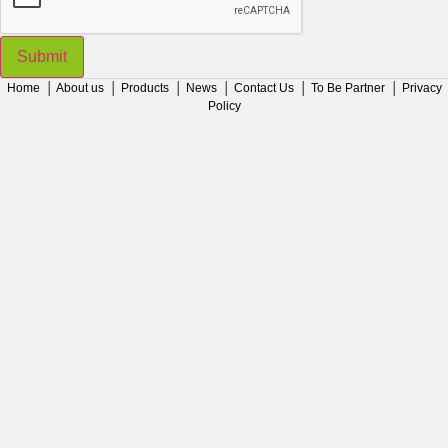
Submit
Home
│
About us
│
Products
│
News
│
Contact Us
│
To Be Partner
│
Privacy
Policy