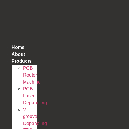
跳
到
内
容
Home
About
Products
PCB
Router
Machine
PCB
Laser
Depaneling
V-
groove
Depaneling