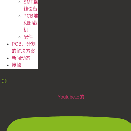
SMT整
线设备
PCB堆
和卸载
机
配件
PCB、分割
的解决方案
新闻动态
接触
Youtube上的