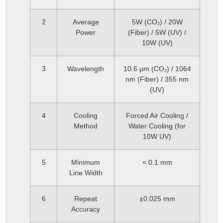
2
Average
5W (CO₂) / 20W
Power
(Fiber) / 5W (UV) /
10W (UV)
3
Wavelength
10.6 μm (CO₂) / 1064
nm (Fiber) / 355 nm
(UV)
4
Cooling
Forced Air Cooling /
Method
Water Cooling (for
10W UV)
5
Minimum
< 0.1 mm
Line Width
6
Repeat
±0.025 mm
Accuracy