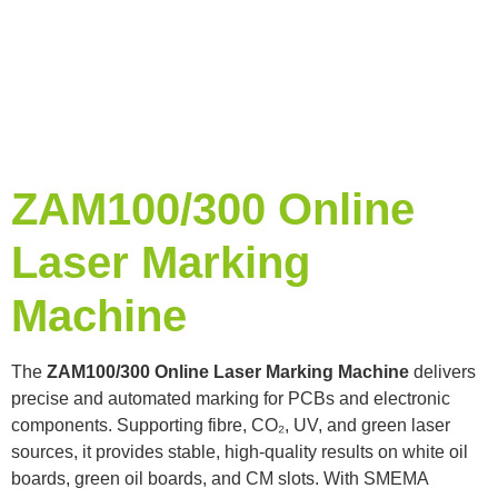
ZAM100/300 Online
Laser Marking
Machine
The
ZAM100/300 Online Laser Marking Machine
delivers
precise and automated marking for PCBs and electronic
components. Supporting fibre, CO₂, UV, and green laser
sources, it provides stable, high-quality results on white oil
boards, green oil boards, and CM slots. With SMEMA