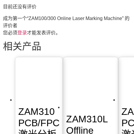
目前还没有评价
成为第一个“ZAM100/300 Online Laser Marking Machine” 的
评价者
您必须
登录
才能发表评价。
相关产品
ZAM310
ZA
ZAM310L
PCB/FPC
PC
Offline