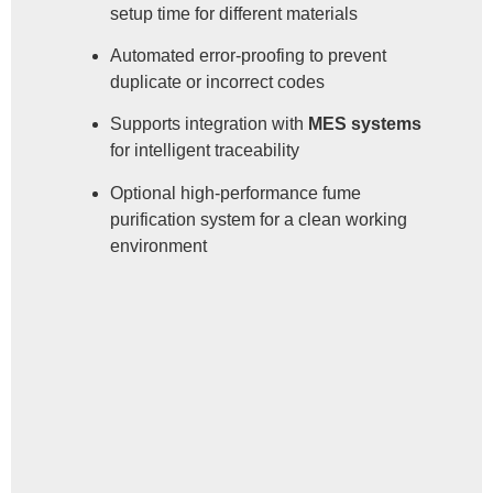
setup time for different materials
Automated error-proofing to prevent
duplicate or incorrect codes
Supports integration with
MES systems
for intelligent traceability
Optional high-performance fume
purification system for a clean working
environment