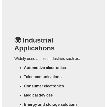
🌍 Industrial
Applications
Widely used across industries such as:
Automotive electronics
Telecommunications
Consumer electronics
Medical devices
Energy and storage solutions