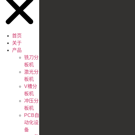
首页
关于
产品
铣刀分
板机
激光分
板机
V槽分
板机
冲压分
板机
PCB自
动化设
备