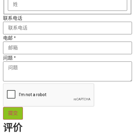
联系电话
电邮
*
名
问题
*
称
的
布
局
的
消
息
提交
评价