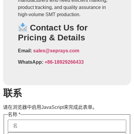
manufacturers who need efficient marking,
product tracking, and quality assurance in
high-volume SMT production.
Contact Us for
Pricing & Details
Email:
sales@seprays.com
WhatsApp:
+86-18929266433
联系
请在浏览器中启用JavaScript来完成此表单。
名称
*