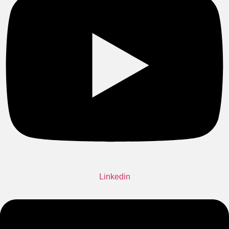
Linkedin