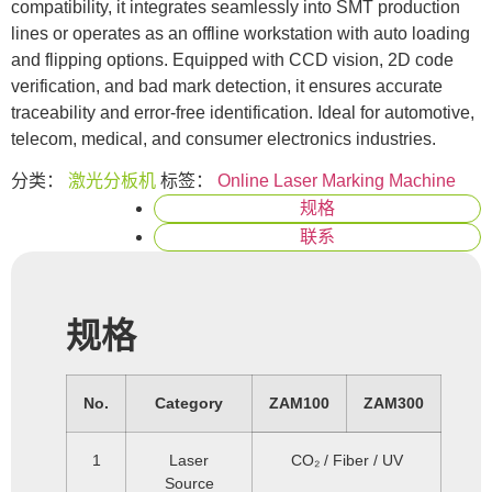
compatibility, it integrates seamlessly into SMT production
lines or operates as an offline workstation with auto loading
and flipping options. Equipped with CCD vision, 2D code
verification, and bad mark detection, it ensures accurate
traceability and error-free identification. Ideal for automotive,
telecom, medical, and consumer electronics industries.
分类：
激光分板机
标签：
Online Laser Marking Machine
规格
联系
规格
No.
Category
ZAM100
ZAM300
1
Laser
CO₂ / Fiber / UV
Source