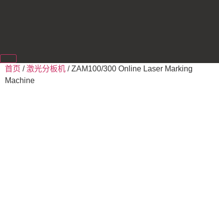
首页
/
激光分板机
/ ZAM100/300 Online Laser Marking
Machine