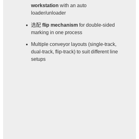
workstation
with an auto
loader/unloader
选配
flip mechanism
for double-sided
marking in one process
Multiple conveyor layouts (single-track,
dual-track, flip-track) to suit different line
setups