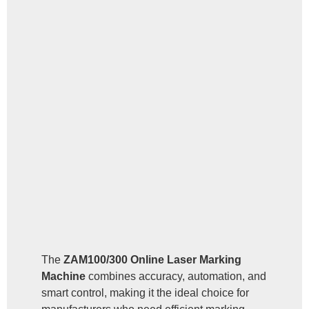
The
ZAM100/300 Online Laser Marking
Machine
combines accuracy, automation, and
smart control, making it the ideal choice for