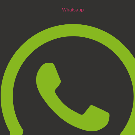
Whatsapp