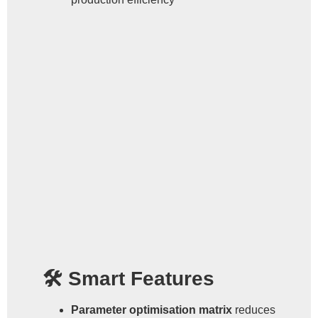
🛠 Smart Features
Parameter optimisation matrix
reduces