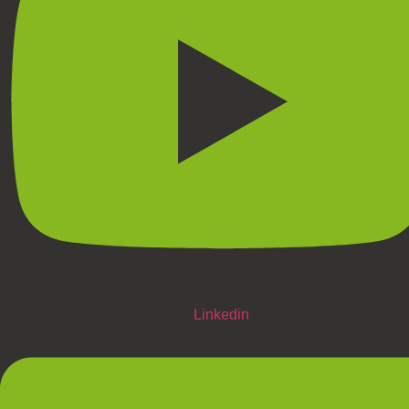
Linkedin