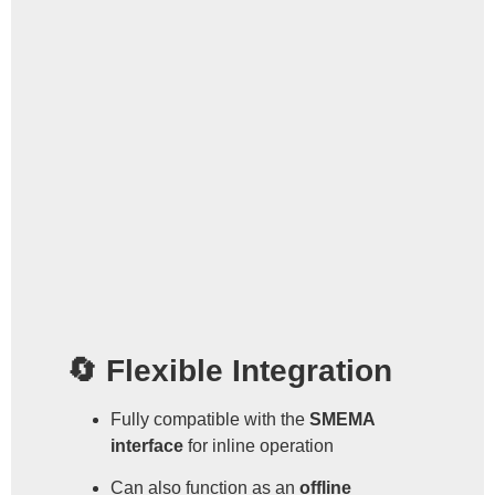
🔄 Flexible Integration
Fully compatible with the
SMEMA
interface
for inline operation
Can also function as an
offline