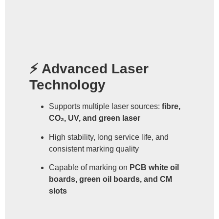
⚡ Advanced Laser
Technology
Supports multiple laser sources:
fibre,
CO₂, UV, and green laser
High stability, long service life, and
consistent marking quality
Capable of marking on
PCB white oil
boards, green oil boards, and CM
slots