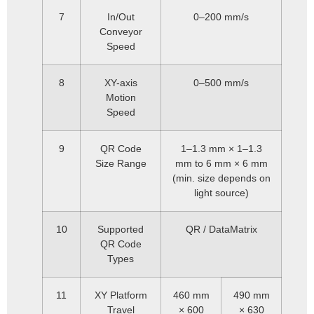
7
In/Out
0–200 mm/s
Conveyor
Speed
8
XY-axis
0–500 mm/s
Motion
Speed
9
QR Code
1–1.3 mm × 1–1.3
Size Range
mm to 6 mm × 6 mm
(min. size depends on
light source)
10
Supported
QR / DataMatrix
QR Code
Types
11
XY Platform
460 mm
490 mm
Travel
× 600
× 630