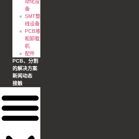
动化设
备
SMT整
线设备
PCB堆
和卸载
机
配件
PCB、分割
的解决方案
新闻动态
接触