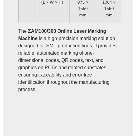
(L × W × H)
975 ×
1064 ×
1550
1550
mm
mm
The
ZAM100/300 Online Laser Marking
Machine
is a high-precision marking solution
designed for SMT production lines. It provides
reliable, automated marking of one-
dimensional codes, QR codes, text, and
graphics on PCBs and related substrates,
ensuring traceability and error-free
identification throughout the manufacturing
process.