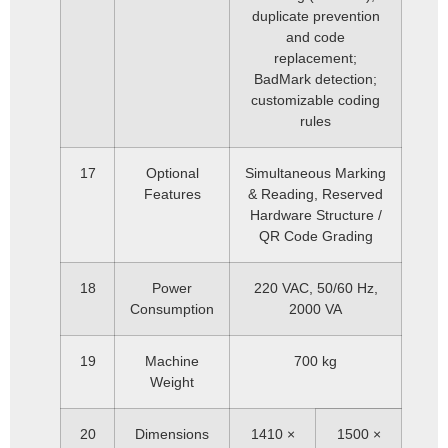
duplicate prevention
and code
replacement;
BadMark detection;
customizable coding
rules
17
Optional
Simultaneous Marking
Features
& Reading, Reserved
Hardware Structure /
QR Code Grading
18
Power
220 VAC, 50/60 Hz,
Consumption
2000 VA
19
Machine
700 kg
Weight
20
Dimensions
1410 ×
1500 ×