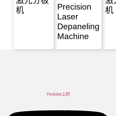
激光分板
激
Precision
机
机
Laser
Depaneling
Machine
Youtube上的