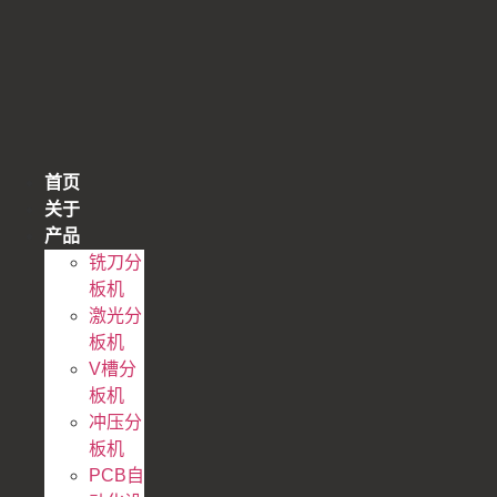
跳
到
内
容
首页
关于
产品
铣刀分
板机
激光分
板机
V槽分
板机
冲压分
板机
PCB自