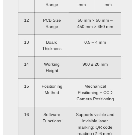
Range
mm
mm
12
PCB Size
50 mm × 50 mm –
Range
450 mm × 450 mm
13
Board
0.5 – 4 mm
Thickness
14
Working
900 ± 20 mm
Height
15
Positioning
Mechanical
Method
Positioning + CCD
Camera Positioning
16
Software
Supports visible and
Functions
invisible laser
marking; QR code
reading (2–6 mm);