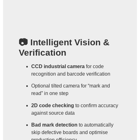
📷 Intelligent Vision &
Verification
CCD industrial camera
for code
recognition and barcode verification
Optional tilted camera for “mark and
read” in one step
2D code checking
to confirm accuracy
against source data
Bad mark detection
to automatically
skip defective boards and optimise
production efficiency