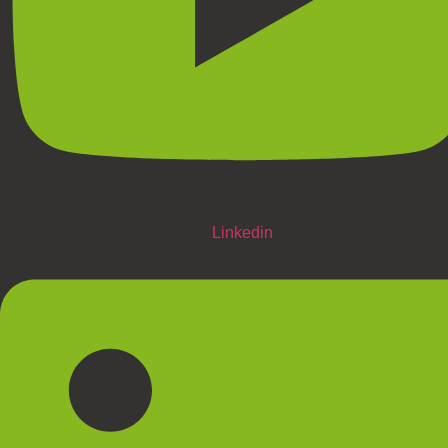
Linkedin