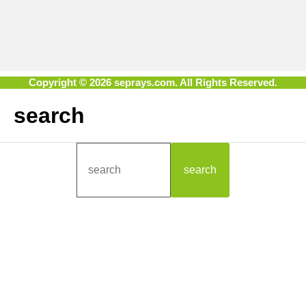
Copyright © 2026 seprays.com. All Rights Reserved.
search
search