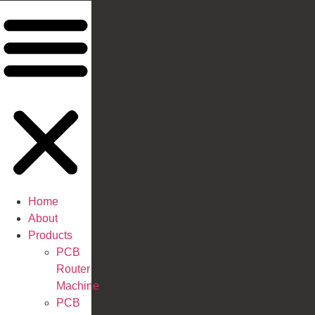
Home
About
Products
PCB
Router
Machine
PCB