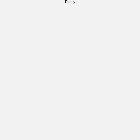
Policy