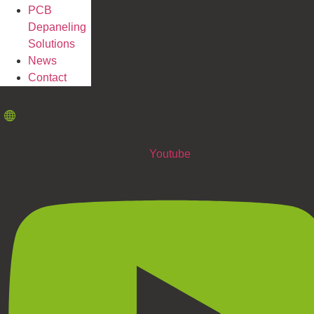
PCB
Depaneling
Solutions
News
Contact
Youtube