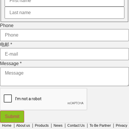
Phone
电邮
*
Message
*
Submit
Home
│
About us
│
Products
│
News
│
Contact Us
│
To Be Partner
│
Privacy