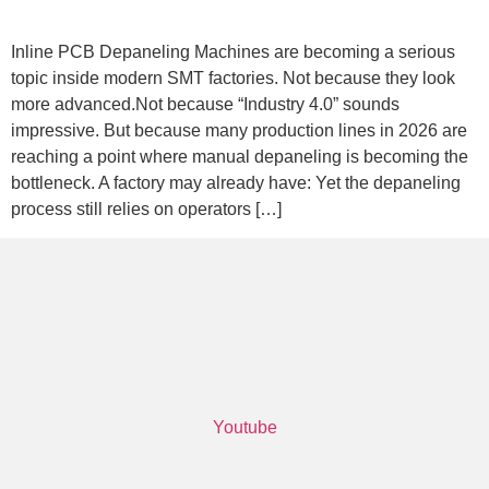
Inline PCB Depaneling Machines are becoming a serious
topic inside modern SMT factories. Not because they look
more advanced.Not because “Industry 4.0” sounds
impressive. But because many production lines in 2026 are
reaching a point where manual depaneling is becoming the
bottleneck. A factory may already have: Yet the depaneling
process still relies on operators […]
Youtube