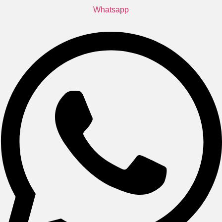
Whatsapp