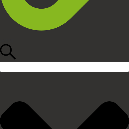
Search