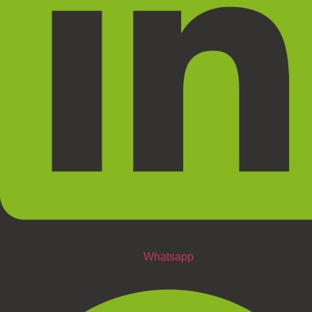
Whatsapp