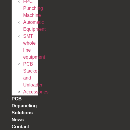
FPC
Punching
Machine
Automatic
Equipment
SMT
whole
line
equipment
PCB
Stacker
and
Unloader
Accessories
PCB
Depaneling
Solutions
News
Contact