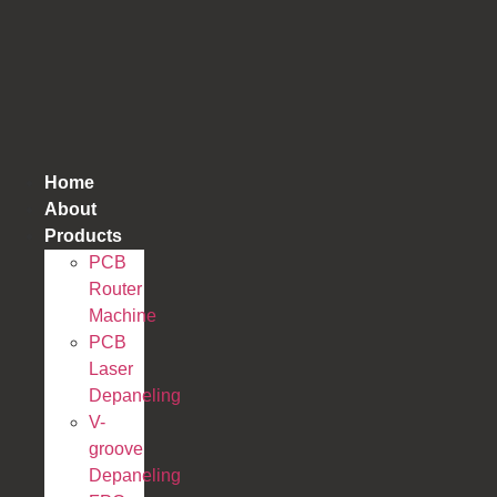
跳
到
内
容
Home
About
Products
PCB
Router
Machine
PCB
Laser
Depaneling
V-
groove
Depaneling