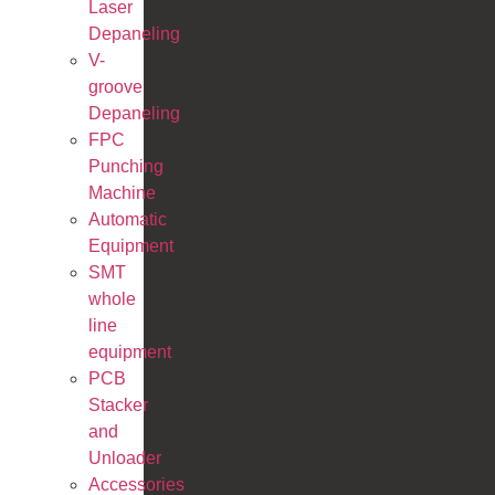
Laser
Depaneling
V-
groove
Depaneling
FPC
Punching
Machine
Automatic
Equipment
SMT
whole
line
equipment
PCB
Stacker
and
Unloader
Accessories