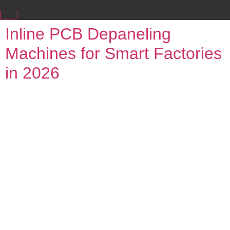
Inline PCB Depaneling
Machines for Smart Factories
in 2026