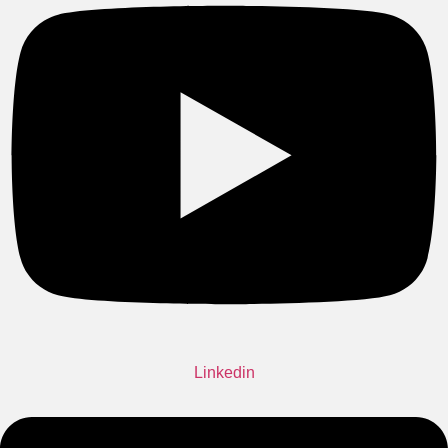
Linkedin