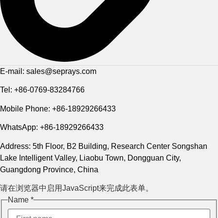
E-mail: sales@seprays.com
Tel: +86-0769-83284766
Mobile Phone: +86-18929266433
WhatsApp: +86-18929266433
Address: 5th Floor, B2 Building, Research Center Songshan
Lake Intelligent Valley, Liaobu Town, Dongguan City,
Guangdong Province, China
请在浏览器中启用JavaScript来完成此表单。
Phone
Name
*
Name
Layout