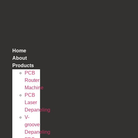
跳
到
内
容
Home
About
Products
PCB
Router
Machine
PCB
Laser
Depaneling
V-
groove
Depaneling