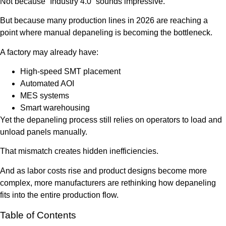
Not because “Industry 4.0” sounds impressive.
But because many production lines in 2026 are reaching a
point where manual depaneling is becoming the bottleneck.
A factory may already have:
High-speed SMT placement
Automated AOI
MES systems
Smart warehousing
Yet the depaneling process still relies on operators to load and
unload panels manually.
That mismatch creates hidden inefficiencies.
And as labor costs rise and product designs become more
complex, more manufacturers are rethinking how depaneling
fits into the entire production flow.
Table of Contents