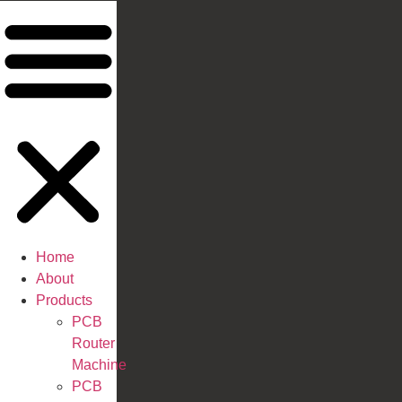
Home
About
Products
PCB
Router
Machine
PCB