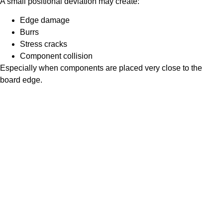
A small positional deviation may create:
Edge damage
Burrs
Stress cracks
Component collision
Especially when components are placed very close to the
board edge.