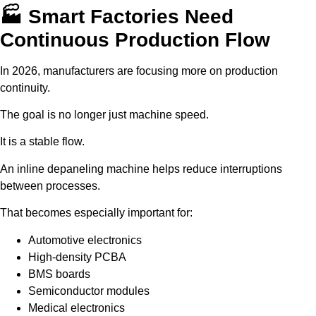
🏭 Smart Factories Need
Continuous Production Flow
In 2026, manufacturers are focusing more on production
continuity.
The goal is no longer just machine speed.
It is a stable flow.
An inline depaneling machine helps reduce interruptions
between processes.
That becomes especially important for:
Automotive electronics
High-density PCBA
BMS boards
Semiconductor modules
Medical electronics