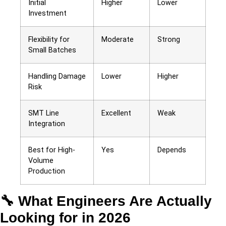
Initial
Higher
Lower
Investment
Flexibility for
Moderate
Strong
Small Batches
Handling Damage
Lower
Higher
Risk
SMT Line
Excellent
Weak
Integration
Best for High-
Yes
Depends
Volume
Production
🔧 What Engineers Are Actually
Looking for in 2026