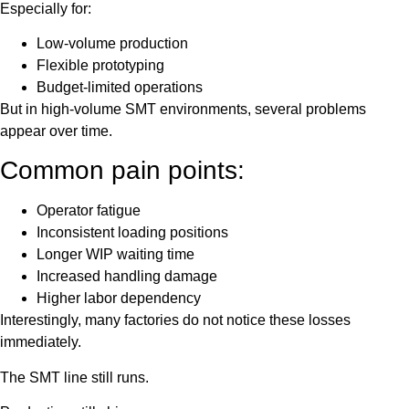
Especially for:
Low-volume production
Flexible prototyping
Budget-limited operations
But in high-volume SMT environments, several problems
appear over time.
Common pain points:
Operator fatigue
Inconsistent loading positions
Longer WIP waiting time
Increased handling damage
Higher labor dependency
Interestingly, many factories do not notice these losses
immediately.
The SMT line still runs.