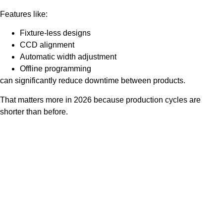
Features like:
Fixture-less designs
CCD alignment
Automatic width adjustment
Offline programming
can significantly reduce downtime between products.
That matters more in 2026 because production cycles are
shorter than before.