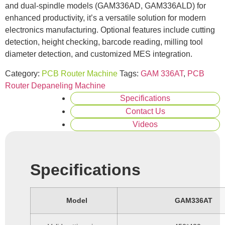
and dual-spindle models (GAM336AD, GAM336ALD) for
enhanced productivity, it’s a versatile solution for modern
electronics manufacturing. Optional features include cutting
detection, height checking, barcode reading, milling tool
diameter detection, and customized MES integration.
Category:
PCB Router Machine
Tags:
GAM 336AT
,
PCB
Router Depaneling Machine
Specifications
Contact Us
Videos
Specifications
Model
GAM336AT