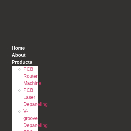
跳
到
内
容
Home
About
Products
PCB
Router
Machine
PCB
Laser
Depaneling
V-
groove
Depaneling