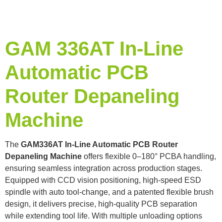
GAM 336AT In-Line
Automatic PCB
Router Depaneling
Machine
The
GAM336AT In-Line Automatic PCB Router
Depaneling Machine
offers flexible 0–180° PCBA handling,
ensuring seamless integration across production stages.
Equipped with CCD vision positioning, high-speed ESD
spindle with auto tool-change, and a patented flexible brush
design, it delivers precise, high-quality PCB separation
while extending tool life. With multiple unloading options