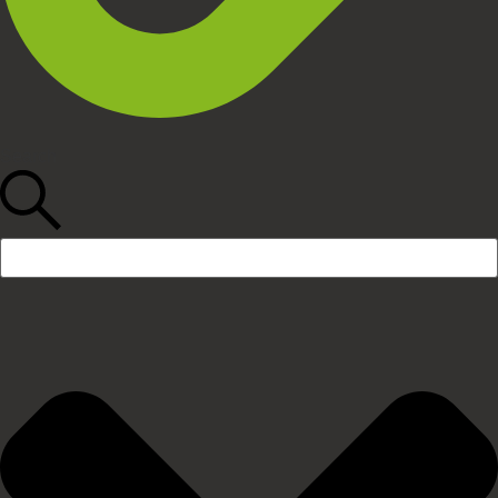
Search