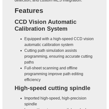
detection, and custom MES integration.
Features
CCD Vision Automatic
Calibration System
Equipped with a high-speed CCD vision
automatic calibration system
Cutting path simulation assists
programming, ensuring accurate cutting
paths
Full-sheet scanning and offline
programming improve path editing
efficiency
High-speed cutting spindle
Imported high-speed, high-precision
spindle