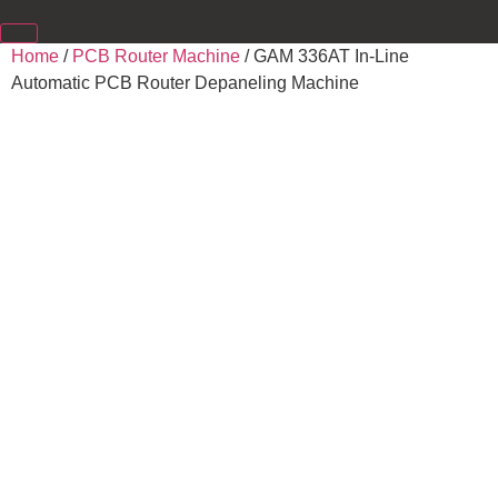
Home
/
PCB Router Machine
/ GAM 336AT In-Line
Automatic PCB Router Depaneling Machine