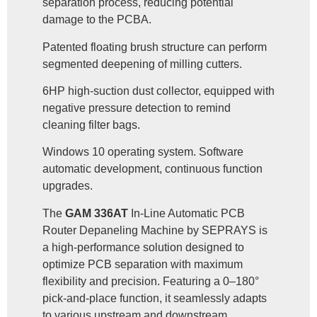
separation process, reducing potential
damage to the PCBA.
Patented floating brush structure can perform
segmented deepening of milling cutters.
6HP high-suction dust collector, equipped with
negative pressure detection to remind
cleaning filter bags.
Windows 10 operating system. Software
automatic development, continuous function
upgrades.
The
GAM 336AT
In-Line Automatic PCB
Router Depaneling Machine by SEPRAYS is
a high-performance solution designed to
optimize PCB separation with maximum
flexibility and precision. Featuring a 0–180°
pick-and-place function, it seamlessly adapts
to various upstream and downstream