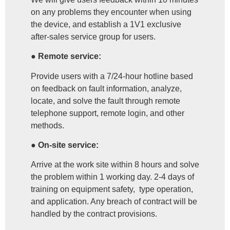
on any problems they encounter when using
the device, and establish a 1V1 exclusive
after-sales service group for users.
● Remote service:
Provide users with a 7/24-hour hotline based
on feedback on fault information, analyze,
locate, and solve the fault through remote
telephone support, remote login, and other
methods.
● On-site service:
Arrive at the work site within 8 hours and solve
the problem within 1 working day. 2-4 days of
training on equipment safety, type operation,
and application. Any breach of contract will be
handled by the contract provisions.