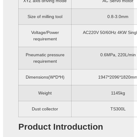
XYZ axis driving mode
AC Servo motor
Size of milling tool
0.8-3.0mm
Voltage/Power
AC220V 50/60Hz 4KW Sing
requirement
Pneumatic pressure
0.6MPa, 220L/min
requirement
Dimensions(W*D*H)
1947*2096*1820m
Weight
1145kg
Dust collector
TS300L
Product Introduction