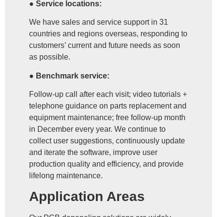
● Service locations:
We have sales and service support in 31
countries and regions overseas, responding to
customers’ current and future needs as soon
as possible.
● Benchmark service:
Follow-up call after each visit; video tutorials +
telephone guidance on parts replacement and
equipment maintenance; free follow-up month
in December every year. We continue to
collect user suggestions, continuously update
and iterate the software, improve user
production quality and efficiency, and provide
lifelong maintenance.
Application Areas