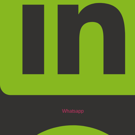
Whatsapp