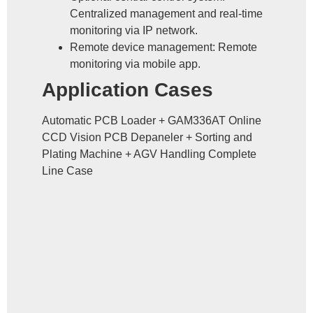
Centralized management and real-time
monitoring via IP network.
Remote device management: Remote
monitoring via mobile app.
Application Cases
Automatic PCB Loader + GAM336AT Online
CCD Vision PCB Depaneler + Sorting and
Plating Machine + AGV Handling Complete
Line Case