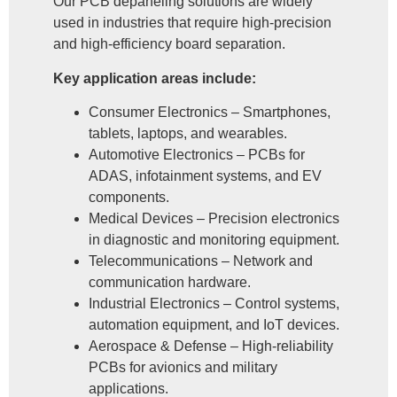
Our PCB depaneling solutions are widely
used in industries that require high-precision
and high-efficiency board separation.
Key application areas include:
Consumer Electronics – Smartphones,
tablets, laptops, and wearables.
Automotive Electronics – PCBs for
ADAS, infotainment systems, and EV
components.
Medical Devices – Precision electronics
in diagnostic and monitoring equipment.
Telecommunications – Network and
communication hardware.
Industrial Electronics – Control systems,
automation equipment, and IoT devices.
Aerospace & Defense – High-reliability
PCBs for avionics and military
applications.