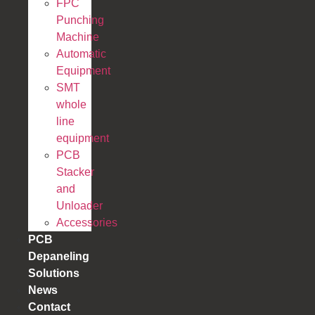
FPC
Punching
Machine
Automatic
Equipment
SMT
whole
line
equipment
PCB
Stacker
and
Unloader
Accessories
PCB
Depaneling
Solutions
News
Contact