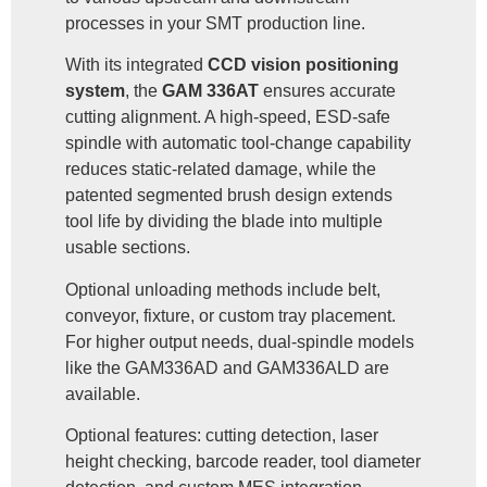
processes in your SMT production line.
With its integrated
CCD vision positioning
system
, the
GAM 336AT
ensures accurate
cutting alignment. A high-speed, ESD-safe
spindle with automatic tool-change capability
reduces static-related damage, while the
patented segmented brush design extends
tool life by dividing the blade into multiple
usable sections.
Optional unloading methods include belt,
conveyor, fixture, or custom tray placement.
For higher output needs, dual-spindle models
like the GAM336AD and GAM336ALD are
available.
Optional features: cutting detection, laser
height checking, barcode reader, tool diameter