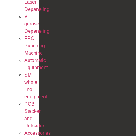
Laser
Depaneling
V-
groove
Depaneling
FPC
Punching
Machine
Automatic
Equipment
SMT
whole
line
equipment
PCB
Stacker
and
Unloader
Accessories