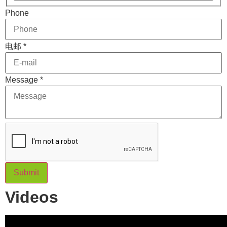
Phone
电邮
*
Phone
Message
*
电邮
Layout
Submit
Videos