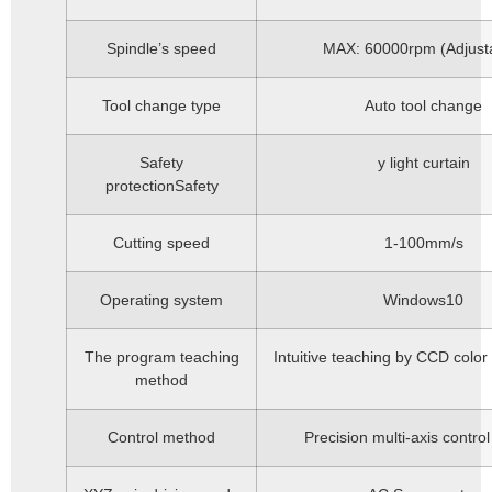
Spindle’s speed
MAX: 60000rpm (Adjust
Tool change type
Auto tool change
Safety
y light curtain
protectionSafety
Cutting speed
1-100mm/s
Operating system
Windows10
The program teaching
Intuitive teaching by CCD color
method
Control method
Precision multi-axis contro