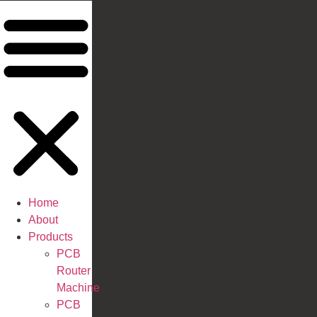
Home
About
Products
PCB
Router
Machine
PCB