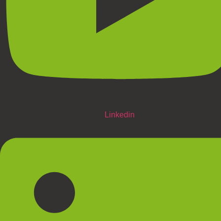
Linkedin