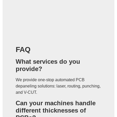
FAQ
What services do you
provide?
We provide one-stop automated PCB
depaneling solutions: laser, routing, punching,
and V-CUT.
Can your machines handle
different thicknesses of