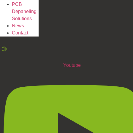
PCB
Depaneling
Solutions
News
Contact
Youtube