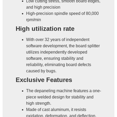
Low cutting stress, smooth board edges,
and high precision
High-precision spindle speed of 80,000
rpm/min
High utilization rate
With over 32 years of independent
software development, the board splitter
utilizes independently developed
software, ensuring stability and
reliability, eliminating board defects
caused by bugs.
Exclusive Features
The depaneling machine features a one-
piece welded design for stability and
high strength.
Made of cast aluminum, it resists
oxidation, deformation, and deflection,