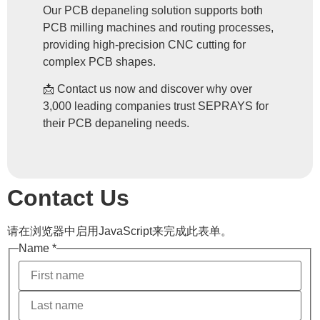
Our PCB depaneling solution supports both
PCB milling machines and routing processes,
providing high-precision CNC cutting for
complex PCB shapes.
📩 Contact us now and discover why over
3,000 leading companies trust SEPRAYS for
their PCB depaneling needs.
Contact Us
请在浏览器中启用JavaScript来完成此表单。
Name
*