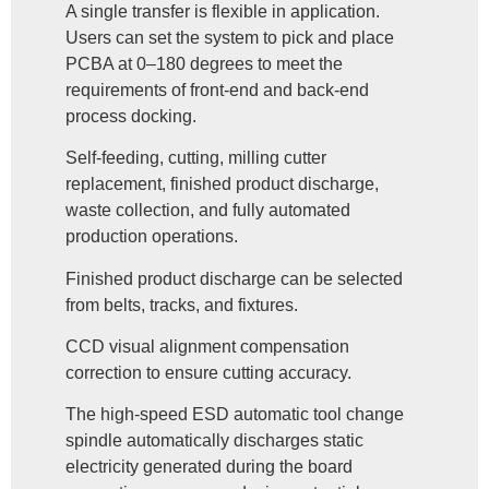
A single transfer is flexible in application.
Users can set the system to pick and place
PCBA at 0–180 degrees to meet the
requirements of front-end and back-end
process docking.
Self-feeding, cutting, milling cutter
replacement, finished product discharge,
waste collection, and fully automated
production operations.
Finished product discharge can be selected
from belts, tracks, and fixtures.
CCD visual alignment compensation
correction to ensure cutting accuracy.
The high-speed ESD automatic tool change
spindle automatically discharges static
electricity generated during the board