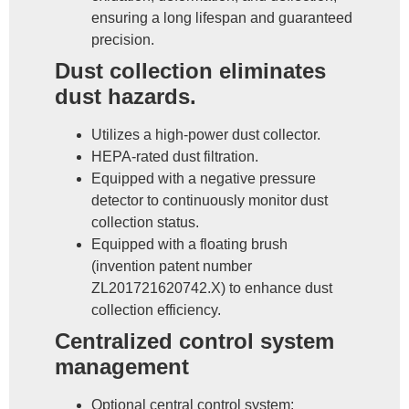
ensuring a long lifespan and guaranteed
precision.
Dust collection eliminates
dust hazards.
Utilizes a high-power dust collector.
HEPA-rated dust filtration.
Equipped with a negative pressure
detector to continuously monitor dust
collection status.
Equipped with a floating brush
(invention patent number
ZL201721620742.X) to enhance dust
collection efficiency.
Centralized control system
management
Optional central control system: