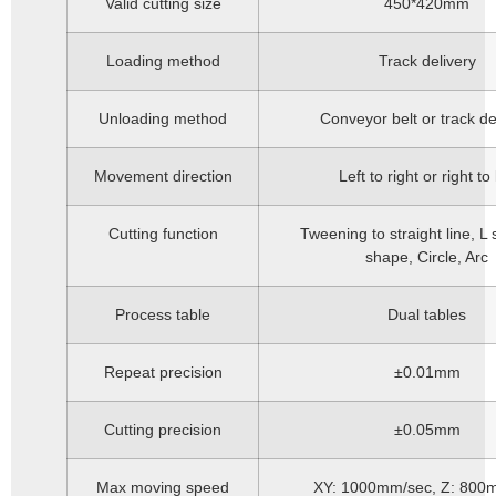
Valid cutting size
450*420mm
Loading method
Track delivery
Unloading method
Conveyor belt or track de
Movement direction
Left to right or right to 
Cutting function
Tweening to straight line, L
shape, Circle, Arc
Process table
Dual tables
Repeat precision
±0.01mm
Cutting precision
±0.05mm
Max moving speed
XY: 1000mm/sec, Z: 800