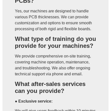
PCBs?
Yes, our machines are designed to handle
various PCB thicknesses. We can provide
customization and options to ensure smooth
processing of both rigid and flexible boards.
What type of training do you
provide for your machines?
We provide comprehensive on-site training,
covering machine operation, maintenance,
and troubleshooting. We also offer ongoing
technical support via phone and email.
What after-sales services
can you provide?
● Exclusive service:
We will give users feedback within 10 minutes