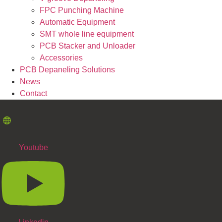
FPC Punching Machine
Automatic Equipment
SMT whole line equipment
PCB Stacker and Unloader
Accessories
PCB Depaneling Solutions
News
Contact
Youtube