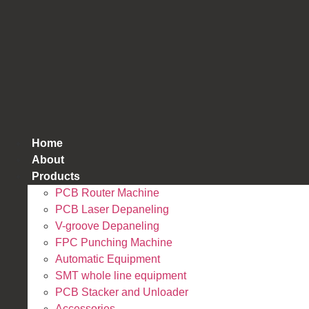
跳
到
内
容
Home
About
Products
PCB Router Machine
PCB Laser Depaneling
V-groove Depaneling
FPC Punching Machine
Automatic Equipment
SMT whole line equipment
PCB Stacker and Unloader
Accessories