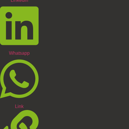
Linkedin
Whatsapp
Link