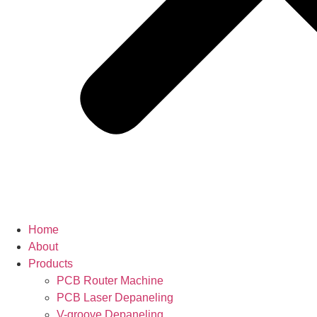
Home
About
Products
PCB Router Machine
PCB Laser Depaneling
V-groove Depaneling