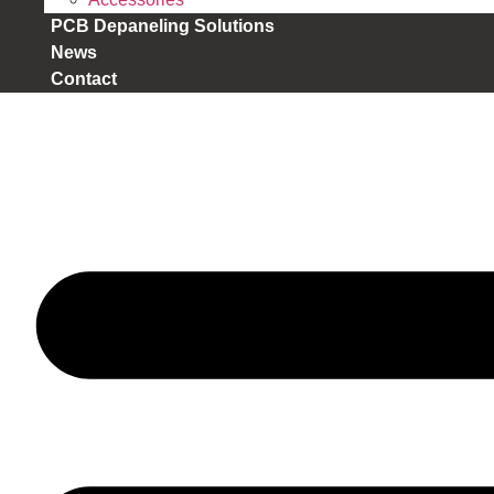
PCB Depaneling Solutions
News
Contact