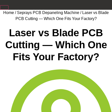
Home
/
Seprays PCB Depaneling Machine
/ Laser vs Blade
PCB Cutting — Which One Fits Your Factory?
Laser vs Blade PCB
Cutting — Which One
Fits Your Factory?