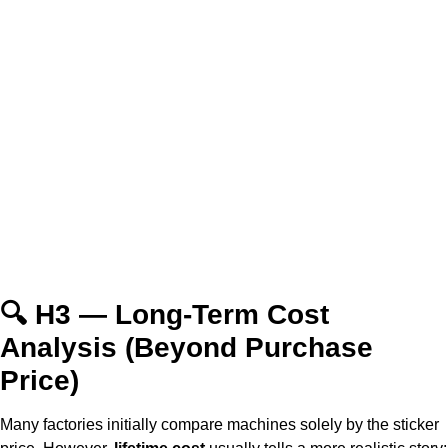
🔍 H3 — Long-Term Cost
Analysis (Beyond Purchase
Price)
Many factories initially compare machines solely by the sticker