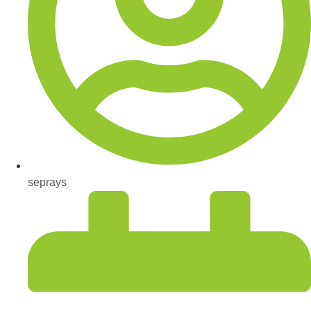
seprays