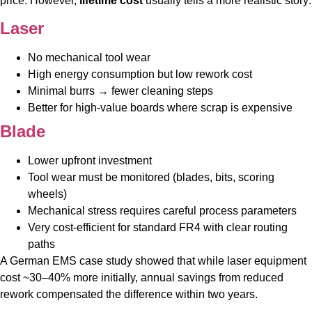
price. However,
lifetime cost
usually tells a more realistic story:
Laser
No mechanical tool wear
High energy consumption but low rework cost
Minimal burrs → fewer cleaning steps
Better for high-value boards where scrap is expensive
Blade
Lower upfront investment
Tool wear must be monitored (blades, bits, scoring
wheels)
Mechanical stress requires careful process parameters
Very cost-efficient for standard FR4 with clear routing
paths
A German EMS case study showed that while laser equipment
cost ~30–40% more initially, annual savings from reduced
rework compensated the difference within two years.