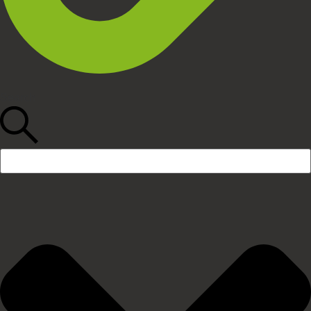
Search