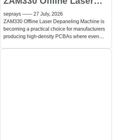
ZAM330 Offline Laser
Depaneling Machine for
seprays
27 July, 2026
High-Density PCBA:
ZAM330 Offline Laser Depaneling Machine is
becoming a practical choice for manufacturers
Precision PCB
producing high-density PCBAs where even
Separation Without
slight mechanical stress can affect long-term
Mechanical Stress
product reliability.