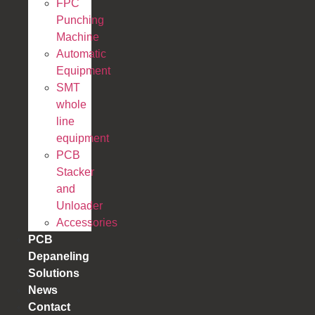
FPC
Punching
Machine
Automatic
Equipment
SMT
whole
line
equipment
PCB
Stacker
and
Unloader
Accessories
PCB
Depaneling
Solutions
News
Contact