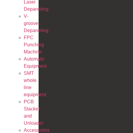
Laser
Depaneling
V-
groove
Depaneling
FPC
Punching
Machine
Automatic
Equipment
SMT
whole
line
equipment
PCB
Stacker
and
Unloader
Accessories