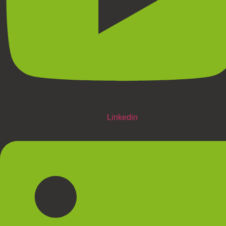
Linkedin