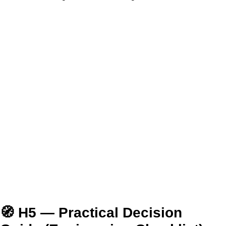
🧭 H5 — Practical Decision