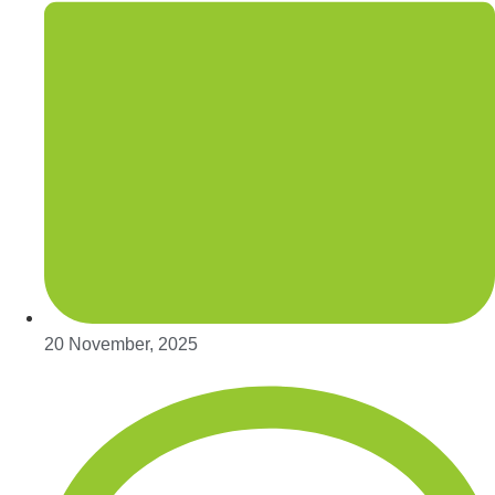
20 November, 2025