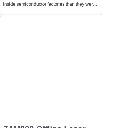
inside semiconductor factories than they were
Semiconductor
just a few years ago. In
Manufacturing