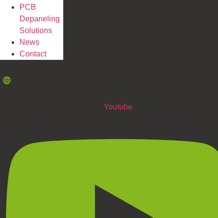
PCB
Depaneling
Solutions
News
Contact
Youtube