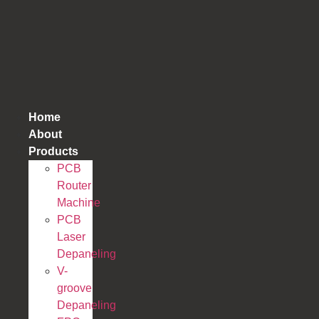
跳
到
内
容
Home
About
Products
PCB
Router
Machine
PCB
Laser
Depaneling
V-
groove
Depaneling