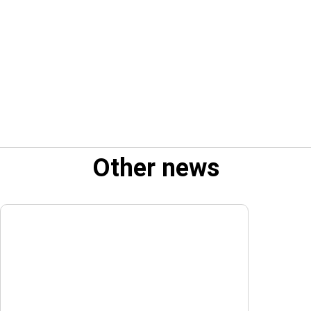
Other news