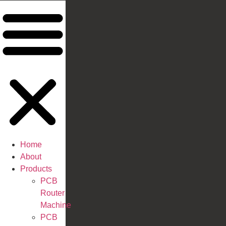
Home
About
Products
PCB
Router
Machine
PCB