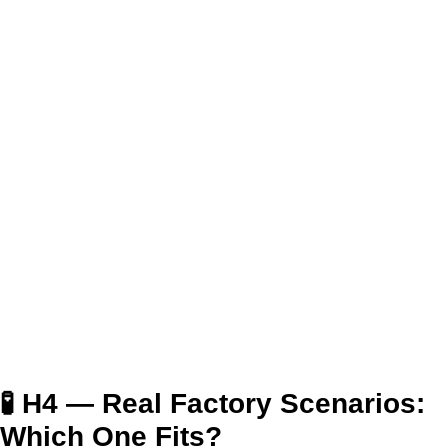
🧪 H4 — Real Factory Scenarios:
Which One Fits?