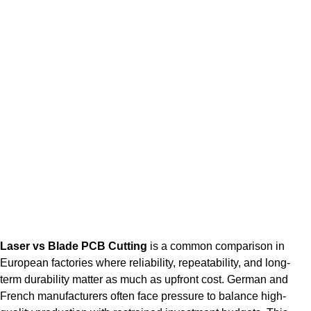
Laser vs Blade PCB Cutting
is a common comparison in
European factories where reliability, repeatability, and long-
term durability matter as much as upfront cost. German and
French manufacturers often face pressure to balance high-