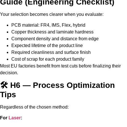
Guide (Engineering Checklist)
Your selection becomes clearer when you evaluate:
PCB material: FR4, IMS, Flex, hybrid
Copper thickness and laminate hardness
Component density and distance from edge
Expected lifetime of the product line
Required cleanliness and surface finish
Cost of scrap for each product family
Most EU factories benefit from test cuts before finalizing their
decision.
🛠️ H6 — Process Optimization
Tips
Regardless of the chosen method:
For
Laser
: