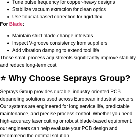
Tune pulse frequency for copper-heavy designs
Stabilize vacuum extraction for clean optics
Use fiducial-based correction for rigid-flex
For
Blade
:
Maintain strict blade-change intervals
Inspect V-groove consistency from suppliers
Add vibration damping to extend tool life
These small process adjustments significantly improve stability
and reduce long-term cost.
⭐ Why Choose Seprays Group?
Seprays Group provides durable, industry-oriented PCB
depaneling solutions used across European industrial sectors.
Our systems are engineered for long service life, predictable
maintenance, and precise process control. Whether you need
high-accuracy laser cutting or robust blade-based equipment,
our engineers can help evaluate your PCB design and
recommend the optimal solution.