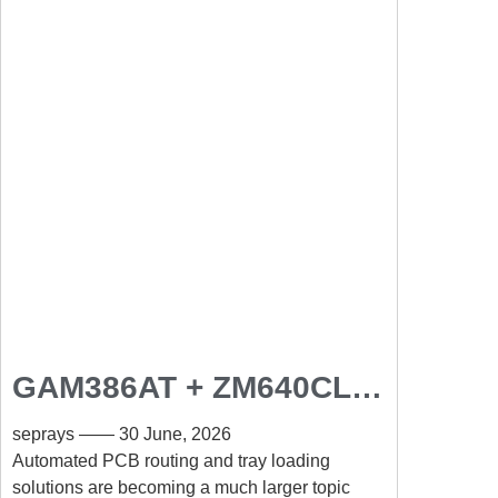
GAM386AT + ZM640CL:
Automated PCB Routing
seprays
30 June, 2026
and Tray Loading
Automated PCB routing and tray loading
solutions are becoming a much larger topic
Solution for