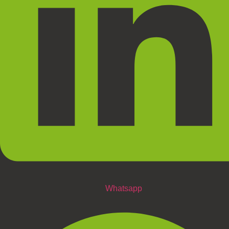
Whatsapp