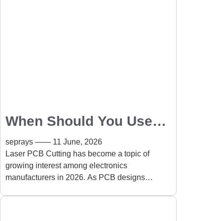
When Should You Use
Laser PCB Cutting
seprays
11 June, 2026
Instead of Routing?
Laser PCB Cutting has become a topic of
growing interest among electronics
manufacturers in 2026. As PCB designs
become smaller, denser, and more complex,
many