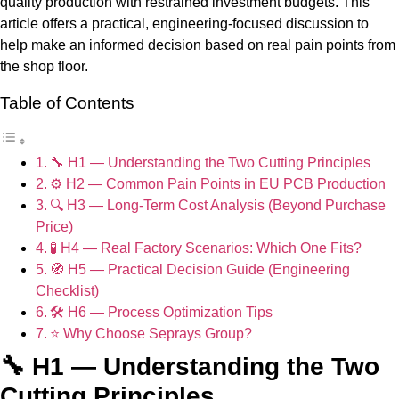
quality production with restrained investment budgets. This
article offers a practical, engineering-focused discussion to
help make an informed decision based on real pain points from
the shop floor.
Table of Contents
🔧 H1 — Understanding the Two Cutting Principles
⚙️ H2 — Common Pain Points in EU PCB Production
🔍 H3 — Long-Term Cost Analysis (Beyond Purchase
Price)
🧪 H4 — Real Factory Scenarios: Which One Fits?
🧭 H5 — Practical Decision Guide (Engineering
Checklist)
🛠️ H6 — Process Optimization Tips
⭐ Why Choose Seprays Group?
🔧 H1 — Understanding the Two
Cutting Principles