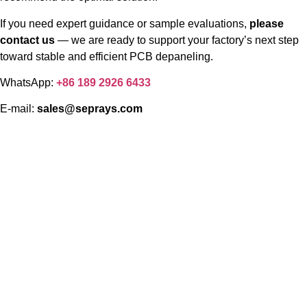
If you need expert guidance or sample evaluations,
please
contact us
— we are ready to support your factory’s next step
toward stable and efficient PCB depaneling.
WhatsApp:
+86 189 2926 6433
E-mail:
sales@seprays.com