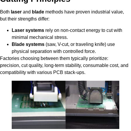
Both
laser
and
blade
methods have proven industrial value,
but their strengths differ:
Laser systems
rely on non-contact energy to cut with
minimal mechanical stress.
Blade systems
(saw, V-cut, or traveling knife) use
physical separation with controlled force.
Factories choosing between them typically prioritize:
precision, cut quality, long-term stability, consumable cost, and
compatibility with various PCB stack-ups.