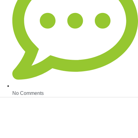
No Comments