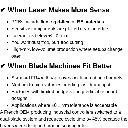
✔ When Laser Makes More Sense
PCBs include
flex
,
rigid-flex
, or
RF materials
Sensitive components are placed near the edge
Tolerances below ±0.05 mm
You want dust-free, burr-free cutting
High-mix, low-volume production where setups change
often
✔ When Blade Machines Fit Better
Standard FR4 with V-grooves or clear routing channels
Medium-to-high volumes needing fast throughput
Factories with limited budgets and predictable board
designs
Applications where ±0.1 mm tolerance is acceptable
A French OEM producing industrial controllers switched to a
dual-blade system and reduced cycle time by 45% because the
boards were designed around scoring rules.