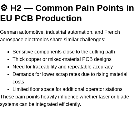
⚙️ H2 — Common Pain Points in
EU PCB Production
German automotive, industrial automation, and French
aerospace electronics share similar challenges:
Sensitive components close to the cutting path
Thick copper or mixed-material PCB designs
Need for traceability and repeatable accuracy
Demands for lower scrap rates due to rising material
costs
Limited floor space for additional operator stations
These pain points heavily influence whether laser or blade
systems can be integrated efficiently.