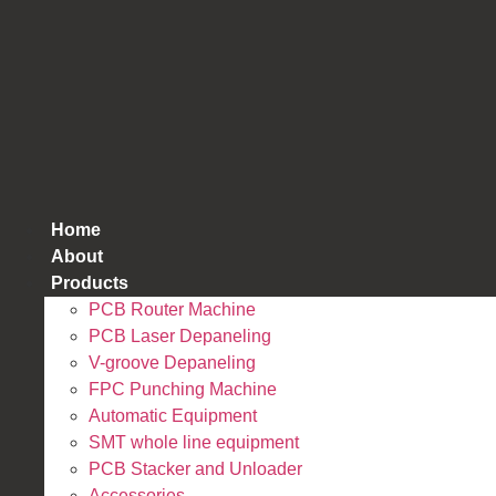
跳
到
内
容
Home
About
Products
PCB Router Machine
PCB Laser Depaneling
V-groove Depaneling
FPC Punching Machine
Automatic Equipment
SMT whole line equipment
PCB Stacker and Unloader
Accessories