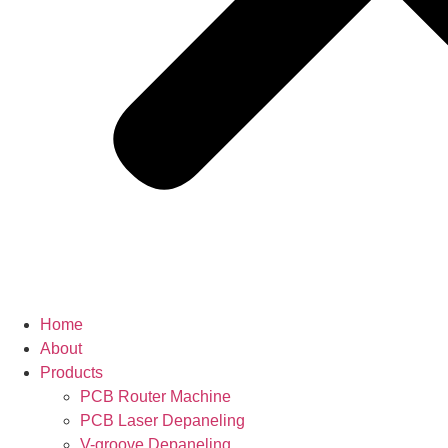
Home
About
Products
PCB Router Machine
PCB Laser Depaneling
V-groove Depaneling