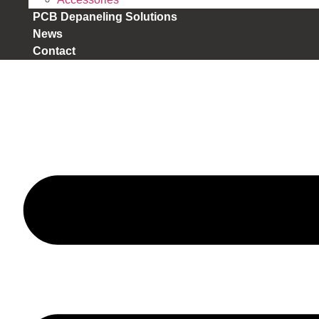
PCB Depaneling Solutions
News
Contact