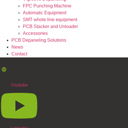
FPC Punching Machine
Automatic Equipment
SMT whole line equipment
PCB Stacker and Unloader
Accessories
PCB Depaneling Solutions
News
Contact
Youtube