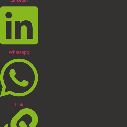
Linkedin
Whatsapp
Link