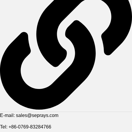
E-mail: sales@seprays.com
Tel: +86-0769-83284766