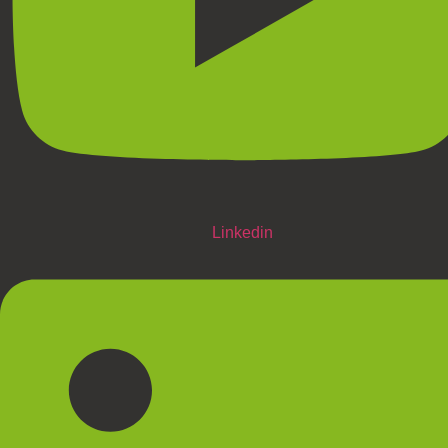
Linkedin