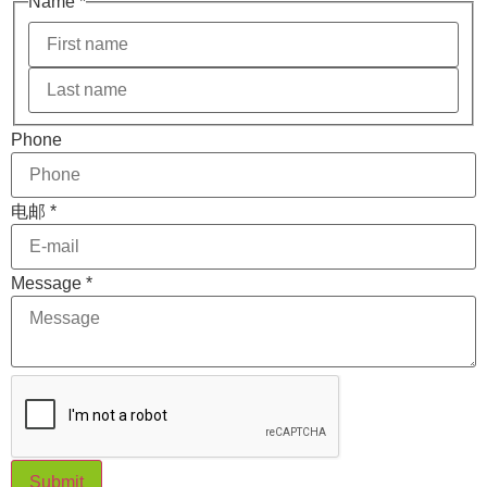
Name
*
电邮
Phone
Message
Phone
电邮
*
Message
*
Submit