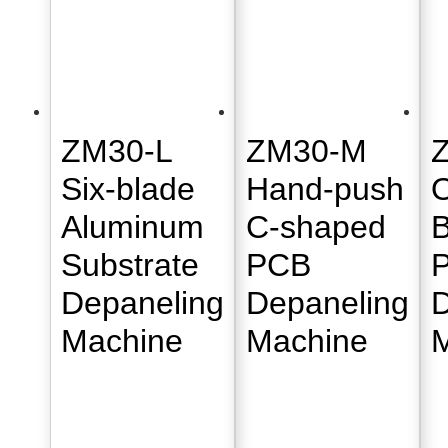
ZM30-L
ZM30-M
Six-blade
Hand-push
O
Aluminum
C-shaped
B
Substrate
PCB
Depaneling
Depaneling
D
Machine
Machine