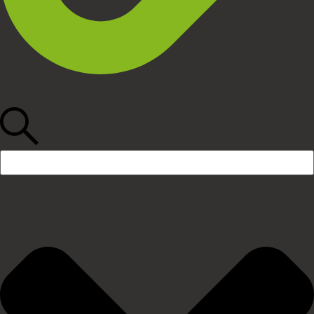
Search