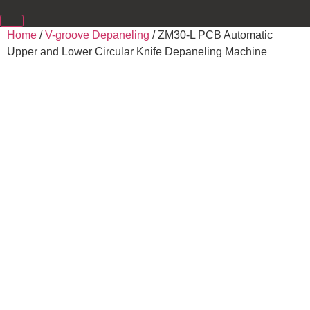
Home
/
V-groove Depaneling
/ ZM30-L PCB Automatic
Upper and Lower Circular Knife Depaneling Machine