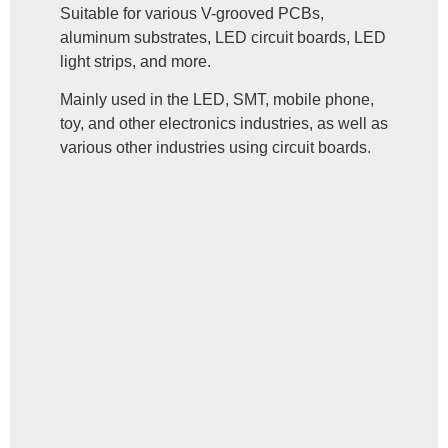
Suitable for various V-grooved PCBs,
aluminum substrates, LED circuit boards, LED
light strips, and more.
Mainly used in the LED, SMT, mobile phone,
toy, and other electronics industries, as well as
various other industries using circuit boards.