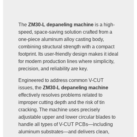
The
ZM30-L depaneling machine
is a high-
speed, space-saving solution crafted from a
one-piece aluminum alloy casting body,
combining structural strength with a compact
footprint. Its user-friendly design makes it ideal
for modern production lines where simplicity,
precision, and reliability are key.
Engineered to address common V-CUT
issues, the
ZM30-L depaneling machine
effectively resolves problems related to
improper cutting depth and the risk of tin
cracking. The machine uses precisely
adjustable upper and lower circular blades to
handle all types of V-CUT PCBs—including
aluminum substrates—and delivers clean,