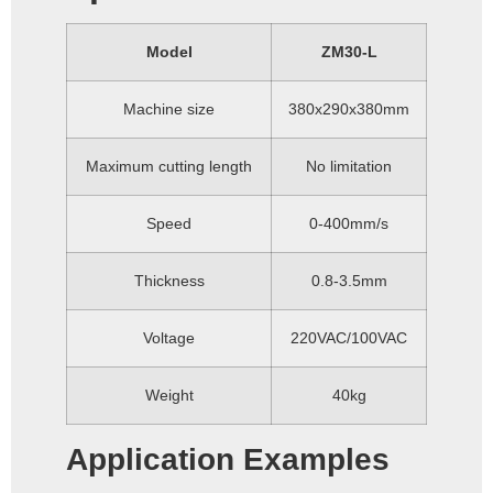
Model
ZM30-L
Machine size
380x290x380mm
Maximum cutting length
No limitation
Speed
0-400mm/s
Thickness
0.8-3.5mm
Voltage
220VAC/100VAC
Weight
40kg
Application Examples