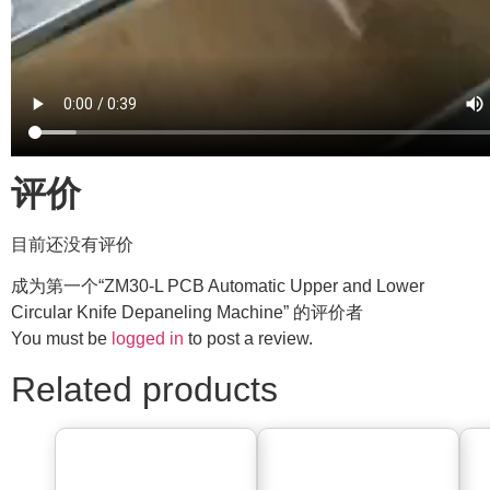
评价
目前还没有评价
成为第一个“ZM30-L PCB Automatic Upper and Lower
Circular Knife Depaneling Machine” 的评价者
You must be
logged in
to post a review.
Related products