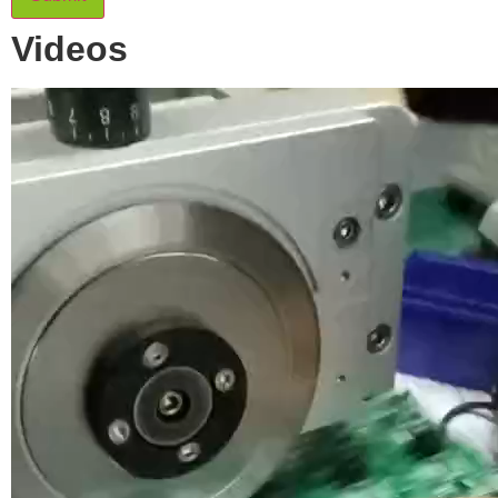
Videos