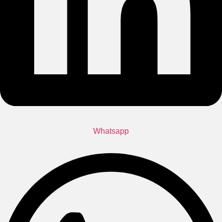
Whatsapp