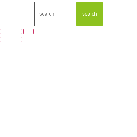
search