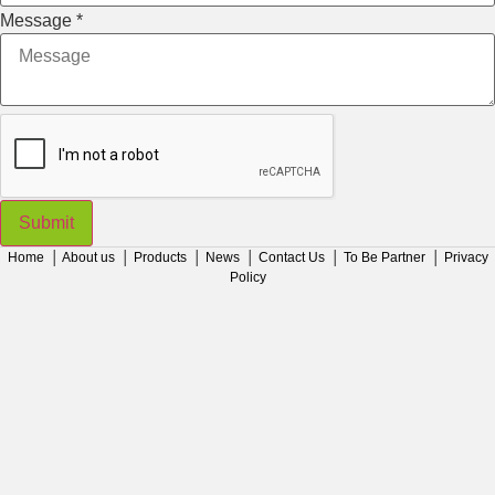
Message
*
Submit
Home
│
About us
│
Products
│
News
│
Contact Us
│
To Be Partner
│
Privacy
Policy