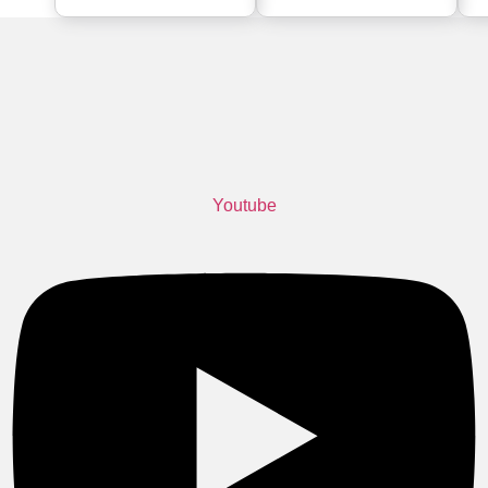
Youtube