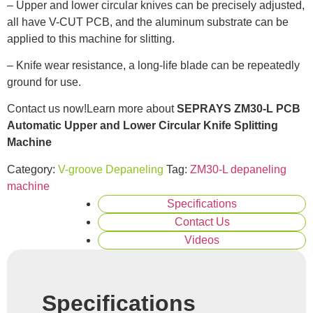
– Upper and lower circular knives can be precisely adjusted,
all have V-CUT PCB, and the aluminum substrate can be
applied to this machine for slitting.
– Knife wear resistance, a long-life blade can be repeatedly
ground for use.
Contact us now!Learn more about
SEPRAYS ZM30-L PCB
Automatic Upper and Lower Circular Knife Splitting
Machine
Category:
V-groove Depaneling
Tag:
ZM30-L depaneling
machine
Specifications
Contact Us
Videos
Specifications