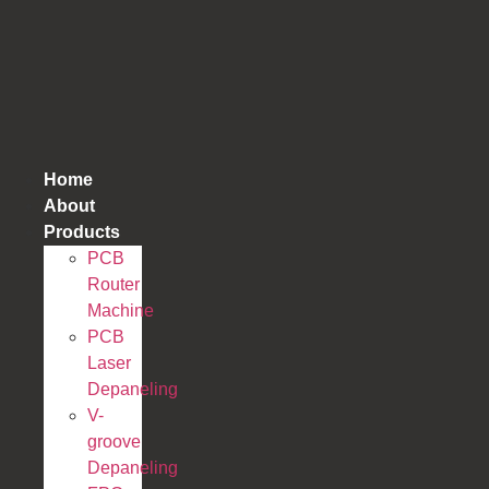
跳
到
内
容
Home
About
Products
PCB
Router
Machine
PCB
Laser
Depaneling
V-
groove
Depaneling