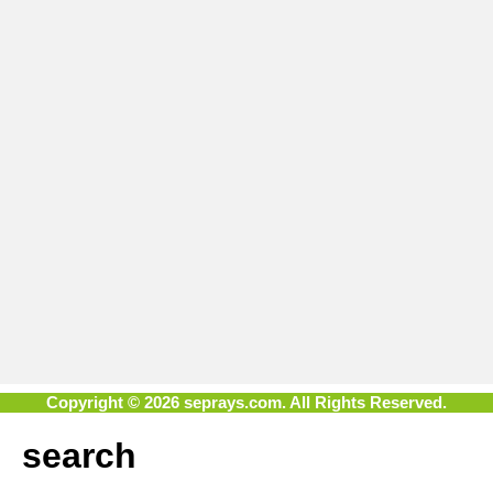
Copyright © 2026 seprays.com. All Rights Reserved.
search