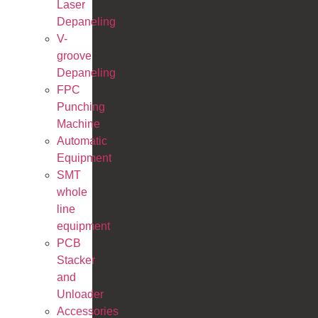
Laser
Depaneling
V-
groove
Depaneling
FPC
Punching
Machine
Automatic
Equipment
SMT
whole
line
equipment
PCB
Stacker
and
Unloader
Accessories