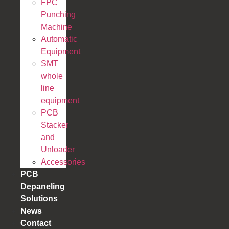
FPC
Punching
Machine
Automatic
Equipment
SMT
whole
line
equipment
PCB
Stacker
and
Unloader
Accessories
PCB
Depaneling
Solutions
News
Contact