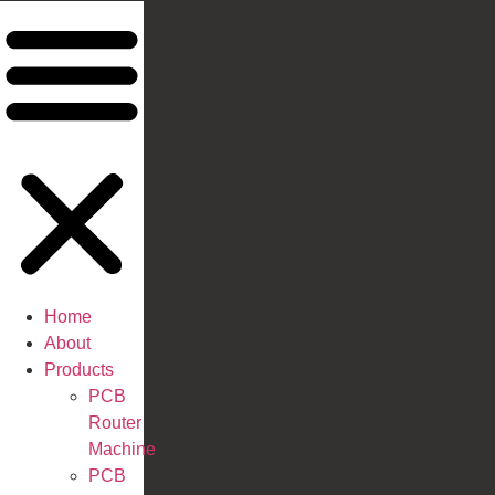
Home
About
Products
PCB
Router
Machine
PCB