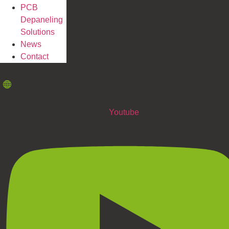
PCB
Depaneling
Solutions
News
Contact
Youtube