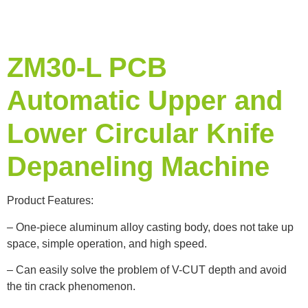
ZM30-L PCB
Automatic Upper and
Lower Circular Knife
Depaneling Machine
Product Features:
– One-piece aluminum alloy casting body, does not take up
space, simple operation, and high speed.
– Can easily solve the problem of V-CUT depth and avoid
the tin crack phenomenon.