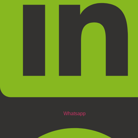
Whatsapp