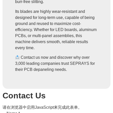
burr-free slitting.
Its blades are highly wear-resistant and
designed for long-term use, capable of being
ground and reused to maximize cost-
efficiency. Whether for LED boards, aluminum
PCBs, or multi-panel assemblies, this
machine delivers smooth, reliable results
every time.
Contact us now and discover why over
3,000 leading companies trust SEPRAYS for
their PCB depaneling needs.
Contact Us
请在浏览器中启用JavaScript来完成此表单。