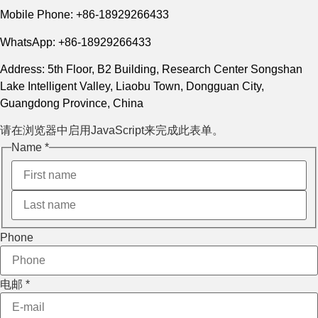
Mobile Phone: +86-18929266433
WhatsApp: +86-18929266433
Address: 5th Floor, B2 Building, Research Center Songshan
Lake Intelligent Valley, Liaobu Town, Dongguan City,
Guangdong Province, China
请在浏览器中启用JavaScript来完成此表单。
Name
*
Message
Phone
Phone
Layout
电邮
*