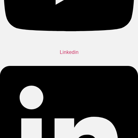
Linkedin