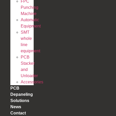
FPC
Punching
Machine
Automatic
Equipment
SMT
whole
line
equipment
PCB
Stacker
and
Unloader
Accessories
PCB
Depaneling
Solutions
News
Contact