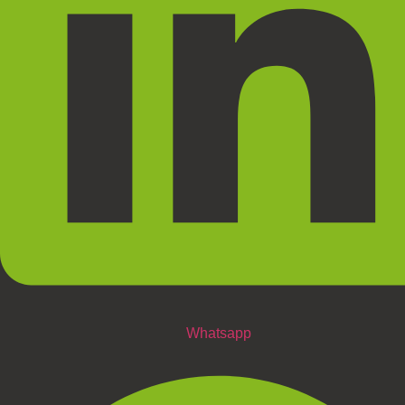
Whatsapp