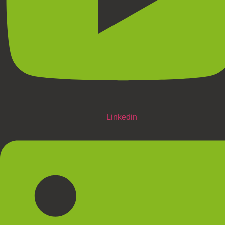
Linkedin