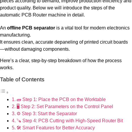
pieces according to demand, improve production efficiency and
product quality. Below we will introduce the steps of the
automatic PCB Router machine in detail.
An
offline PCB separator
is a vital tool for modern electronics
manufacturing.
It ensures clean, accurate depaneling of printed circuit boards
—without damaging components.
Here’s a clear, step-by-step breakdown of how the process
works.
Table of Contents
🧱 Step 1: Place the PCB on the Worktable
🖥️ Step 2: Set Parameters on the Control Panel
⚙️ Step 3: Start the Separator
🪚 Step 4: PCB Cutting with High-Speed Router Bit
🛠️ Smart Features for Better Accuracy