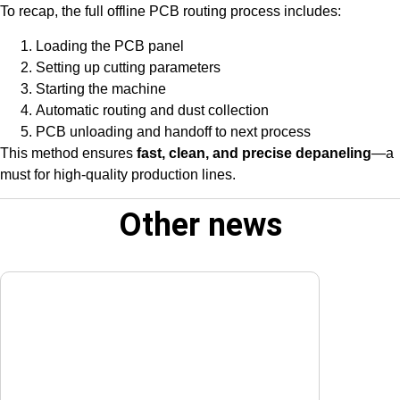
To recap, the full offline PCB routing process includes:
Loading the PCB panel
Setting up cutting parameters
Starting the machine
Automatic routing and dust collection
PCB unloading and handoff to next process
This method ensures
fast, clean, and precise depaneling
—a
must for high-quality production lines.
Other news