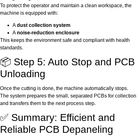
To protect the operator and maintain a clean workspace, the
machine is equipped with:
A
dust collection system
A
noise-reduction enclosure
This keeps the environment safe and compliant with health
standards.
📦 Step 5: Auto Stop and PCB
Unloading
Once the cutting is done, the machine automatically stops.
The system prepares the small, separated PCBs for collection
and transfers them to the next process step.
✅ Summary: Efficient and
Reliable PCB Depaneling