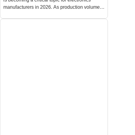
Factories in 2026
manufacturers in 2026. As production volumes
increase and product designs become more