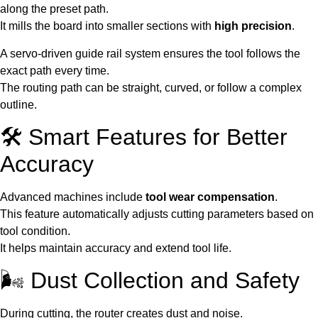
along the preset path.
It mills the board into smaller sections with
high precision
.
A servo-driven guide rail system ensures the tool follows the
exact path every time.
The routing path can be straight, curved, or follow a complex
outline.
🛠️ Smart Features for Better
Accuracy
Advanced machines include
tool wear compensation
.
This feature automatically adjusts cutting parameters based on
tool condition.
It helps maintain accuracy and extend tool life.
🌬️ Dust Collection and Safety
During cutting, the router creates dust and noise.