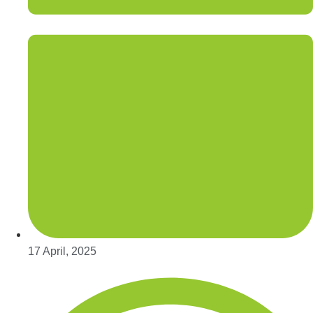
17 April, 2025