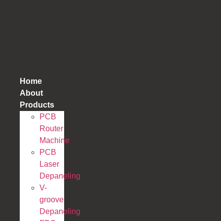
跳
到
内
容
Home
About
Products
PCB
Router
Machine
PCB
Laser
Depaneling
V-
groove
Depaneling