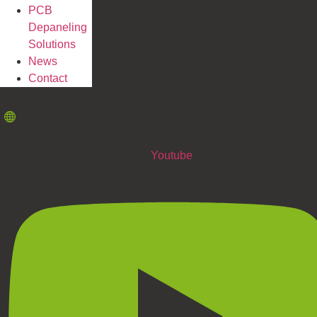
PCB
Depaneling
Solutions
News
Contact
Youtube