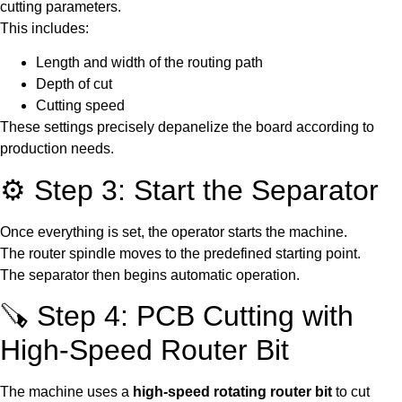
cutting parameters.
This includes:
Length and width of the routing path
Depth of cut
Cutting speed
These settings precisely depanelize the board according to
production needs.
⚙️ Step 3: Start the Separator
Once everything is set, the operator starts the machine.
The router spindle moves to the predefined starting point.
The separator then begins automatic operation.
🪚 Step 4: PCB Cutting with
High-Speed Router Bit
The machine uses a
high-speed rotating router bit
to cut