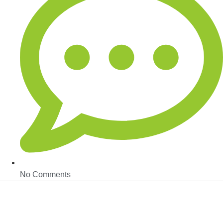
No Comments