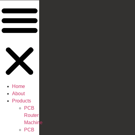
Home
About
Products
PCB
Router
Machine
PCB