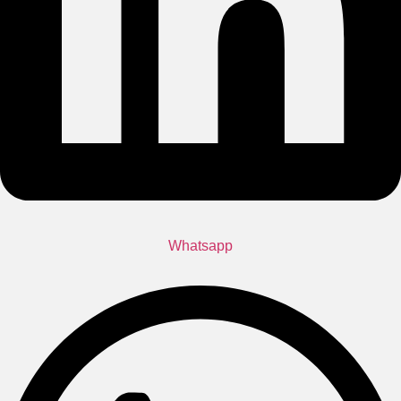
Whatsapp