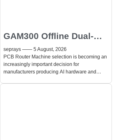
GAM300 Offline Dual-
Table PCB Router
seprays
5 August, 2026
Machine for AI Hardware
PCB Router Machine selection is becoming an
increasingly important decision for
and High-Performance
manufacturers producing AI hardware and
Electronics
high-performance electronics. The rapid growth
Manufacturing
of AI computing, data