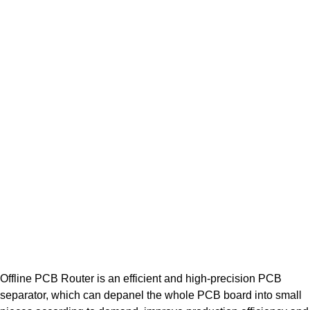
Offline PCB Router is an efficient and high-precision PCB
separator, which can depanel the whole PCB board into small