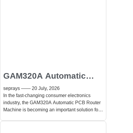
GAM320A Automatic
PCB Router Machine for
seprays
20 July, 2026
Consumer Electronics:
In the fast-changing consumer electronics
industry, the GAM320A Automatic PCB Router
Improving Precision and
Machine is becoming an important solution for
Production Efficiency
manufacturers that need to balance production
speed,