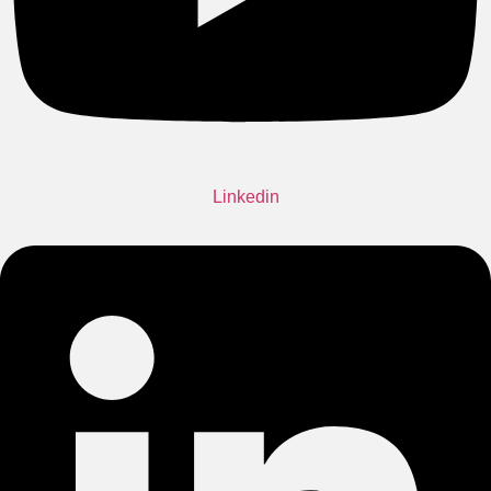
Linkedin