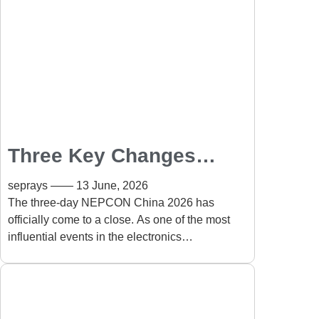
Three Key Changes
Shaping the PCB
seprays
13 June, 2026
Depaneling Industry
The three-day NEPCON China 2026 has
officially come to a close. As one of the most
After NEPCON 2026
influential events in the electronics
manufacturing industry, the exhibition