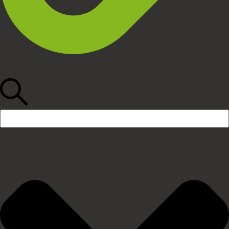
Search