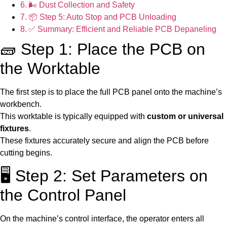
🌬️ Dust Collection and Safety
📦 Step 5: Auto Stop and PCB Unloading
✅ Summary: Efficient and Reliable PCB Depaneling
🧱 Step 1: Place the PCB on
the Worktable
The first step is to place the full PCB panel onto the machine’s
workbench.
This worktable is typically equipped with
custom or universal
fixtures
.
These fixtures accurately secure and align the PCB before
cutting begins.
🖥️ Step 2: Set Parameters on
the Control Panel
On the machine’s control interface, the operator enters all