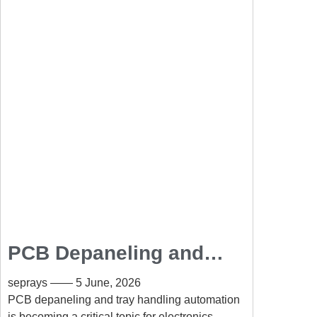
PCB Depaneling and
Tray Handling
seprays
5 June, 2026
Automation for Smart
PCB depaneling and tray handling automation
is becoming a critical topic for electronics