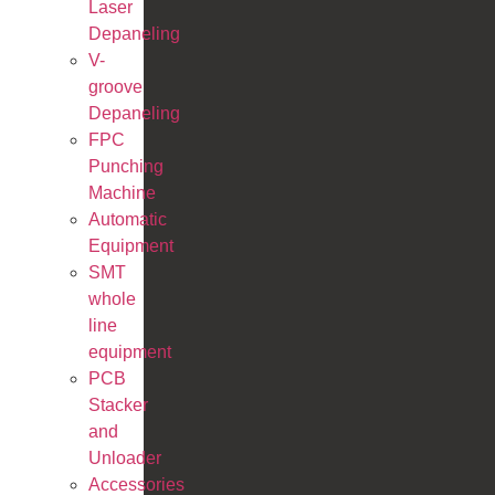
Laser
Depaneling
V-
groove
Depaneling
FPC
Punching
Machine
Automatic
Equipment
SMT
whole
line
equipment
PCB
Stacker
and
Unloader
Accessories