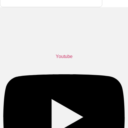
become smaller, denser, and more complex,
many
Youtube