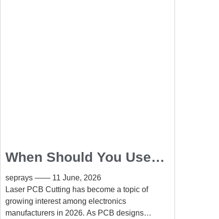
When Should You Use
Laser PCB Cutting
seprays
11 June, 2026
Instead of Routing?
Laser PCB Cutting has become a topic of
growing interest among electronics
manufacturers in 2026. As PCB designs