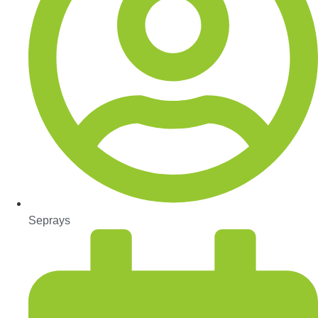
Seprays