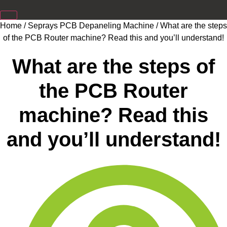
Home
/
Seprays PCB Depaneling Machine
/ What are the steps
of the PCB Router machine? Read this and you’ll understand!
What are the steps of
the PCB Router
machine? Read this
and you’ll understand!