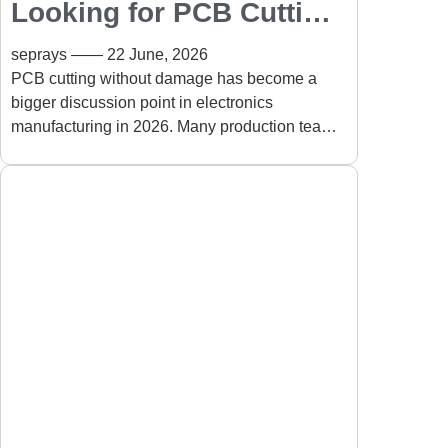
Looking for PCB Cutting
Without Damage? See
seprays
22 June, 2026
How ZAM330AT Solves
PCB cutting without damage has become a
bigger discussion point in electronics
the Challenge
manufacturing in 2026. Many production teams
are discovering that achieving a clean
separation