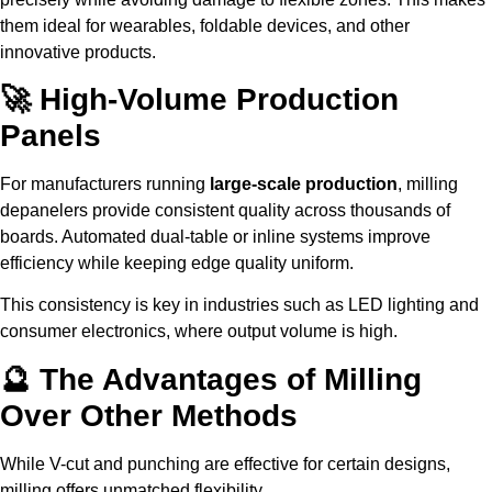
them ideal for wearables, foldable devices, and other
innovative products.
🚀 High-Volume Production
Panels
For manufacturers running
large-scale production
, milling
depanelers provide consistent quality across thousands of
boards. Automated dual-table or inline systems improve
efficiency while keeping edge quality uniform.
This consistency is key in industries such as LED lighting and
consumer electronics, where output volume is high.
🔮 The Advantages of Milling
Over Other Methods
While V-cut and punching are effective for certain designs,
milling offers unmatched flexibility.