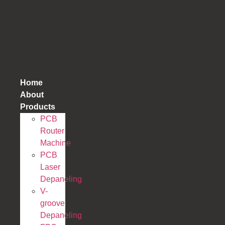
跳
到
内
容
Home
About
Products
PCB
Router
Machine
PCB
Laser
Depaneling
V-
groove
Depaneling