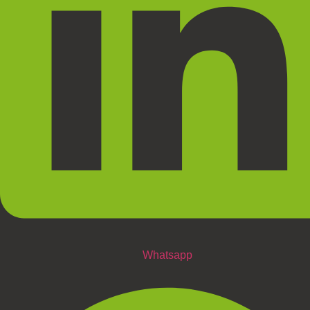
Whatsapp