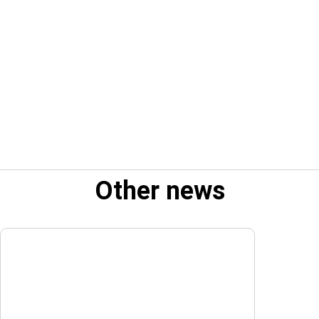
Other news