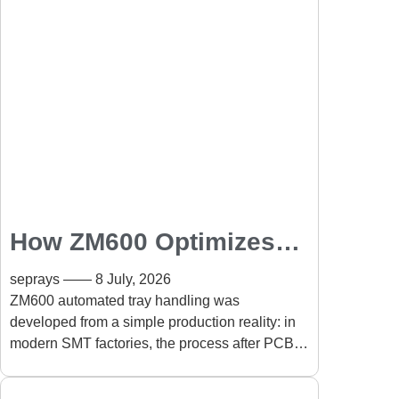
How ZM600 Optimizes
Automated Tray
seprays
8 July, 2026
Handling in SMT
ZM600 automated tray handling was
developed from a simple production reality: in
Production Lines
modern SMT factories, the process after PCB
assembly can become just as important