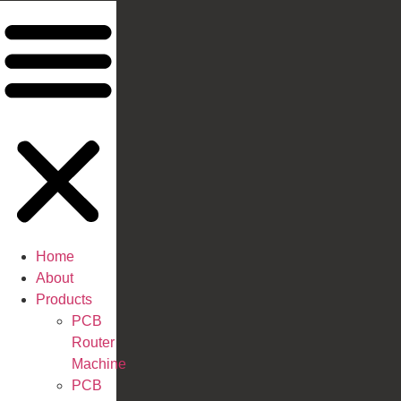
Home
About
Products
PCB
Router
Machine
PCB