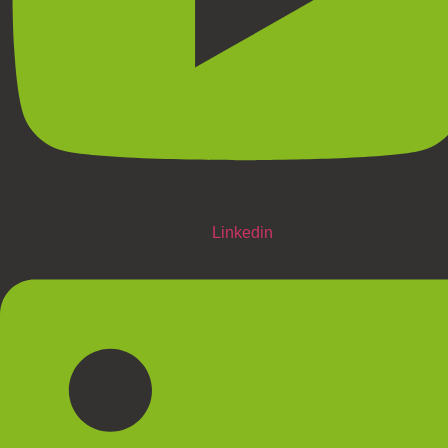
Linkedin