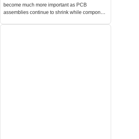
become much more important as PCB
Density PCBA:
assemblies continue to shrink while component
Improving Precision and
density keeps increasing. Many manufacturers
Protecting Sensitive
discover that
Components