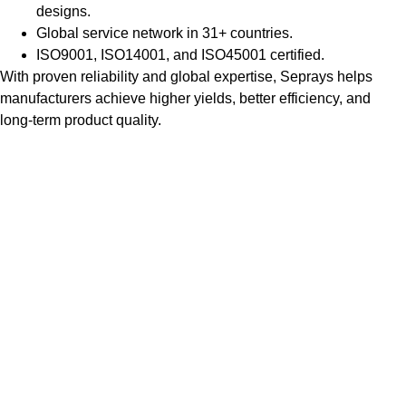
designs.
Global service network in 31+ countries.
ISO9001, ISO14001, and ISO45001 certified.
With proven reliability and global expertise, Seprays helps
manufacturers achieve higher yields, better efficiency, and
long-term product quality.