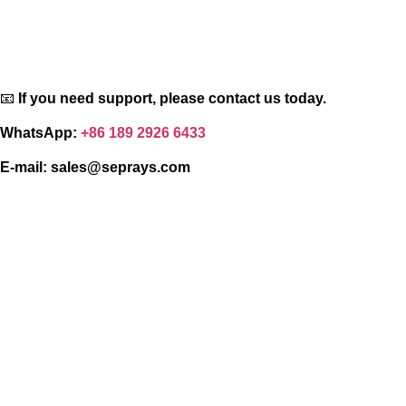
📧
If you need support, please contact us today.
WhatsApp:
+86 189 2926 6433
E-mail:
sales@seprays.com