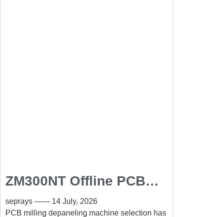
ZM300NT Offline PCB
Milling Depaneling
seprays
14 July, 2026
Machine for High-
PCB milling depaneling machine selection has