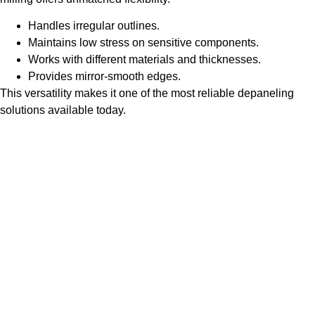
Handles irregular outlines.
Maintains low stress on sensitive components.
Works with different materials and thicknesses.
Provides mirror-smooth edges.
This versatility makes it one of the most reliable depaneling
solutions available today.