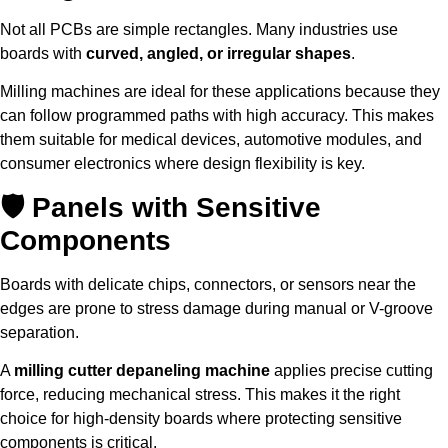
Not all PCBs are simple rectangles. Many industries use
boards with
curved, angled, or irregular shapes
.
Milling machines are ideal for these applications because they
can follow programmed paths with high accuracy. This makes
them suitable for medical devices, automotive modules, and
consumer electronics where design flexibility is key.
🛡 Panels with Sensitive
Components
Boards with delicate chips, connectors, or sensors near the
edges are prone to stress damage during manual or V-groove
separation.
A
milling cutter depaneling machine
applies precise cutting
force, reducing mechanical stress. This makes it the right
choice for high-density boards where protecting sensitive
components is critical.