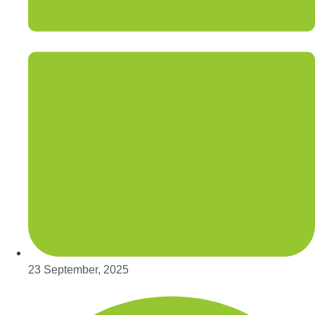
23 September, 2025