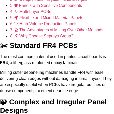
🛡 Panels with Sensitive Components
💡 Multi-Layer PCBs
🌍 Flexible and Mixed-Material Panels
🚀 High-Volume Production Panels
🔮 The Advantages of Milling Over Other Methods
💡 Why Choose Seprays Group?
✂️ Standard FR4 PCBs
The most common material used in printed circuit boards is
FR4
, a fiberglass-reinforced epoxy laminate.
Milling cutter depaneling machines handle FR4 with ease,
delivering clean edges without damaging internal layers. They
are especially useful when PCBs have irregular outlines or
dense component placement near the edge.
🧩 Complex and Irregular Panel
Designs