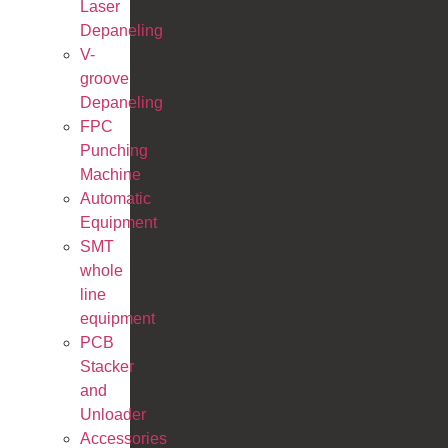
Laser
Depaneling
V-
groove
Depaneling
FPC
Punching
Machine
Automatic
Equipment
SMT
whole
line
equipment
PCB
Stacker
and
Unloader
Accessories