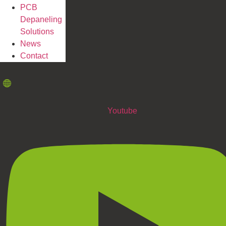
PCB
Depaneling
Solutions
News
Contact
Youtube