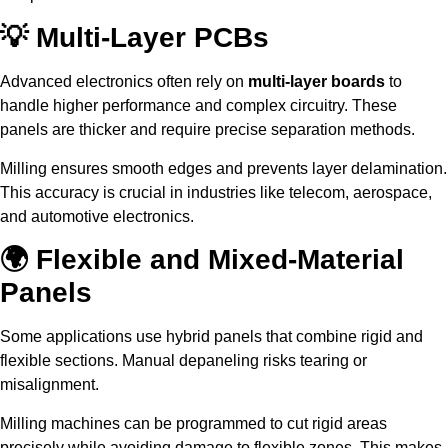
💡 Multi-Layer PCBs
Advanced electronics often rely on
multi-layer boards
to
handle higher performance and complex circuitry. These
panels are thicker and require precise separation methods.
Milling ensures smooth edges and prevents layer delamination.
This accuracy is crucial in industries like telecom, aerospace,
and automotive electronics.
🌍 Flexible and Mixed-Material
Panels
Some applications use hybrid panels that combine rigid and
flexible sections. Manual depaneling risks tearing or
misalignment.
Milling machines can be programmed to cut rigid areas
precisely while avoiding damage to flexible zones. This makes