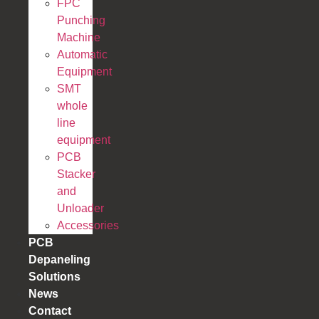
FPC
Punching
Machine
Automatic
Equipment
SMT
whole
line
equipment
PCB
Stacker
and
Unloader
Accessories
PCB
Depaneling
Solutions
News
Contact