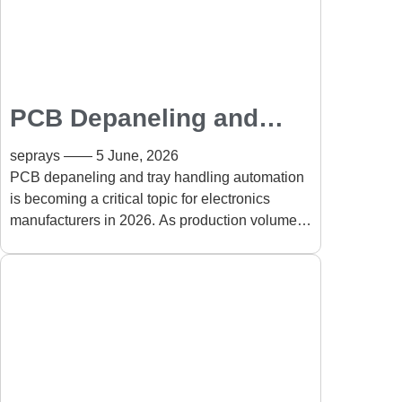
PCB Depaneling and
Tray Handling
seprays
5 June, 2026
Automation for Smart
PCB depaneling and tray handling automation
is becoming a critical topic for electronics
Factories in 2026
manufacturers in 2026. As production volumes
increase and product designs become more