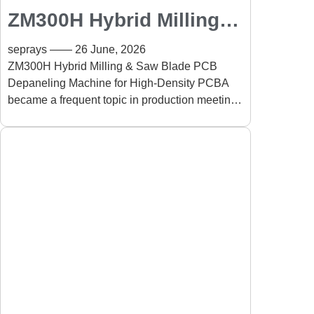
ZM300H Hybrid Milling &
Saw Blade PCB
seprays
26 June, 2026
Depaneling Machine for
ZM300H Hybrid Milling & Saw Blade PCB
Depaneling Machine for High-Density PCBA
High-Density PCBA:
became a frequent topic in production meetings
Improving Precision and
for a simple reason: PCB designs
Production Efficiency