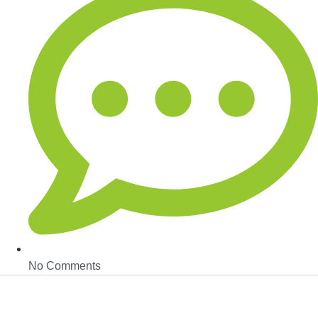
No Comments