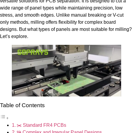
versatile solutions for PCB separation. It is designed to cut a
wide range of panel types while maintaining precision, low
stress, and smooth edges. Unlike manual breaking or V-cut
only methods, milling offers flexibility for complex board
designs. But what types of panels are most suitable for milling?
Let’s explore.
Table of Contents
✂️ Standard FR4 PCBs
🧩 Complex and Irregular Panel Designs