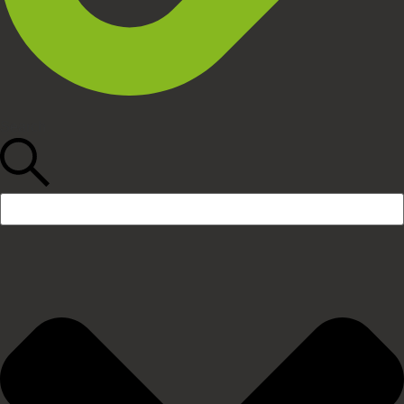
Search