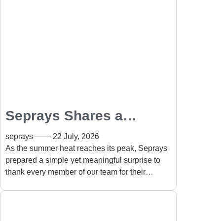
Seprays Shares a
Summer Appreciation
seprays
22 July, 2026
Gift with Every
As the summer heat reaches its peak, Seprays
prepared a simple yet meaningful surprise to
Employee
thank every member of our team for their
continued dedication