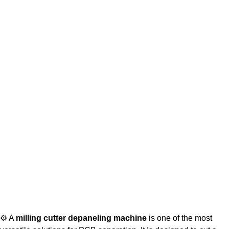
⚙ A
milling cutter depaneling machine
is one of the most