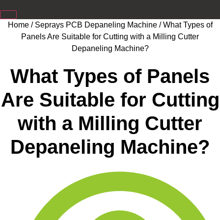
Home
/
Seprays PCB Depaneling Machine
/ What Types of
Panels Are Suitable for Cutting with a Milling Cutter
Depaneling Machine?
What Types of Panels
Are Suitable for Cutting
with a Milling Cutter
Depaneling Machine?