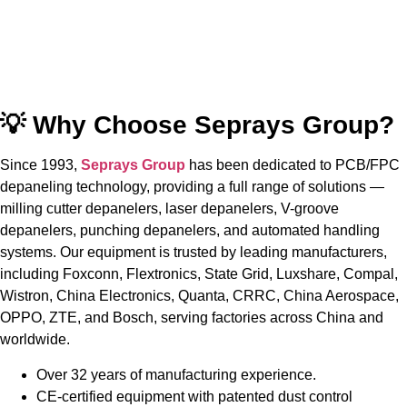
💡 Why Choose Seprays Group?
Since 1993,
Seprays Group
has been dedicated to PCB/FPC
depaneling technology, providing a full range of solutions —
milling cutter depanelers, laser depanelers, V-groove
depanelers, punching depanelers, and automated handling
systems. Our equipment is trusted by leading manufacturers,
including Foxconn, Flextronics, State Grid, Luxshare, Compal,
Wistron, China Electronics, Quanta, CRRC, China Aerospace,
OPPO, ZTE, and Bosch, serving factories across China and
worldwide.
Over 32 years of manufacturing experience.
CE-certified equipment with patented dust control