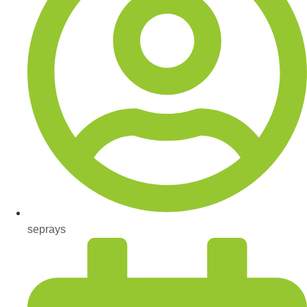
seprays