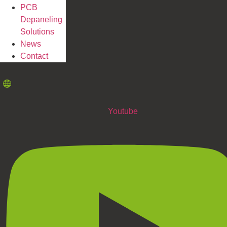
PCB
Depaneling
Solutions
News
Contact
Youtube