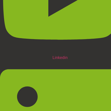
Linkedin