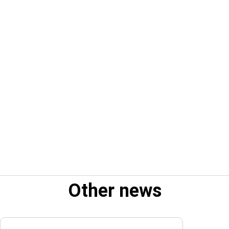
Other news