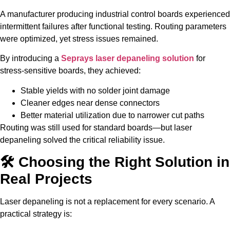
A manufacturer producing industrial control boards experienced
intermittent failures after functional testing. Routing parameters
were optimized, yet stress issues remained.
By introducing a
Seprays laser depaneling solution
for
stress-sensitive boards, they achieved:
Stable yields with no solder joint damage
Cleaner edges near dense connectors
Better material utilization due to narrower cut paths
Routing was still used for standard boards—but laser
depaneling solved the critical reliability issue.
🛠️ Choosing the Right Solution in
Real Projects
Laser depaneling is not a replacement for every scenario. A
practical strategy is: