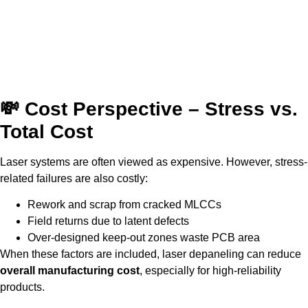
💸 Cost Perspective – Stress vs.
Total Cost
Laser systems are often viewed as expensive. However, stress-
related failures are also costly:
Rework and scrap from cracked MLCCs
Field returns due to latent defects
Over-designed keep-out zones waste PCB area
When these factors are included, laser depaneling can reduce
overall manufacturing cost
, especially for high-reliability
products.