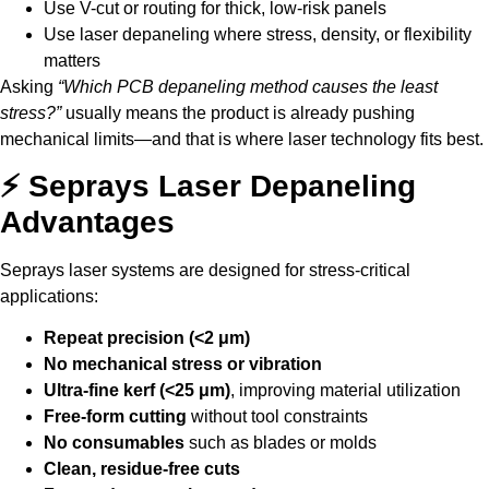
Use V-cut or routing for thick, low-risk panels
Use laser depaneling where stress, density, or flexibility
matters
Asking
“Which PCB depaneling method causes the least
stress?”
usually means the product is already pushing
mechanical limits—and that is where laser technology fits best.
⚡ Seprays Laser Depaneling
Advantages
Seprays laser systems are designed for stress-critical
applications:
Repeat precision (<2 μm)
No mechanical stress or vibration
Ultra-fine kerf (<25 μm)
, improving material utilization
Free-form cutting
without tool constraints
No consumables
such as blades or molds
Clean, residue-free cuts