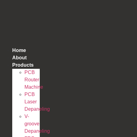
跳
到
内
容
Home
About
Products
PCB
Router
Machine
PCB
Laser
Depaneling
V-
groove
Depaneling