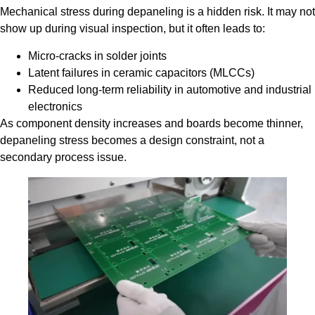
Mechanical stress during depaneling is a hidden risk. It may not
show up during visual inspection, but it often leads to:
Micro-cracks in solder joints
Latent failures in ceramic capacitors (MLCCs)
Reduced long-term reliability in automotive and industrial
electronics
As component density increases and boards become thinner,
depaneling stress becomes a design constraint, not a
secondary process issue.