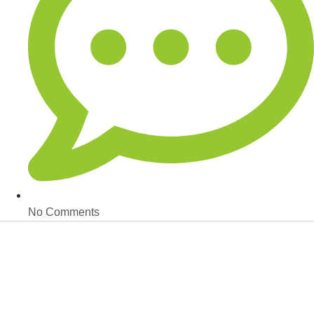
No Comments