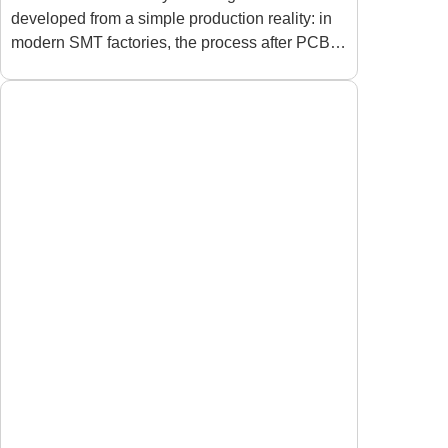
developed from a simple production reality: in
Production Lines
modern SMT factories, the process after PCB
assembly can become just as important