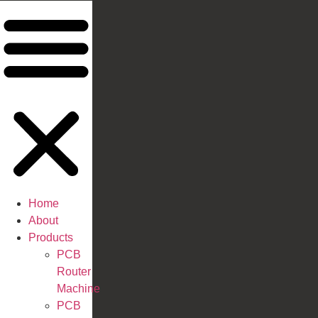
Home
About
Products
PCB
Router
Machine
PCB