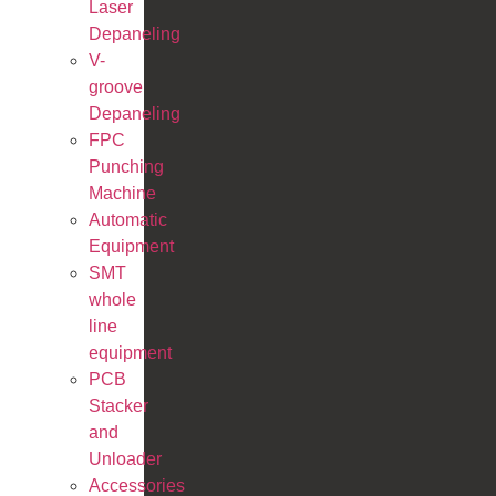
Laser
Depaneling
V-
groove
Depaneling
FPC
Punching
Machine
Automatic
Equipment
SMT
whole
line
equipment
PCB
Stacker
and
Unloader
Accessories