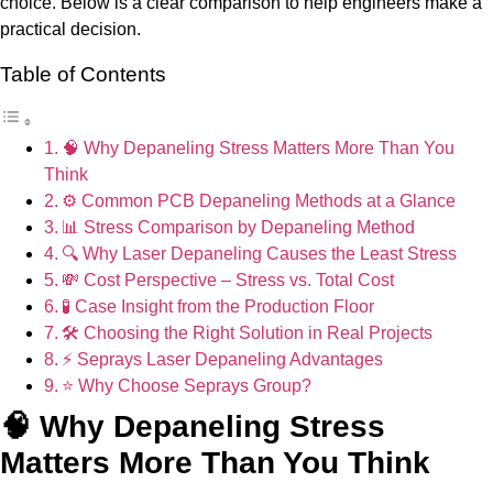
choice. Below is a clear comparison to help engineers make a
practical decision.
Table of Contents
🧠 Why Depaneling Stress Matters More Than You
Think
⚙️ Common PCB Depaneling Methods at a Glance
📊 Stress Comparison by Depaneling Method
🔍 Why Laser Depaneling Causes the Least Stress
💸 Cost Perspective – Stress vs. Total Cost
🧪 Case Insight from the Production Floor
🛠️ Choosing the Right Solution in Real Projects
⚡ Seprays Laser Depaneling Advantages
⭐ Why Choose Seprays Group?
🧠 Why Depaneling Stress
Matters More Than You Think