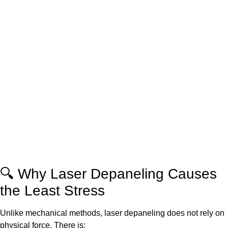
🔍 Why Laser Depaneling Causes
the Least Stress
Unlike mechanical methods, laser depaneling does not rely on
physical force. There is: