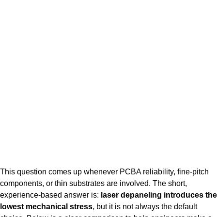
This question comes up whenever PCBA reliability, fine-pitch
components, or thin substrates are involved. The short,
experience-based answer is:
laser depaneling introduces the
lowest mechanical stress
, but it is not always the default