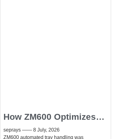
How ZM600 Optimizes
Automated Tray
seprays
8 July, 2026
Handling in SMT
ZM600 automated tray handling was