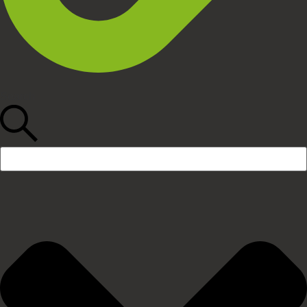
Search