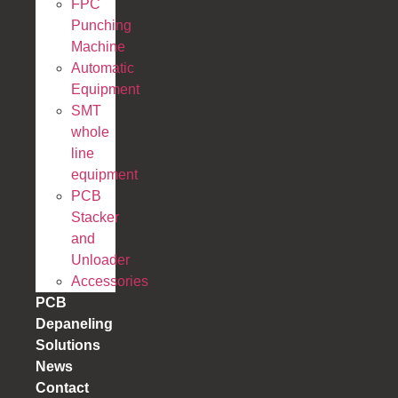
FPC
Punching
Machine
Automatic
Equipment
SMT
whole
line
equipment
PCB
Stacker
and
Unloader
Accessories
PCB
Depaneling
Solutions
News
Contact