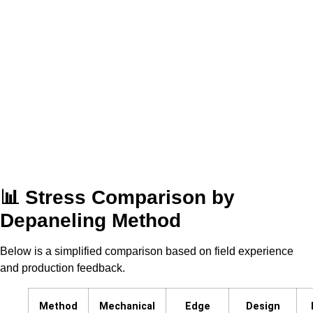
📊 Stress Comparison by
Depaneling Method
Below is a simplified comparison based on field experience
and production feedback.
Method
Mechanical
Edge
Design