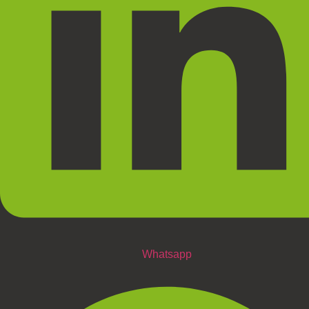
Whatsapp