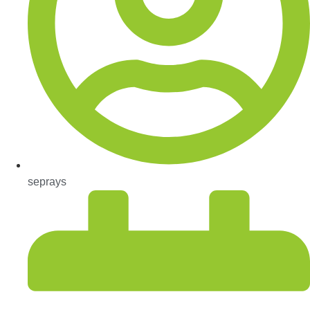
seprays