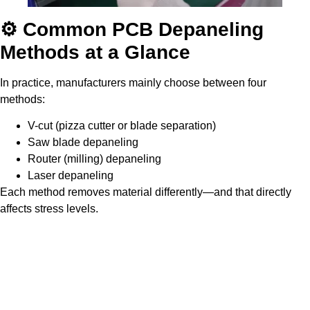
⚙️ Common PCB Depaneling
Methods at a Glance
In practice, manufacturers mainly choose between four
methods:
V-cut (pizza cutter or blade separation)
Saw blade depaneling
Router (milling) depaneling
Laser depaneling
Each method removes material differently—and that directly
affects stress levels.