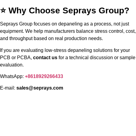
⭐ Why Choose Seprays Group?
Seprays Group focuses on depaneling as a process, not just
equipment. We help manufacturers balance stress control, cost,
and throughput based on real production needs.
If you are evaluating low-stress depaneling solutions for your
PCB or PCBA,
contact us
for a technical discussion or sample
evaluation.
WhatsApp:
+8618929266433
E-mail:
sales@seprays.com