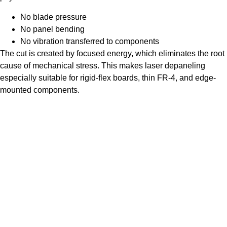
No blade pressure
No panel bending
No vibration transferred to components
The cut is created by focused energy, which eliminates the root
cause of mechanical stress. This makes laser depaneling
especially suitable for rigid-flex boards, thin FR-4, and edge-
mounted components.