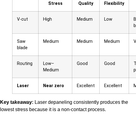
Stress
Quality
Flexibility
V-cut
High
Medium
Low
B
b
Saw
Medium
Medium
Medium
V
blade
Routing
Low–
Good
Good
T
Medium
p
Laser
Near zero
Excellent
Excellent
M
Key takeaway:
Laser depaneling consistently produces the
lowest stress because it is a non-contact process.