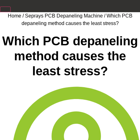
Home
/
Seprays PCB Depaneling Machine
/ Which PCB
depaneling method causes the least stress?
Which PCB depaneling
method causes the
least stress?