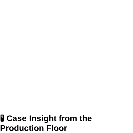
🧪 Case Insight from the
Production Floor