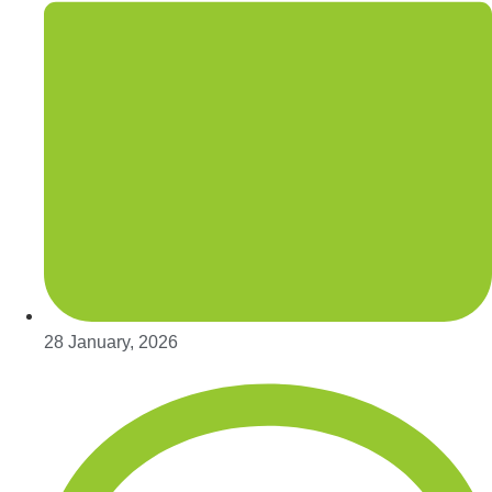
28 January, 2026