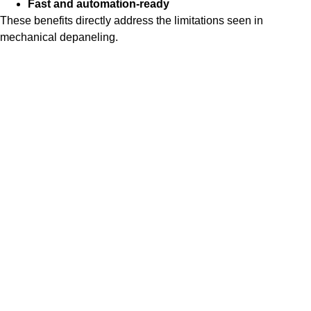
Fast and automation-ready
These benefits directly address the limitations seen in
mechanical depaneling.