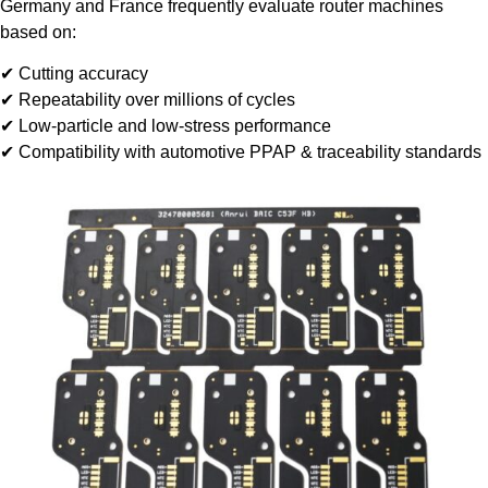
Germany and France frequently evaluate router machines
based on:
✔ Cutting accuracy
✔ Repeatability over millions of cycles
✔ Low-particle and low-stress performance
✔ Compatibility with automotive PPAP & traceability standards