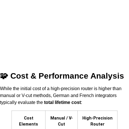
🧩 Cost & Performance Analysis
While the initial cost of a high-precision router is higher than
manual or V-cut methods, German and French integrators
typically evaluate the
total lifetime cost
:
Cost
Manual / V-
High-Precision
Elements
Cut
Router