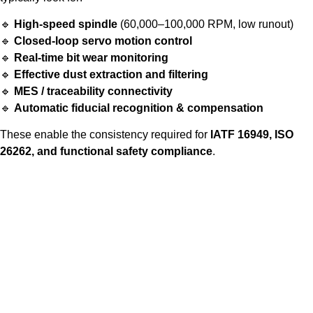
🔹
High-speed spindle
(60,000–100,000 RPM, low runout)
🔹
Closed-loop servo motion control
🔹
Real-time bit wear monitoring
🔹
Effective dust extraction and filtering
🔹
MES / traceability connectivity
🔹
Automatic fiducial recognition & compensation
These enable the consistency required for
IATF 16949, ISO
26262, and functional safety compliance
.