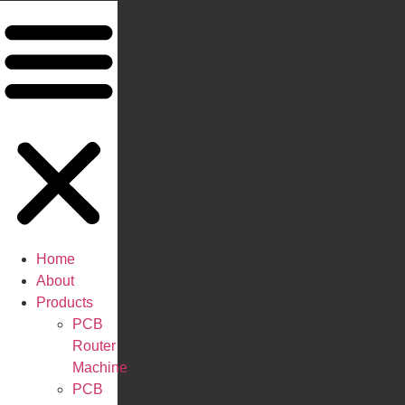
Home
About
Products
PCB
Router
Machine
PCB