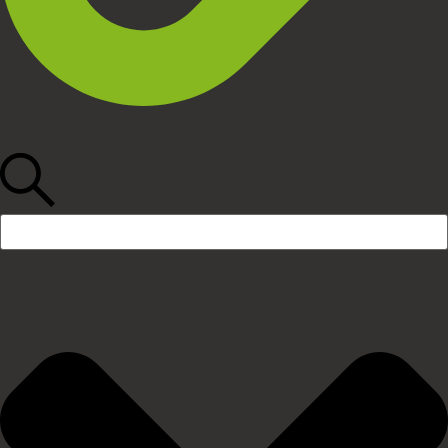
Search