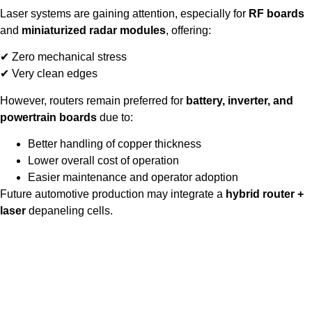
Laser systems are gaining attention, especially for
RF boards
and
miniaturized radar modules
, offering:
✔ Zero mechanical stress
✔ Very clean edges
However, routers remain preferred for
battery, inverter, and
powertrain boards
due to:
Better handling of copper thickness
Lower overall cost of operation
Easier maintenance and operator adoption
Future automotive production may integrate a
hybrid router +
laser
depaneling cells.