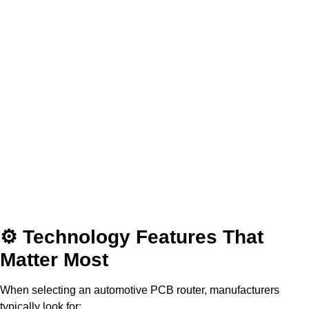
⚙ Technology Features That
Matter Most
When selecting an automotive PCB router, manufacturers
typically look for: