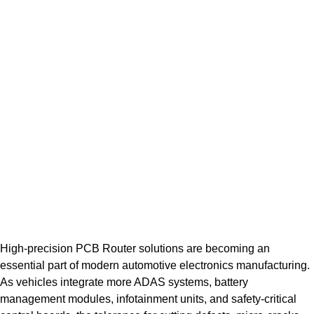
High-precision PCB Router solutions are becoming an
essential part of modern automotive electronics manufacturing.
As vehicles integrate more ADAS systems, battery
management modules, infotainment units, and safety-critical