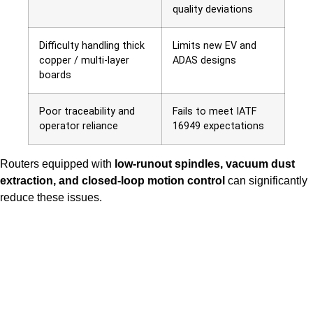
quality deviations
Difficulty handling thick
Limits new EV and
copper / multi-layer
ADAS designs
boards
Poor traceability and
Fails to meet IATF
operator reliance
16949 expectations
Routers
equipped with
low-runout spindles, vacuum dust
extraction, and closed-loop motion control
can
significantly
reduce these issues.