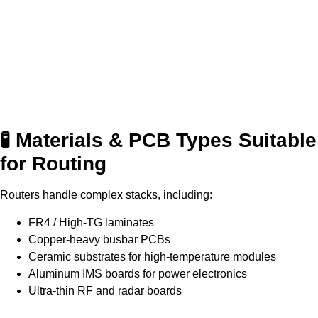
🧪 Materials & PCB Types Suitable
for Routing
Routers handle complex stacks, including:
FR4 / High-TG laminates
Copper-heavy busbar PCBs
Ceramic substrates for high-temperature modules
Aluminum IMS boards for power electronics
Ultra-thin RF and radar boards