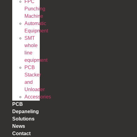
FPC
Punching
Machine
Automatic
Equipment
SMT
whole
line
equipment
PCB
Stacker
and
Unloader
Accessories
PCB
Depaneling
Solutions
News
Contact