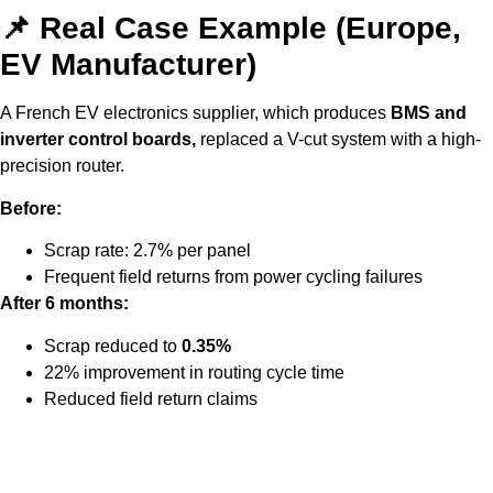
📌 Real Case Example (Europe,
EV Manufacturer)
A French EV electronics supplier
, which produces
BMS and
inverter control boards,
replaced a V-cut system with a high-
precision router.
Before:
Scrap rate: 2.7% per panel
Frequent field returns from power cycling failures
After 6 months:
Scrap reduced to
0.35%
22% improvement in routing cycle time
Reduced field return claims