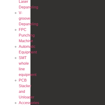
Laser
Depaneling
V-
groove
Depaneling
FPC
Punching
Machine
Automatic
Equipment
SMT
whole
line
equipment
PCB
Stacker
and
Unloader
Accessories