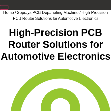
Home
/
Seprays PCB Depaneling Machine
/ High-Precision
PCB Router Solutions for Automotive Electronics
High-Precision PCB
Router Solutions for
Automotive Electronics