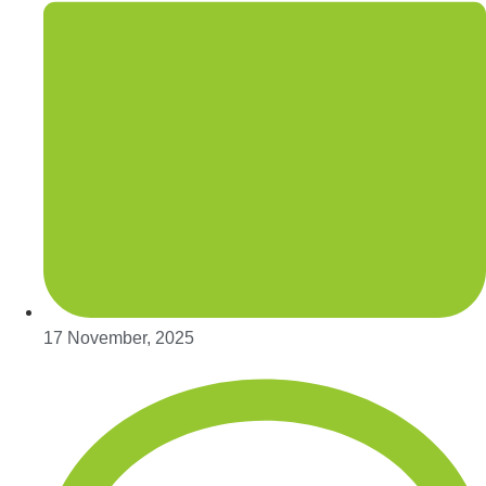
17 November, 2025