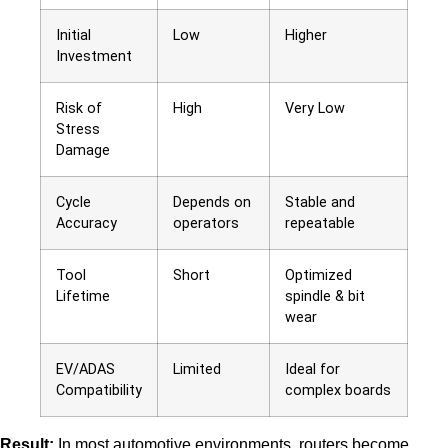
Initial
Low
Higher
Investment
Risk of
High
Very Low
Stress
Damage
Cycle
Depends on
Stable and
Accuracy
operators
repeatable
Tool
Short
Optimized
Lifetime
spindle & bit
wear
EV/ADAS
Limited
Ideal for
Compatibility
complex boards
Result:
In most automotive environments, routers become