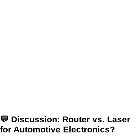
💬 Discussion: Router vs. Laser
for Automotive Electronics?