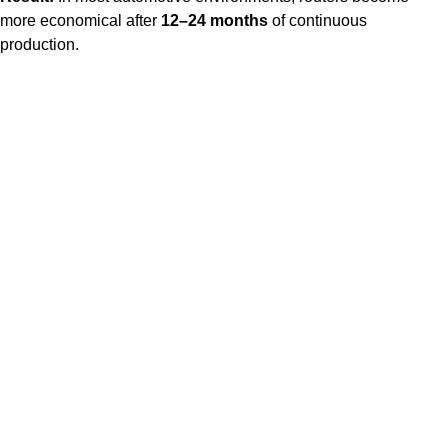
more economical after
12–24 months
of continuous
production.