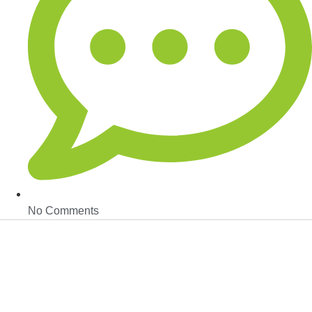
No Comments