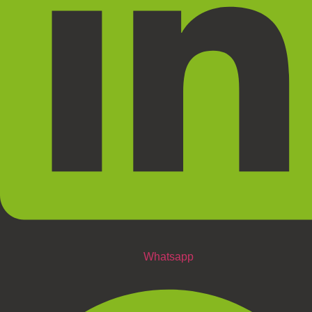
Whatsapp