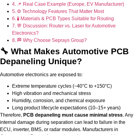
📌 Real Case Example (Europe, EV Manufacturer)
⚙ Technology Features That Matter Most
🧪 Materials & PCB Types Suitable for Routing
💬 Discussion: Router vs. Laser for Automotive
Electronics?
🏁 Why Choose Seprays Group?
🔧 What Makes Automotive PCB
Depaneling Unique?
Automotive electronics are exposed to:
Extreme temperature cycles (−40°C to +150°C)
High vibration and mechanical stress
Humidity, corrosion, and chemical exposure
Long product lifecycle expectations (10–15+ years)
Therefore,
PCB depaneling must cause minimal stress
. Any
internal damage during separation can lead to failure in the
ECU, inverter, BMS, or radar modules. Manufacturers in