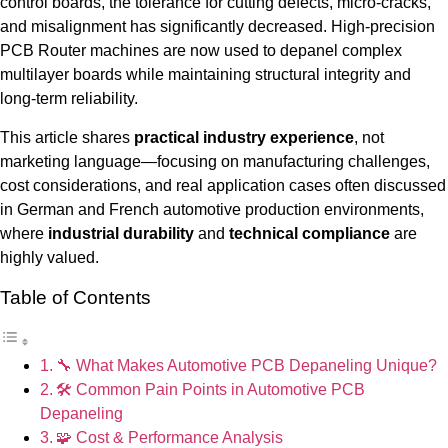
control boards, the tolerance for cutting defects, micro-cracks,
and misalignment has significantly decreased. High-precision
PCB Router machines are now used to depanel complex
multilayer boards while maintaining structural integrity and
long-term reliability.
This article shares
practical industry experience
, not
marketing language—focusing on manufacturing challenges,
cost considerations, and real application cases often discussed
in German and French automotive production environments,
where
industrial durability
and
technical compliance
are
highly valued.
Table of Contents
🔧 What Makes Automotive PCB Depaneling Unique?
🛠 Common Pain Points in Automotive PCB
Depaneling
🧩 Cost & Performance Analysis