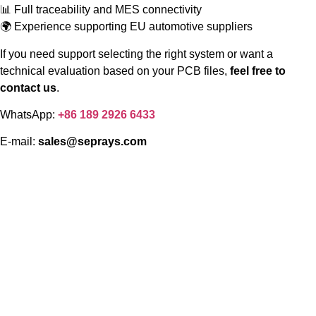
📊 Full traceability and MES connectivity
🌍 Experience supporting EU automotive suppliers
If you need support selecting the right system or want a
technical evaluation based on your PCB files,
feel free to
contact us
.
WhatsApp:
+86 189 2926 6433
E-mail:
sales@seprays.com