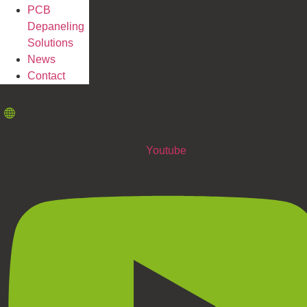
PCB
Depaneling
Solutions
News
Contact
Youtube