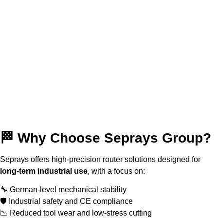
🏁 Why Choose Seprays Group?
Seprays offers high-precision router solutions designed for
long-term industrial use
, with a focus on:
🔧 German-level mechanical stability
🛡 Industrial safety and CE compliance
📉 Reduced tool wear and low-stress cutting