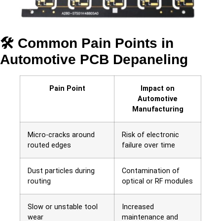
🛠 Common Pain Points in
Automotive PCB Depaneling
Pain Point
Impact on
Automotive
Manufacturing
Micro-cracks around
Risk of electronic
routed edges
failure over time
Dust particles during
Contamination of
routing
optical or RF modules
Slow or unstable tool
Increased
wear
maintenance and