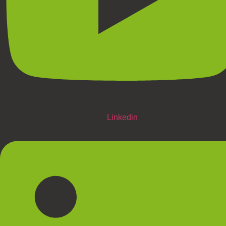
Linkedin