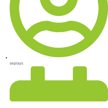
seprays