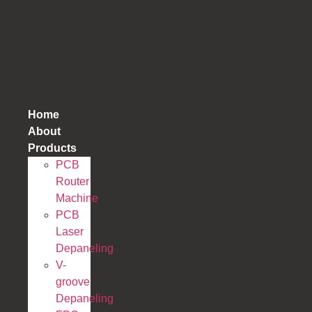
跳
到
内
容
Home
About
Products
PCB
Router
Machine
PCB
Laser
Depaneling
V-
groove
Depaneling