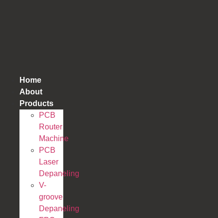
跳
到
内
容
Home
About
Products
PCB
Router
Machine
PCB
Laser
Depaneling
V-
groove
Depaneling