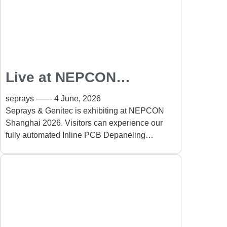
Live at NEPCON
Shanghai 2026: Fully
seprays
4 June, 2026
Automated Inline PCB
Seprays & Genitec is exhibiting at NEPCON
Shanghai 2026. Visitors can experience our
Depaneling Solution
fully automated Inline PCB Depaneling
Solution running live on-site. The system
automates