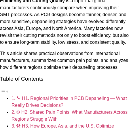
Efficiency and Cutting Quality
is a topic that global
manufacturers continuously compare when improving their
SMT processes. As PCB designs become thinner, denser, and
more sensitive, depaneling strategies have evolved differently
across Asia, Europe, and North America. Many factories now
revisit their cutting methods not only to boost efficiency, but also
to ensure long-term stability, low stress, and consistent quality.
This article shares practical observations from international
manufacturers, summarizes common pain points, and analyzes
how different regions optimize their depaneling processes.
Table of Contents
🔧 H1. Regional Priorities in PCB Depaneling — What
Really Drives Decisions?
⚙️ H2. Shared Pain Points: What Manufacturers Across
Regions Struggle With
🛠️ H3. How Europe, Asia, and the U.S. Optimize