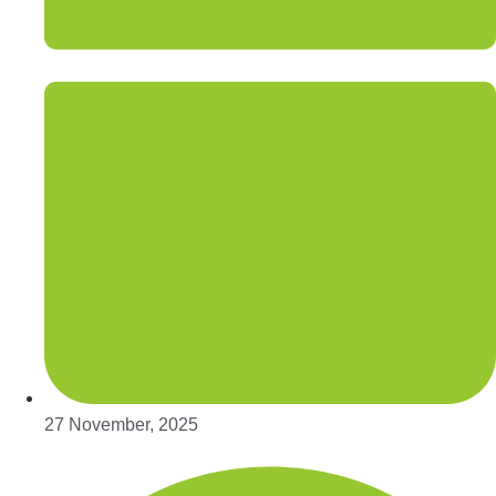
27 November, 2025