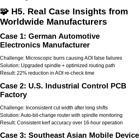
🧩 H5. Real Case Insights from
Worldwide Manufacturers
Case 1: German Automotive
Electronics Manufacturer
Challenge: Microscopic burrs causing AOI false failures
Solution: Upgraded spindle + optimized routing path
Result: 22% reduction in AOI re-check time
Case 2: U.S. Industrial Control PCB
Factory
Challenge: Inconsistent cut width after long shifts
Solution: Auto-bit-change router with spindle monitoring
Result: Consistent kerf accuracy over 16-hour operation
Case 3: Southeast Asian Mobile Device