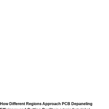
How Different Regions Approach PCB Depaneling