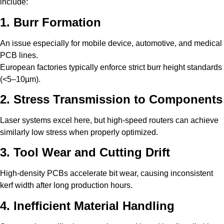
include:
1. Burr Formation
An issue especially for mobile device, automotive, and medical
PCB lines.
European factories typically enforce strict burr height standards
(<5–10µm).
2. Stress Transmission to Components
Laser systems excel here, but high-speed routers can achieve
similarly low stress when properly optimized.
3. Tool Wear and Cutting Drift
High-density PCBs accelerate bit wear, causing inconsistent
kerf width after long production hours.
4. Inefficient Material Handling