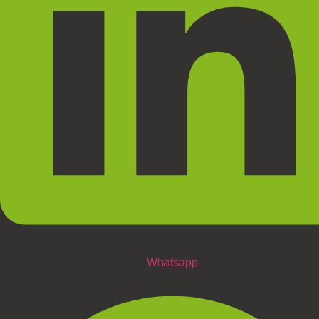
Whatsapp