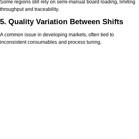
Some regions still rely on semi-manual board loading, limiting
throughput and traceability.
5. Quality Variation Between Shifts
A common issue in developing markets, often tied to
inconsistent consumables and process tuning.