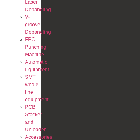
Laser
Depaneling
V-
groove
Depaneling
FPC
Punching
Machine
Automatic
Equipment
SMT
whole
line
equipment
PCB
Stacker
and
Unloader
Accessories