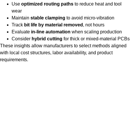
Use
optimized routing paths
to reduce heat and tool
wear
Maintain
stable clamping
to avoid micro-vibration
Track
bit life by material removed
, not hours
Evaluate
in-line automation
when scaling production
Consider
hybrid cutting
for thick or mixed-material PCBs
These insights allow manufacturers to select methods aligned
with local cost structures, labor availability, and product
requirements.