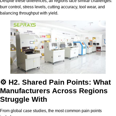
Despite these differences, all regions face similar challenges:
burr control, stress levels, cutting accuracy, tool wear, and
balancing throughput with yield.
⚙️ H2. Shared Pain Points: What
Manufacturers Across Regions
Struggle With
From global case studies, the most common pain points