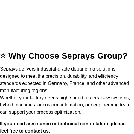
⭐ Why Choose Seprays Group?
Seprays delivers industrial-grade depaneling solutions
designed to meet the precision, durability, and efficiency
standards expected in Germany, France, and other advanced
manufacturing regions.
Whether your factory needs high-speed routers, saw systems,
hybrid machines, or custom automation, our engineering team
can support your process optimization.
If you need assistance or technical consultation, please
feel free to contact us.