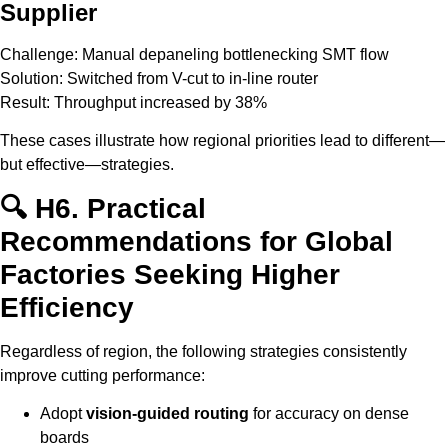
Supplier
Challenge: Manual depaneling bottlenecking SMT flow
Solution: Switched from V-cut to in-line router
Result: Throughput increased by 38%
These cases illustrate how regional priorities lead to different—
but effective—strategies.
🔍 H6. Practical
Recommendations for Global
Factories Seeking Higher
Efficiency
Regardless of region, the following strategies consistently
improve cutting performance:
Adopt
vision-guided routing
for accuracy on dense
boards