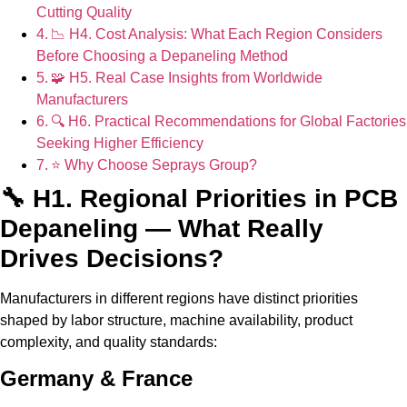
Cutting Quality
📉 H4. Cost Analysis: What Each Region Considers
Before Choosing a Depaneling Method
🧩 H5. Real Case Insights from Worldwide
Manufacturers
🔍 H6. Practical Recommendations for Global Factories
Seeking Higher Efficiency
⭐ Why Choose Seprays Group?
🔧 H1. Regional Priorities in PCB
Depaneling — What Really
Drives Decisions?
Manufacturers in different regions have distinct priorities
shaped by labor structure, machine availability, product
complexity, and quality standards:
Germany & France