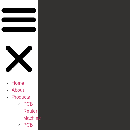
Home
About
Products
PCB
Router
Machine
PCB