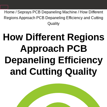
Home
/
Seprays PCB Depaneling Machine
/ How Different
Regions Approach PCB Depaneling Efficiency and Cutting
Quality
How Different Regions
Approach PCB
Depaneling Efficiency
and Cutting Quality