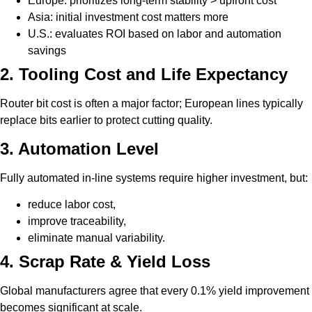
Europe: prioritizes long-term stability > upfront cost
Asia: initial investment cost matters more
U.S.: evaluates ROI based on labor and automation
savings
2. Tooling Cost and Life Expectancy
Router bit cost is often a major factor; European lines typically
replace bits earlier to protect cutting quality.
3. Automation Level
Fully automated in-line systems require higher investment, but:
reduce labor cost,
improve traceability,
eliminate manual variability.
4. Scrap Rate & Yield Loss
Global manufacturers agree that every 0.1% yield improvement
becomes significant at scale.