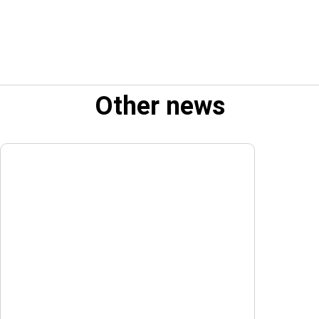
Other news