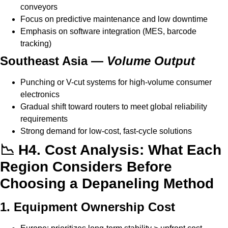
conveyors
Focus on predictive maintenance and low downtime
Emphasis on software integration (MES, barcode
tracking)
Southeast Asia —
Volume Output
Punching or V-cut systems for high-volume consumer
electronics
Gradual shift toward routers to meet global reliability
requirements
Strong demand for low-cost, fast-cycle solutions
📉 H4. Cost Analysis: What Each
Region Considers Before
Choosing a Depaneling Method
1. Equipment Ownership Cost