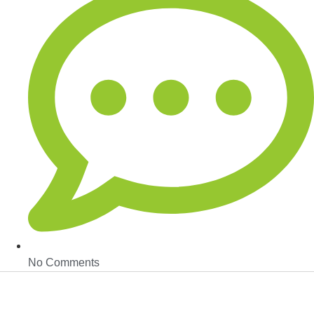
No Comments