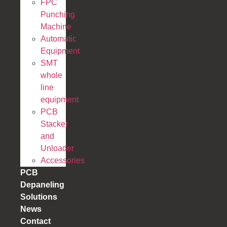
FPC
Punching
Machine
Automatic
Equipment
SMT
whole
line
equipment
PCB
Stacker
and
Unloader
Accessories
PCB
Depaneling
Solutions
News
Contact