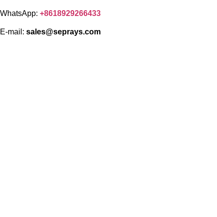
WhatsApp:
+8618929266433
E-mail:
sales@seprays.com