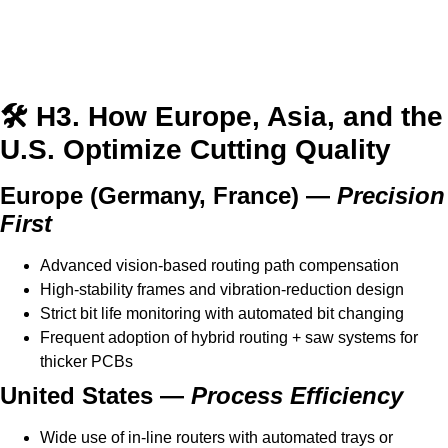
🛠️ H3. How Europe, Asia, and the
U.S. Optimize Cutting Quality
Europe (Germany, France) —
Precision
First
Advanced vision-based routing path compensation
High-stability frames and vibration-reduction design
Strict bit life monitoring with automated bit changing
Frequent adoption of hybrid routing + saw systems for
thicker PCBs
United States —
Process Efficiency
Wide use of in-line routers with automated trays or