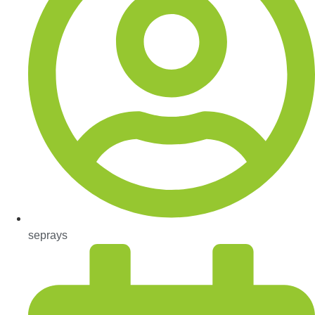
seprays