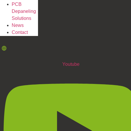
PCB
Depaneling
Solutions
News
Contact
Youtube