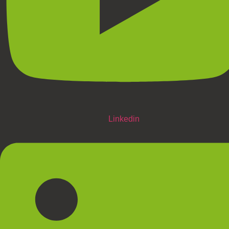
Linkedin