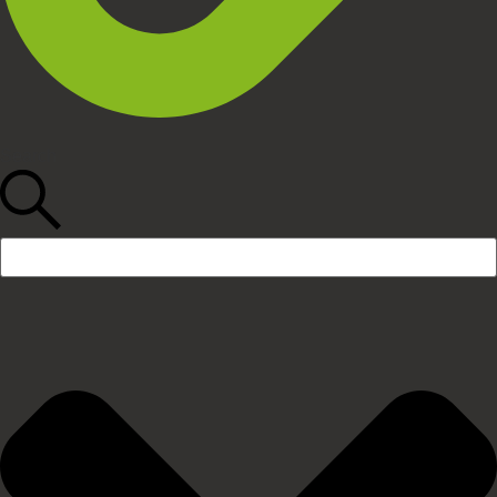
Search