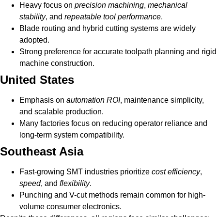
Heavy focus on
precision machining
,
mechanical
stability
, and
repeatable tool performance
.
Blade routing and hybrid cutting systems are widely
adopted.
Strong preference for accurate toolpath planning and rigid
machine construction.
United States
Emphasis on
automation ROI
, maintenance simplicity,
and scalable production.
Many factories focus on reducing operator reliance and
long-term system compatibility.
Southeast Asia
Fast-growing SMT industries prioritize
cost efficiency
,
speed
, and
flexibility
.
Punching and V-cut methods remain common for high-
volume consumer electronics.