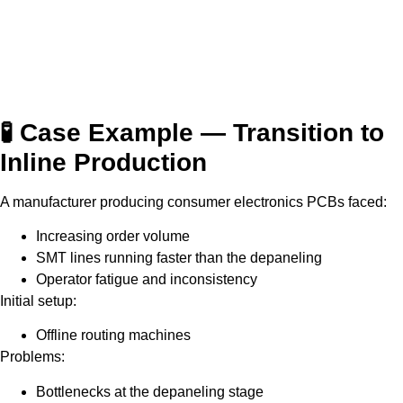
🧪 Case Example — Transition to
Inline Production
A manufacturer producing consumer electronics PCBs faced:
Increasing order volume
SMT lines running faster than the depaneling
Operator fatigue and inconsistency
Initial setup:
Offline routing machines
Problems:
Bottlenecks at the depaneling stage