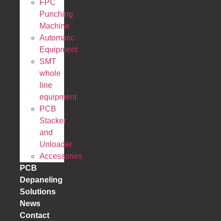
FPC
Punching
Machine
Automatic
Equipment
SMT
whole
line
equipment
PCB
Stacker
and
Unloader
Accessories
PCB
Depaneling
Solutions
News
Contact