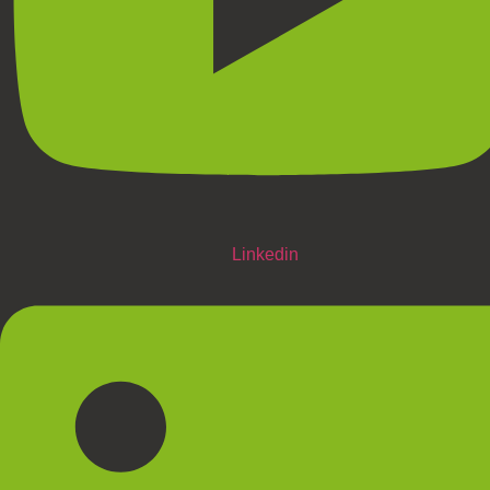
Linkedin