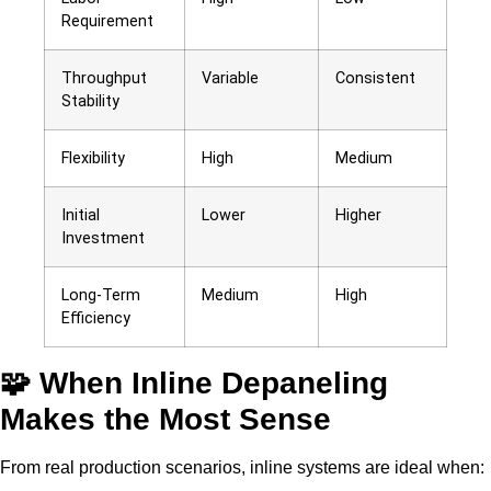
Requirement
Throughput
Variable
Consistent
Stability
Flexibility
High
Medium
Initial
Lower
Higher
Investment
Long-Term
Medium
High
Efficiency
🧩 When Inline Depaneling
Makes the Most Sense
From real production scenarios, inline systems are ideal when: