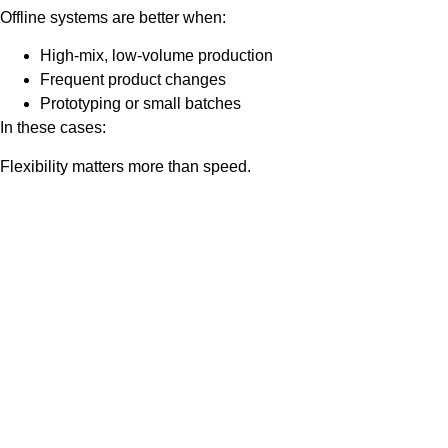
Offline systems are better when:
High-mix, low-volume production
Frequent product changes
Prototyping or small batches
In these cases:
Flexibility matters more than speed.