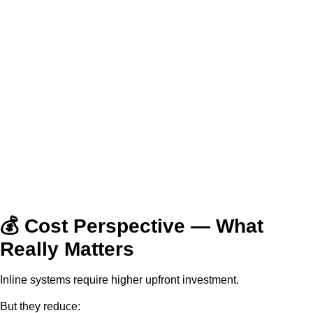
💰 Cost Perspective — What
Really Matters
Inline systems require higher upfront investment.
But they reduce: