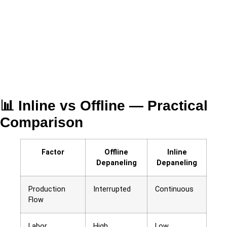
📊 Inline vs Offline — Practical
Comparison
Factor
Offline
Inline
Depaneling
Depaneling
Production
Interrupted
Continuous
Flow
Labor
High
Low