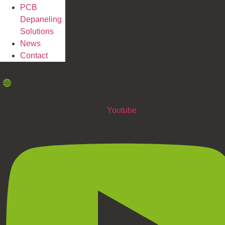
PCB
Depaneling
Solutions
News
Contact
Youtube