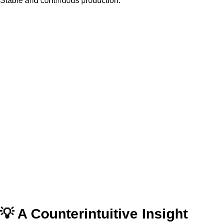
Stable and continuous production.
💡 A Counterintuitive Insight