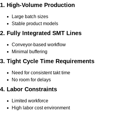
1. High-Volume Production
Large batch sizes
Stable product models
2. Fully Integrated SMT Lines
Conveyor-based workflow
Minimal buffering
3. Tight Cycle Time Requirements
Need for consistent takt time
No room for delays
4. Labor Constraints
Limited workforce
High labor cost environment