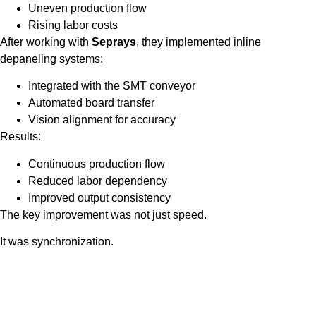
Uneven production flow
Rising labor costs
After working with
Seprays
, they implemented inline
depaneling systems:
Integrated with the SMT conveyor
Automated board transfer
Vision alignment for accuracy
Results:
Continuous production flow
Reduced labor dependency
Improved output consistency
The key improvement was not just speed.
It was synchronization.