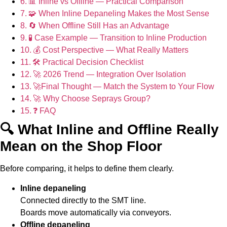
📊 Inline vs Offline — Practical Comparison
🧩 When Inline Depaneling Makes the Most Sense
🔄 When Offline Still Has an Advantage
🧪 Case Example — Transition to Inline Production
💰 Cost Perspective — What Really Matters
🛠️ Practical Decision Checklist
🚀 2026 Trend — Integration Over Isolation
🚀Final Thought — Match the System to Your Flow
🚀 Why Choose Seprays Group?
❓ FAQ
🔍 What Inline and Offline Really
Mean on the Shop Floor
Before comparing, it helps to define them clearly.
Inline depaneling
Connected directly to the SMT line.
Boards move automatically via conveyors.
Offline depaneling