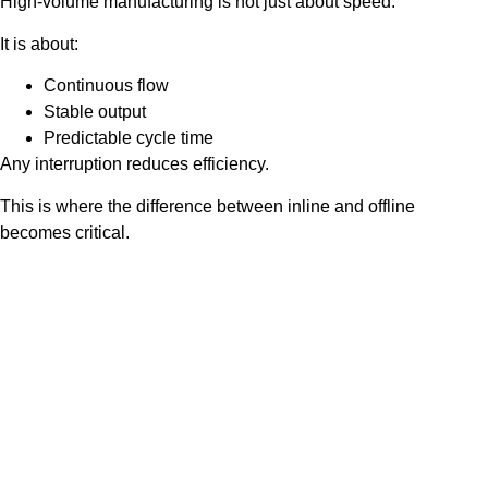
High-volume manufacturing is not just about speed.
It is about:
Continuous flow
Stable output
Predictable cycle time
Any interruption reduces efficiency.
This is where the difference between inline and offline
becomes critical.