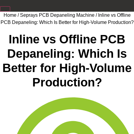
Home
/
Seprays PCB Depaneling Machine
/ Inline vs Offline
PCB Depaneling: Which Is Better for High-Volume Production?
Inline vs Offline PCB
Depaneling: Which Is
Better for High-Volume
Production?