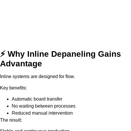
⚡ Why Inline Depaneling Gains
Advantage
Inline systems are designed for flow.
Key benefits:
Automatic board transfer
No waiting between processes
Reduced manual intervention
The result: