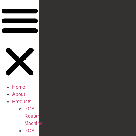
Home
About
Products
PCB
Router
Machine
PCB