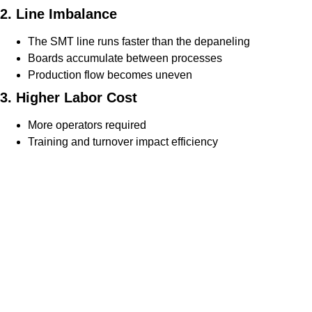
2. Line Imbalance
The SMT line runs faster than the depaneling
Boards accumulate between processes
Production flow becomes uneven
3. Higher Labor Cost
More operators required
Training and turnover impact efficiency