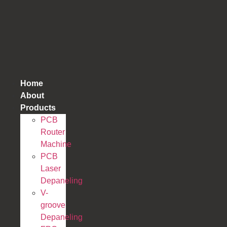
跳
到
内
容
Home
About
Products
PCB
Router
Machine
PCB
Laser
Depaneling
V-
groove
Depaneling