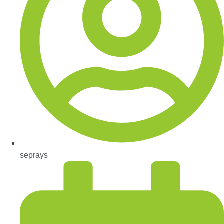
seprays