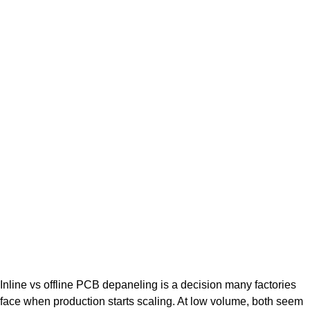
Inline vs offline PCB depaneling is a decision many factories
face when production starts scaling. At low volume, both seem