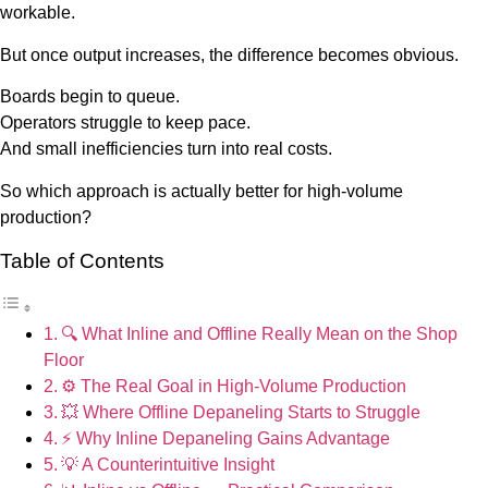
workable.
But once output increases, the difference becomes obvious.
Boards begin to queue.
Operators struggle to keep pace.
And small inefficiencies turn into real costs.
So which approach is actually better for high-volume
production?
Table of Contents
🔍 What Inline and Offline Really Mean on the Shop
Floor
⚙️ The Real Goal in High-Volume Production
💥 Where Offline Depaneling Starts to Struggle
⚡ Why Inline Depaneling Gains Advantage
💡 A Counterintuitive Insight