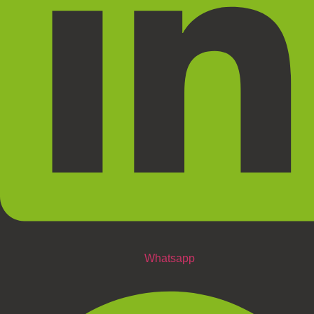
Whatsapp