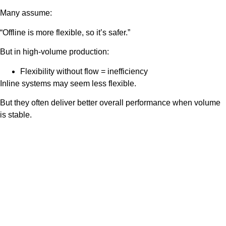
Many assume:
“Offline is more flexible, so it’s safer.”
But in high-volume production:
Flexibility without flow = inefficiency
Inline systems may seem less flexible.
But they often deliver better overall performance when volume
is stable.