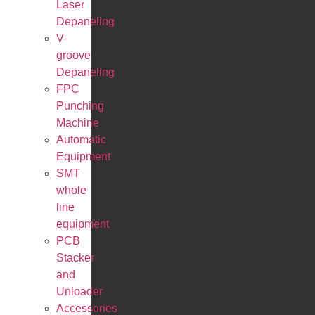
Laser
Depaneling
V-
groove
Depaneling
FPC
Punching
Machine
Automatic
Equipment
SMT
whole
line
equipment
PCB
Stacker
and
Unloader
Accessories