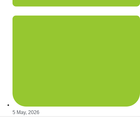
5 May, 2026