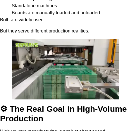
Standalone machines.
Boards are manually loaded and unloaded.
Both are widely used.
But they serve different production realities.
⚙️ The Real Goal in High-Volume
Production