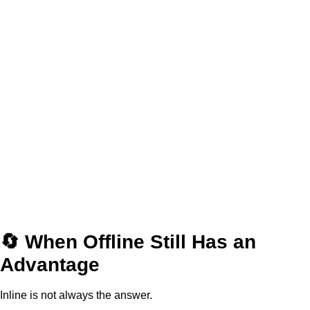
🔄 When Offline Still Has an
Advantage
Inline is not always the answer.