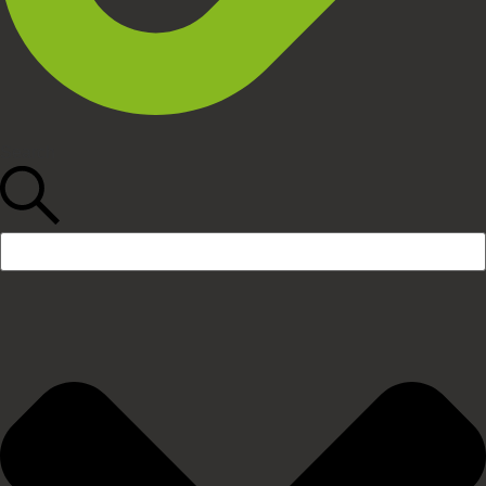
Search