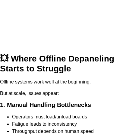
💥 Where Offline Depaneling
Starts to Struggle
Offline systems work well at the beginning.
But at scale, issues appear:
1. Manual Handling Bottlenecks
Operators must load/unload boards
Fatigue leads to inconsistency
Throughput depends on human speed