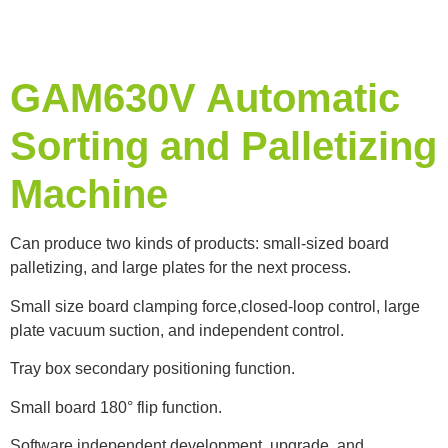
GAM630V Automatic
Sorting and Palletizing
Machine
Can produce two kinds of products: small-sized board
palletizing, and large plates for the next process.
Small size board clamping force,closed-loop control, large
plate vacuum suction, and independent control.
Tray box secondary positioning function.
Small board 180° flip function.
Software independent development, upgrade, and