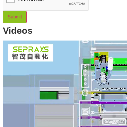
Submit
Videos