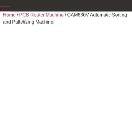
Home
/
PCB Router Machine
/ GAM630V Automatic Sorting
and Palletizing Machine