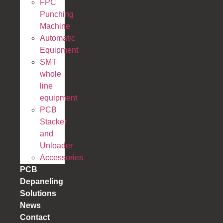
FPC
Punching
Machine
Automatic
Equipment
SMT
whole
line
equipment
PCB
Stacker
and
Unloader
Accessories
PCB
Depaneling
Solutions
News
Contact