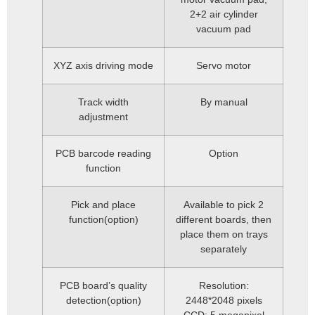
2+2 air cylinder
vacuum pad
XYZ axis driving mode
Servo motor
Track width
By manual
adjustment
PCB barcode reading
Option
function
Pick and place
Available to pick 2
function(option)
different boards, then
place them on trays
separately
PCB board’s quality
Resolution:
detection(option)
2448*2048 pixels