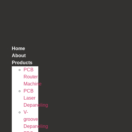
跳
到
内
容
Home
About
Products
PCB
Router
Machine
PCB
Laser
Depaneling
V-
groove
Depaneling