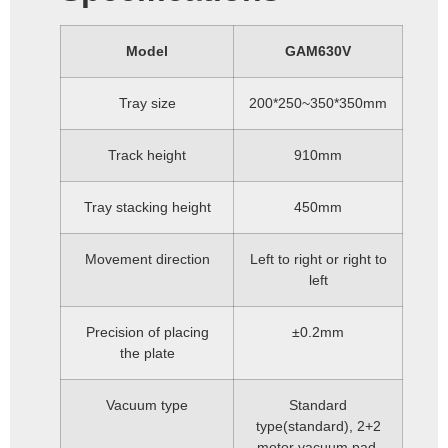
Model
GAM630V
Tray size
200*250~350*350mm
Track height
910mm
Tray stacking height
450mm
Movement direction
Left to right or right to
left
Precision of placing
±0.2mm
the plate
Vacuum type
Standard
type(standard), 2+2
motor vacuum pad,