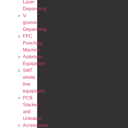
Laser
Depaneling
V-
groove
Depaneling
FPC
Punching
Machine
Automatic
Equipment
SMT
whole
line
equipment
PCB
Stacker
and
Unloader
Accessories