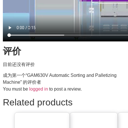
评价
目前还没有评价
成为第一个“GAM630V Automatic Sorting and Palletizing
Machine” 的评价者
You must be
logged in
to post a review.
Related products