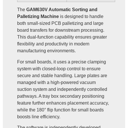
The
GAM630V Automatic Sorting and
Palletizing Machine
is designed to handle
both small-sized PCB palletizing and large
board transfers for downstream processing.
This dual-function capability ensures greater
flexibility and productivity in modern
manufacturing environments.
For small boards, it uses a precise clamping
system with closed-loop control to ensure
secure and stable handling. Large plates are
managed with a high-powered vacuum
suction system and independently controlled
pathways. A tray box secondary positioning
feature further enhances placement accuracy,
while the 180° flip function for small boards
boosts line efficiency.
The software is independently developed,