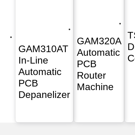
T
GAM320A
D
GAM310AT
Automatic
C
In-Line
PCB
Automatic
Router
PCB
Machine
Depanelizer