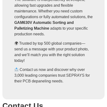
allowing fast upgrades and flexible
maintenance. Whether you need custom
configurations or fully automated solutions, the
GAM630V Automatic Sorting and
Palletizing Machine
adapts to your specific
production needs.
🌍 Trusted by top 500 global companies—
send us a message with your product photo,
and we’ll match you with the right solution
today!
Contact us now and discover why over
3,000 leading companies trust SEPRAYS for
their PCB depaneling needs.
Contact Us