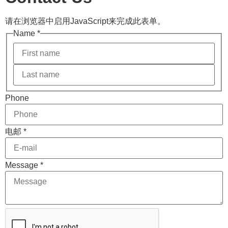
请在浏览器中启用JavaScript来完成此表单。
Name
*
电邮
Phone
Name
Layout
电邮
*
Message
*