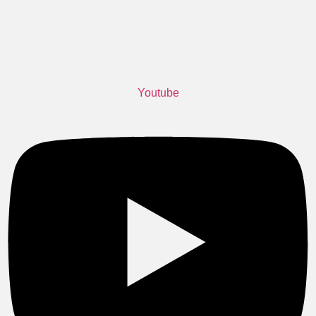
Youtube