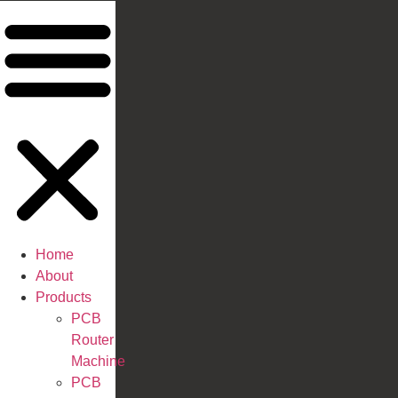
Home
About
Products
PCB
Router
Machine
PCB