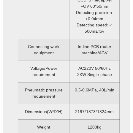
CCD: 5 megapixel
FOV 60*50mm
Detecting precision:
±0.04mm
Detecting speed:＜
500ms/fov
Connecting work
In-line PCB router
equipment
machine/AGV
Voltage/Power
AC220V 50/60Hz
requirement
2KW Single-phase
Pneumatic pressure
0.5-0.6MPa, 40L/min
requirement
Dimensions(W*D*H)
2197*1873*1824mm
Weight
1200kg