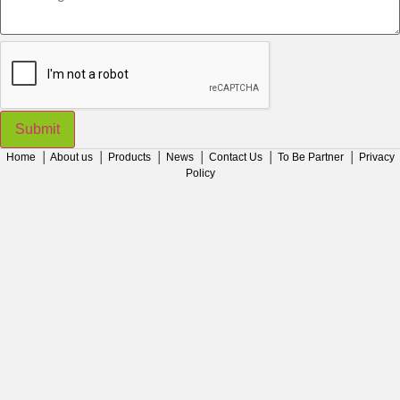
Submit
Home
│
About us
│
Products
│
News
│
Contact Us
│
To Be Partner
│
Privacy
Policy