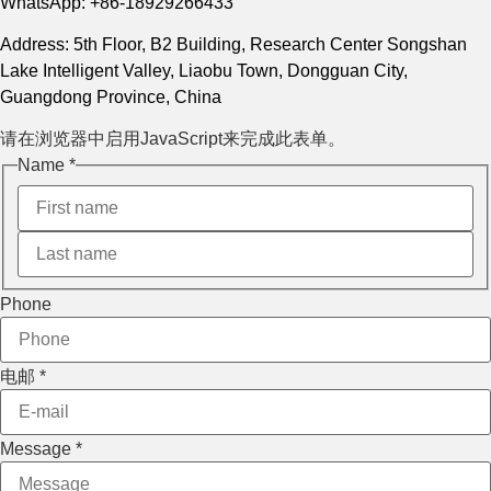
WhatsApp: +86-18929266433
Address: 5th Floor, B2 Building, Research Center Songshan
Lake Intelligent Valley, Liaobu Town, Dongguan City,
Guangdong Province, China
请在浏览器中启用JavaScript来完成此表单。
Message
Name
*
电邮
Phone
Phone
电邮
*
Message
*