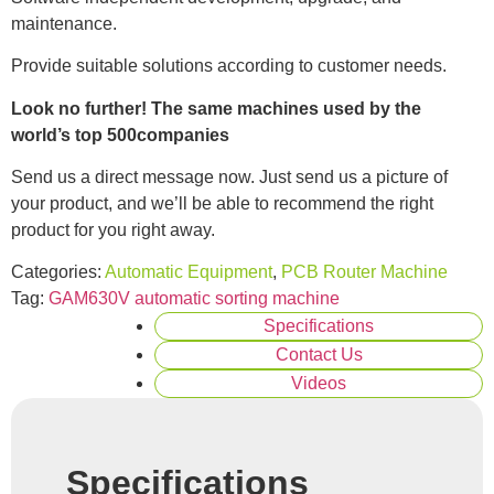
maintenance.
Provide suitable solutions according to customer needs.
Look no further! The same machines used by the
world’s top 500companies
Send us a direct message now. Just send us a picture of
your product, and we’ll be able to recommend the right
product for you right away.
Categories:
Automatic Equipment
,
PCB Router Machine
Tag:
GAM630V automatic sorting machine
Specifications
Contact Us
Videos
Specifications