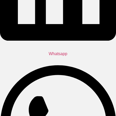
Whatsapp