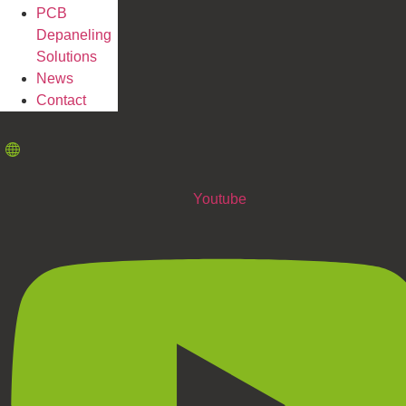
PCB
Depaneling
Solutions
News
Contact
Youtube