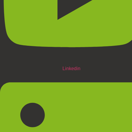
Linkedin