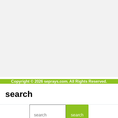
Copyright © 2026 seprays.com. All Rights Reserved.
search
search