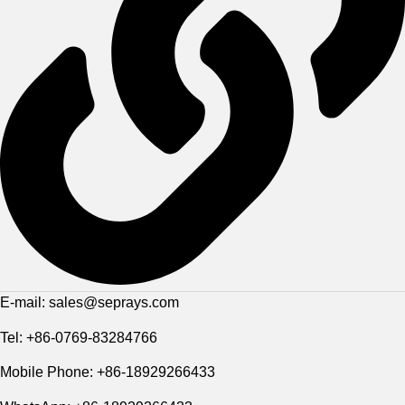
E-mail: sales@seprays.com
Tel: +86-0769-83284766
Mobile Phone: +86-18929266433