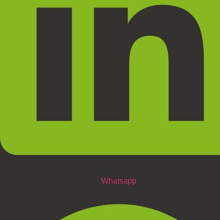
Whatsapp