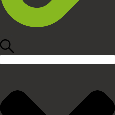
Search