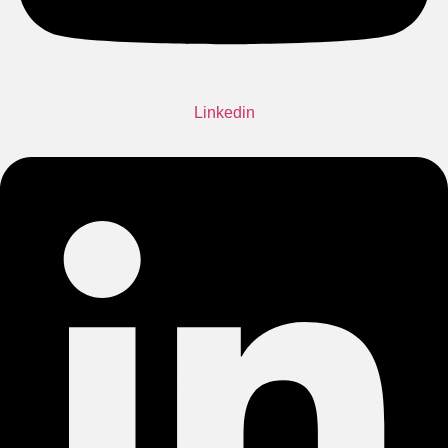
Linkedin