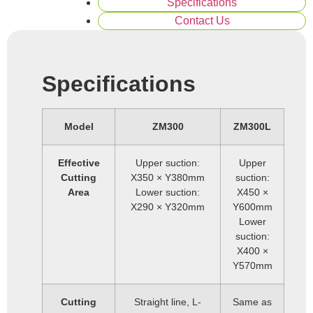
Specifications
Contact Us
Specifications
Model
ZM300
ZM300L
Effective
Upper suction:
Upper
Cutting
X350 × Y380mm
suction:
Area
Lower suction:
X450 ×
X290 × Y320mm
Y600mm
Lower
suction:
X400 ×
Y570mm
Cutting
Straight line, L-
Same as