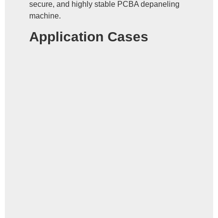
secure, and highly stable PCBA depaneling
machine.
Application Cases