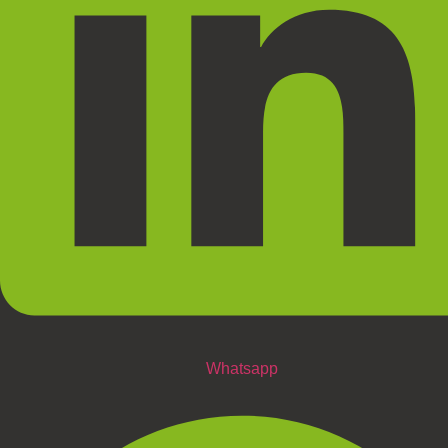
Whatsapp