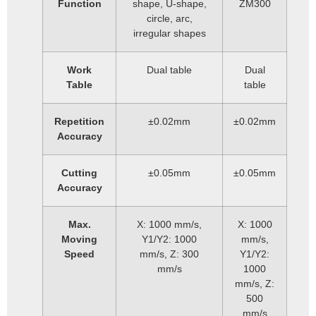
Function
shape, U-shape,
ZM300
circle, arc,
irregular shapes
Work
Dual table
Dual
Table
table
Repetition
±0.02mm
±0.02mm
Accuracy
Cutting
±0.05mm
±0.05mm
Accuracy
Max.
X: 1000 mm/s,
X: 1000
Moving
Y1/Y2: 1000
mm/s,
Speed
mm/s, Z: 300
Y1/Y2:
mm/s
1000
mm/s, Z:
500
mm/s