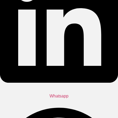
Whatsapp