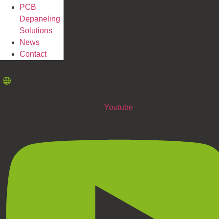
PCB
Depaneling
Solutions
News
Contact
Youtube