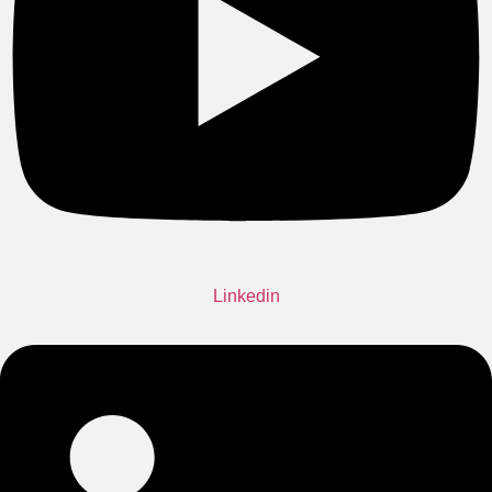
Linkedin