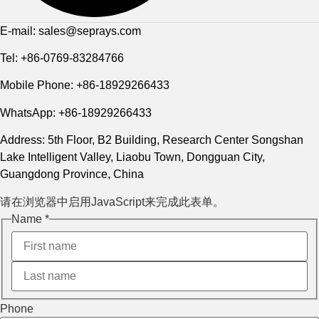
E-mail: sales@seprays.com
Tel: +86-0769-83284766
Mobile Phone: +86-18929266433
WhatsApp: +86-18929266433
Address: 5th Floor, B2 Building, Research Center Songshan
Lake Intelligent Valley, Liaobu Town, Dongguan City,
Guangdong Province, China
请在浏览器中启用JavaScript来完成此表单。
Name
*
Name 电
Phone
邮