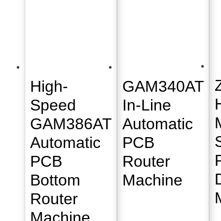
High-
GAM340AT
Speed
In-Line
GAM386AT
Automatic
Automatic
PCB
PCB
Router
Bottom
Machine
Router
Machine