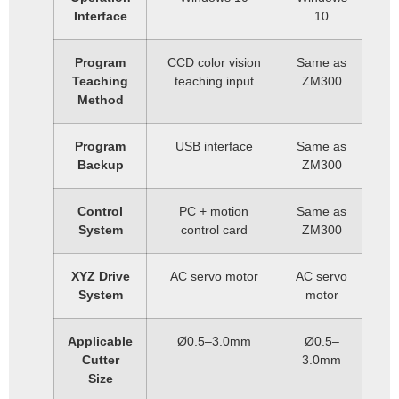
Interface
10
Program
CCD color vision
Same as
Teaching
teaching input
ZM300
Method
Program
USB interface
Same as
Backup
ZM300
Control
PC + motion
Same as
System
control card
ZM300
XYZ Drive
AC servo motor
AC servo
System
motor
Applicable
Ø0.5–3.0mm
Ø0.5–
Cutter
3.0mm
Size