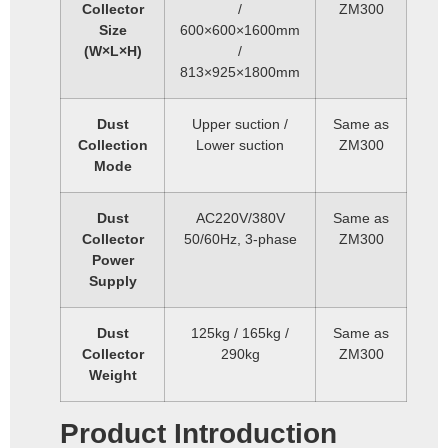
Collector
/
ZM300
Size
600×600×1600mm
(W×L×H)
/
813×925×1800mm
Dust
Upper suction /
Same as
Collection
Lower suction
ZM300
Mode
Dust
AC220V/380V
Same as
Collector
50/60Hz, 3-phase
ZM300
Power
Supply
Dust
125kg / 165kg /
Same as
Collector
290kg
ZM300
Weight
Product Introduction