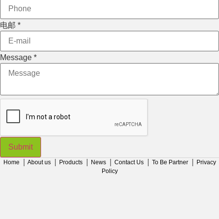
Message
电邮
*
Message
*
Submit
Home
│
About us
│
Products
│
News
│
Contact Us
│
To Be Partner
│
Privacy
Policy