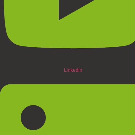
Linkedin