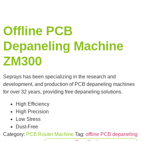
Offline PCB
Depaneling Machine
ZM300
Seprays has been specializing in the research and
development, and production of PCB depaneling machines
for over 32 years, providing free depaneling solutions.
High Efficiency
High Precision
Low Stress
Dust-Free
Category:
PCB Router Machine
Tag:
offline PCB depaneling