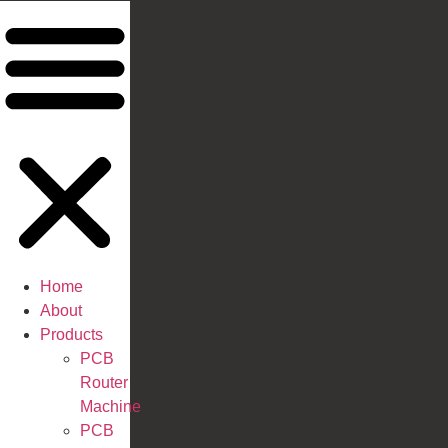
Home
About
Products
PCB
Router
Machine
PCB