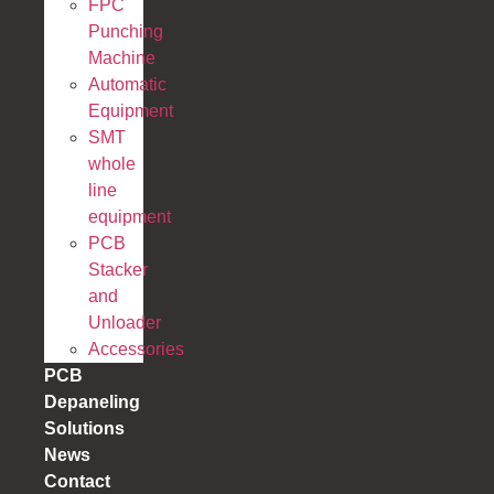
FPC
Punching
Machine
Automatic
Equipment
SMT
whole
line
equipment
PCB
Stacker
and
Unloader
Accessories
PCB
Depaneling
Solutions
News
Contact