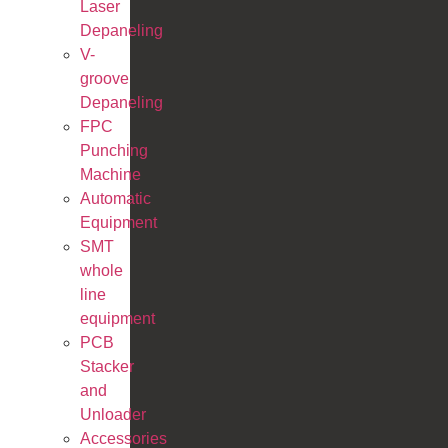
Laser
Depaneling
V-
groove
Depaneling
FPC
Punching
Machine
Automatic
Equipment
SMT
whole
line
equipment
PCB
Stacker
and
Unloader
Accessories