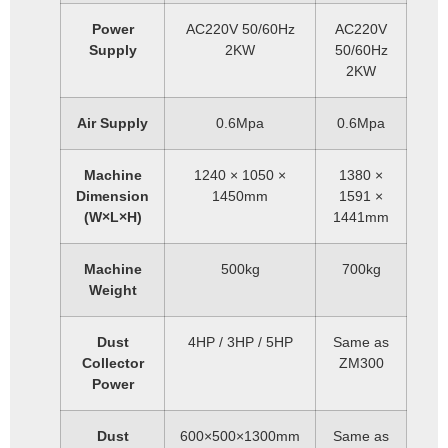
Power
AC220V 50/60Hz
AC220V
Supply
2KW
50/60Hz
2KW
Air Supply
0.6Mpa
0.6Mpa
Machine
1240 × 1050 ×
1380 ×
Dimension
1450mm
1591 ×
(W×L×H)
1441mm
Machine
500kg
700kg
Weight
Dust
4HP / 3HP / 5HP
Same as
Collector
ZM300
Power
Dust
600×500×1300mm
Same as