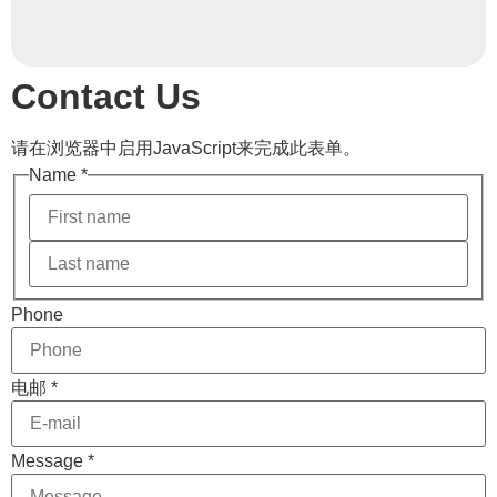
Contact Us
请在浏览器中启用JavaScript来完成此表单。
Name
*
Message
Phone
电邮
Phone
电邮
*
Message
*