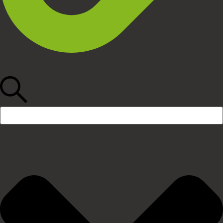
Search