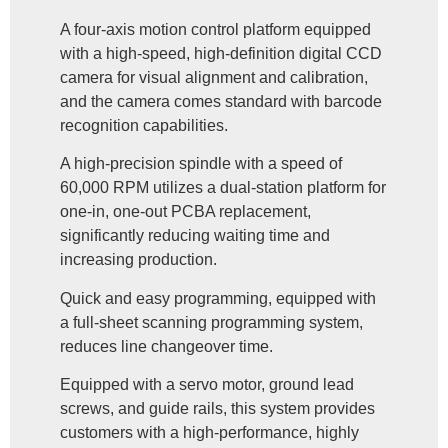
A four-axis motion control platform equipped
with a high-speed, high-definition digital CCD
camera for visual alignment and calibration,
and the camera comes standard with barcode
recognition capabilities.
A high-precision spindle with a speed of
60,000 RPM utilizes a dual-station platform for
one-in, one-out PCBA replacement,
significantly reducing waiting time and
increasing production.
Quick and easy programming, equipped with
a full-sheet scanning programming system,
reduces line changeover time.
Equipped with a servo motor, ground lead
screws, and guide rails, this system provides
customers with a high-performance, highly