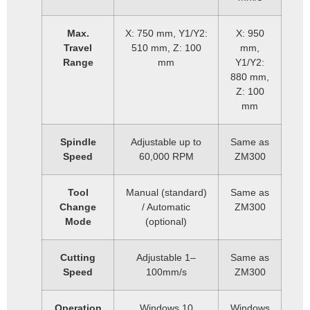
Max.
X: 750 mm, Y1/Y2:
X: 950
Travel
510 mm, Z: 100
mm,
Range
mm
Y1/Y2:
880 mm,
Z: 100
mm
Spindle
Adjustable up to
Same as
Speed
60,000 RPM
ZM300
Tool
Manual (standard)
Same as
Change
/ Automatic
ZM300
Mode
(optional)
Cutting
Adjustable 1–
Same as
Speed
100mm/s
ZM300
Operation
Windows 10
Windows