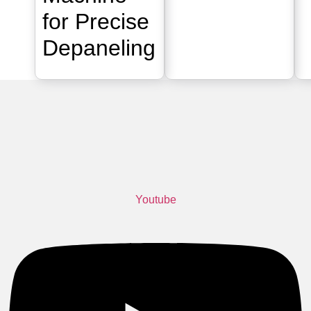
for Precise
Depaneling
Youtube