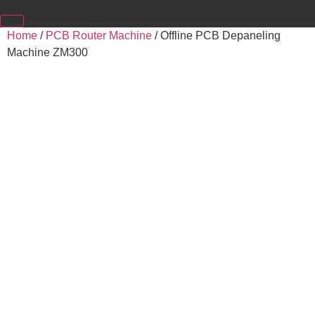
Home
/
PCB Router Machine
/ Offline PCB Depaneling
Machine ZM300