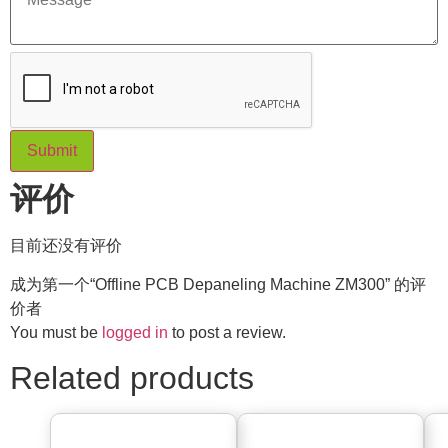
Submit
评价
目前还没有评价
成为第一个“Offline PCB Depaneling Machine ZM300” 的评
价者
You must be
logged in
to post a review.
Related products