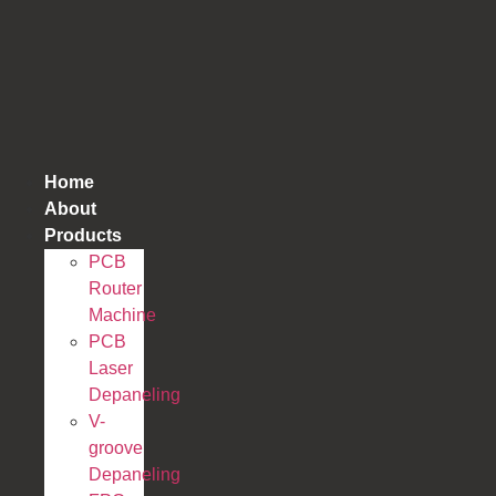
跳
到
内
容
Home
About
Products
PCB
Router
Machine
PCB
Laser
Depaneling
V-
groove
Depaneling