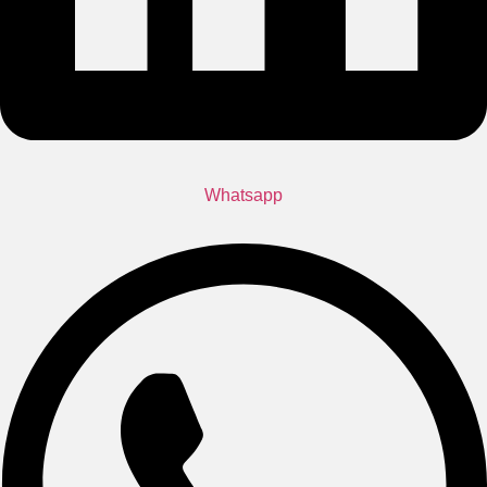
Whatsapp