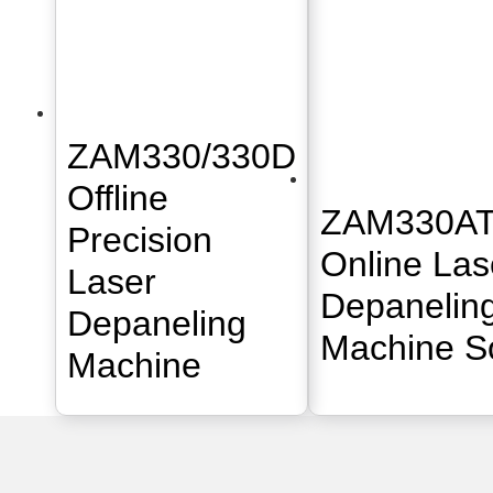
ZAM330/330D
Offline
ZAM330AT
Precision
Online Las
Laser
Depanelin
Depaneling
Machine So
Machine