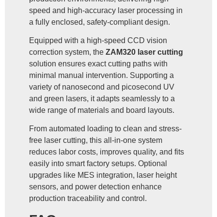
speed and high-accuracy laser processing in
a fully enclosed, safety-compliant design.
Equipped with a high-speed CCD vision
correction system, the
ZAM320 laser cutting
solution ensures exact cutting paths with
minimal manual intervention. Supporting a
variety of nanosecond and picosecond UV
and green lasers, it adapts seamlessly to a
wide range of materials and board layouts.
From automated loading to clean and stress-
free laser cutting, this all-in-one system
reduces labor costs, improves quality, and fits
easily into smart factory setups. Optional
upgrades like MES integration, laser height
sensors, and power detection enhance
production traceability and control.