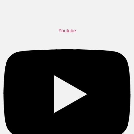
Youtube