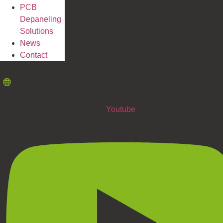
PCB
Depaneling
Solutions
News
Contact
Youtube