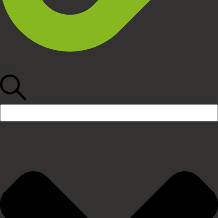
Search