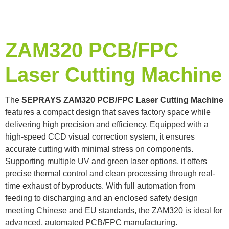
ZAM320 PCB/FPC
Laser Cutting Machine
The
SEPRAYS ZAM320 PCB/FPC Laser Cutting Machine
features a compact design that saves factory space while
delivering high precision and efficiency. Equipped with a
high-speed CCD visual correction system, it ensures
accurate cutting with minimal stress on components.
Supporting multiple UV and green laser options, it offers
precise thermal control and clean processing through real-
time exhaust of byproducts. With full automation from
feeding to discharging and an enclosed safety design
meeting Chinese and EU standards, the ZAM320 is ideal for
advanced, automated PCB/FPC manufacturing.