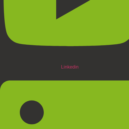
Linkedin