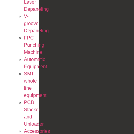
Laser
Depaneling
V-
groove
Depaneling
FPC
Punching
Machine
Automatic
Equipment
SMT
whole
line
equipment
PCB
Stacker
and
Unloader
Accessories