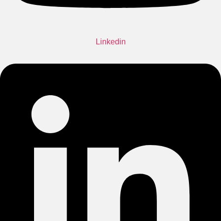
Linkedin