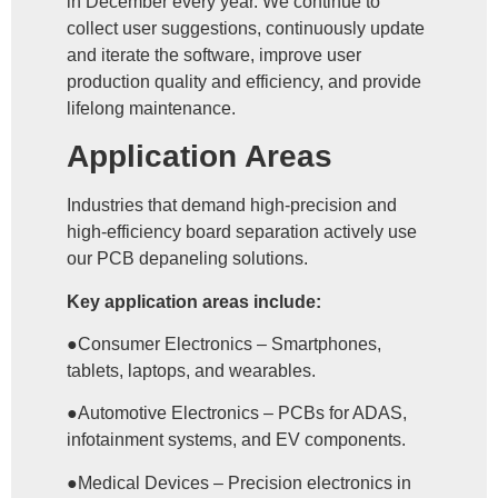
in December every year. We continue to
collect user suggestions, continuously update
and iterate the software, improve user
production quality and efficiency, and provide
lifelong maintenance.
Application Areas
Industries that demand high-precision and
high-efficiency board separation actively use
our PCB depaneling solutions.
Key application areas include:
●Consumer Electronics – Smartphones,
tablets, laptops, and wearables.
●Automotive Electronics – PCBs for ADAS,
infotainment systems, and EV components.
●Medical Devices – Precision electronics in