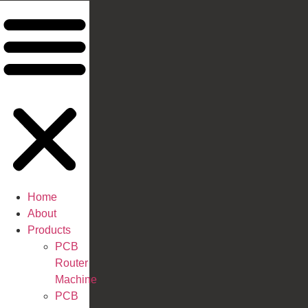
Home
About
Products
PCB
Router
Machine
PCB