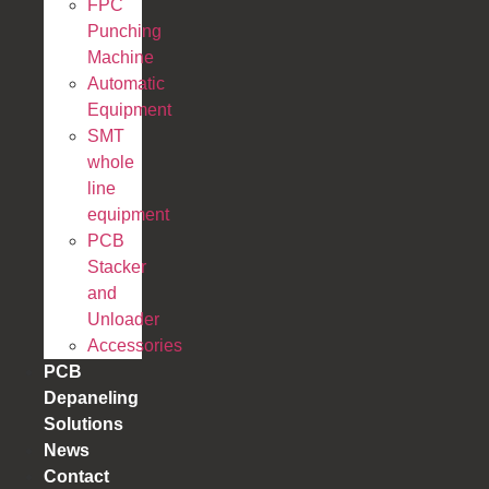
FPC
Punching
Machine
Automatic
Equipment
SMT
whole
line
equipment
PCB
Stacker
and
Unloader
Accessories
PCB
Depaneling
Solutions
News
Contact