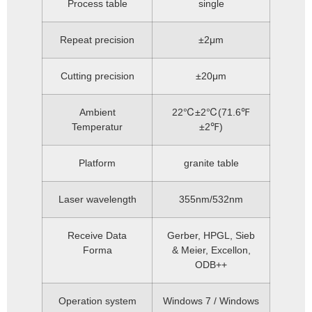
Process table
single
Repeat precision
±2μm
Cutting precision
±20μm
Ambient
22℃±2℃(71.6℉
Temperatur
±2℉)
Platform
granite table
Laser wavelength
355nm/532nm
Receive Data
Gerber, HPGL, Sieb
Forma
& Meier, Excellon,
ODB++
Operation system
Windows 7 / Windows