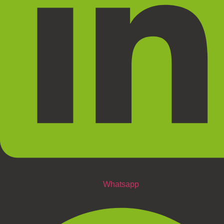
Whatsapp