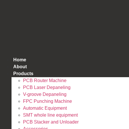
跳
到
内
容
Home
About
Products
PCB Router Machine
PCB Laser Depaneling
V-groove Depaneling
FPC Punching Machine
Automatic Equipment
SMT whole line equipment
PCB Stacker and Unloader
Accessories