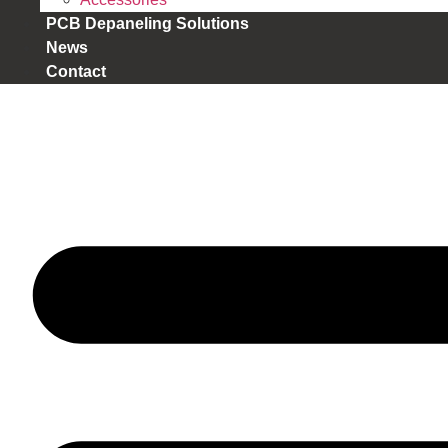
PCB Depaneling Solutions
News
Contact