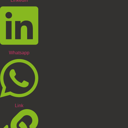
Linkedin
Whatsapp
Link