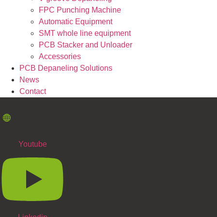
FPC Punching Machine
Automatic Equipment
SMT whole line equipment
PCB Stacker and Unloader
Accessories
PCB Depaneling Solutions
News
Contact
Youtube