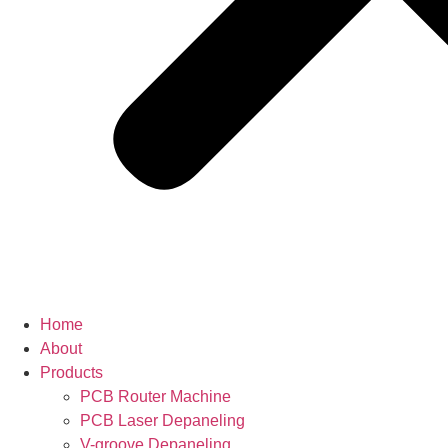
Home
About
Products
PCB Router Machine
PCB Laser Depaneling
V-groove Depaneling