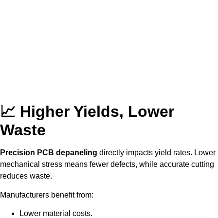
📈 Higher Yields, Lower
Waste
Precision PCB depaneling
directly impacts yield rates. Lower
mechanical stress means fewer defects, while accurate cutting
reduces waste.
Manufacturers benefit from:
Lower material costs.