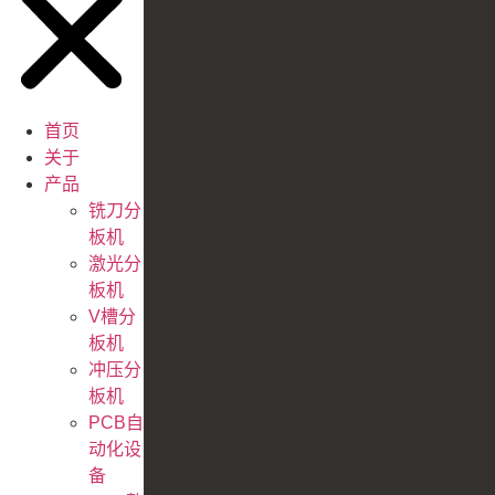
首页
关于
产品
铣刀分
板机
激光分
板机
V槽分
板机
冲压分
板机
PCB自
动化设
备