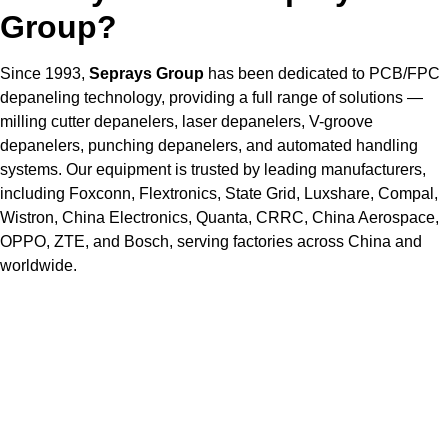
Group?
Since 1993,
Seprays Group
has been dedicated to PCB/FPC
depaneling technology, providing a full range of solutions —
milling cutter depanelers, laser depanelers, V-groove
depanelers, punching depanelers, and automated handling
systems. Our equipment is trusted by leading manufacturers,
including Foxconn, Flextronics, State Grid, Luxshare, Compal,
Wistron, China Electronics, Quanta, CRRC, China Aerospace,
OPPO, ZTE, and Bosch, serving factories across China and
worldwide.