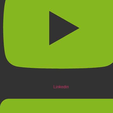
Linkedin