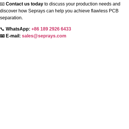
📧
Contact us today
to discuss your production needs and
discover how Seprays can help you achieve flawless PCB
separation.
📞
WhatsApp:
+86 189 2926 6433
📧 E-mail:
sales@seprays.com