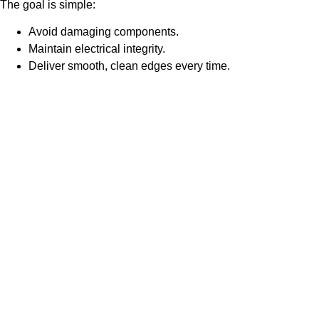
The goal is simple:
Avoid damaging components.
Maintain electrical integrity.
Deliver smooth, clean edges every time.