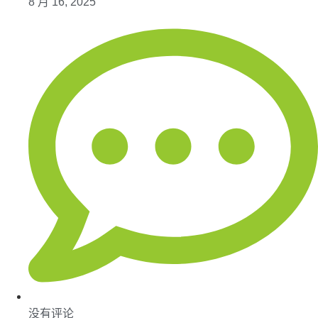
8 月 16, 2025
没有评论