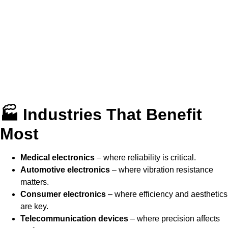
🏭 Industries That Benefit
Most
Medical electronics
– where reliability is critical.
Automotive electronics
– where vibration resistance
matters.
Consumer electronics
– where efficiency and aesthetics
are key.
Telecommunication devices
– where precision affects