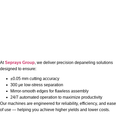
At
Seprays Group
, we deliver precision depaneling solutions
designed to ensure:
±0.05 mm cutting accuracy
300 μe low-stress separation
Mirror-smooth edges for flawless assembly
24/7 automated operation to maximize productivity
Our machines are engineered for reliability, efficiency, and ease
of use — helping you achieve higher yields and lower costs.