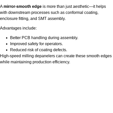
A
mirror-smooth edge
is more than just aesthetic—it helps
with downstream processes such as conformal coating,
enclosure fitting, and SMT assembly.
Advantages include:
Better PCB handling during assembly.
Improved safety for operators.
Reduced risk of coating defects.
High-speed milling depanelers can create these smooth edges
while maintaining production efficiency.