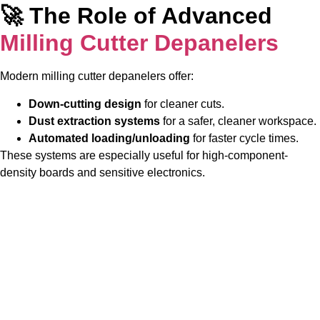
🚀 The Role of Advanced
Milling Cutter Depanelers
Modern milling cutter depanelers offer:
Down-cutting design
for cleaner cuts.
Dust extraction systems
for a safer, cleaner workspace.
Automated loading/unloading
for faster cycle times.
These systems are especially useful for high-component-
density boards and sensitive electronics.