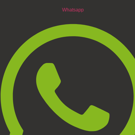
Whatsapp