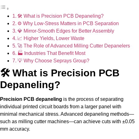
🛠 What is Precision PCB Depaneling?
⚙ Why Low-Stress Matters in PCB Separation
💎 Mirror-Smooth Edges for Better Assembly
📈 Higher Yields, Lower Waste
🚀 The Role of Advanced Milling Cutter Depanelers
🏭 Industries That Benefit Most
💡 Why Choose Seprays Group?
🛠 What is Precision PCB
Depaneling?
Precision PCB depaneling
is the process of separating
individual printed circuit boards from a larger panel with
minimal mechanical stress. Advanced depaneling methods—
such as milling cutter machines—can achieve cuts with ±0.05
mm accuracy.