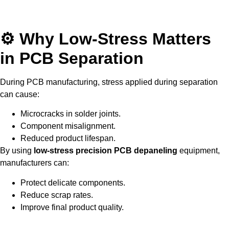
⚙ Why Low-Stress Matters
in PCB Separation
During PCB manufacturing, stress applied during separation
can cause:
Microcracks in solder joints.
Component misalignment.
Reduced product lifespan.
By using
low-stress precision PCB depaneling
equipment,
manufacturers can:
Protect delicate components.
Reduce scrap rates.
Improve final product quality.