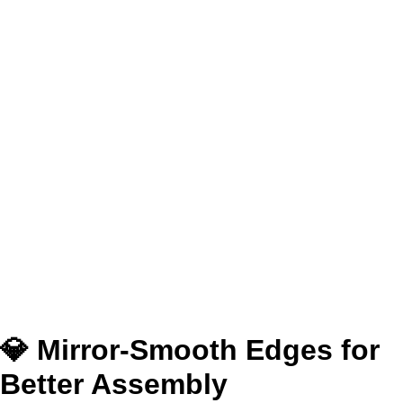
💎 Mirror-Smooth Edges for
Better Assembly