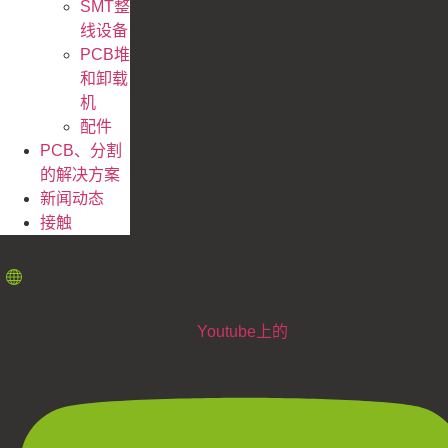
SMT整
线设备
PCB堆
和卸载
机
配件
PCB、分割
的解决方案
新闻动态
接触
Youtube上的