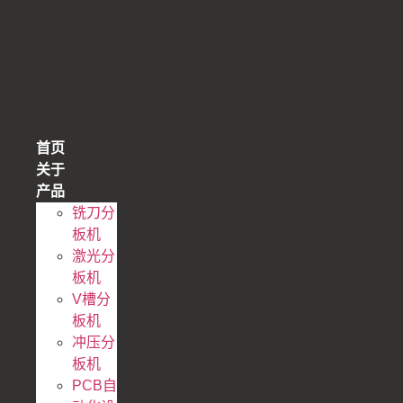
跳
到
内
容
首页
关于
产品
铣刀分
板机
激光分
板机
V槽分
板机
冲压分
板机
PCB自