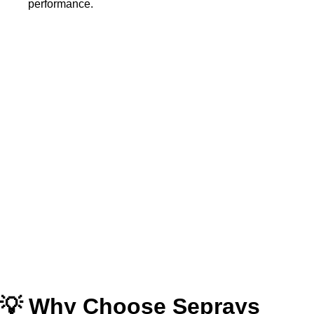
performance.
💡 Why Choose Seprays