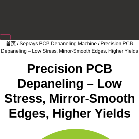
首页
/
Seprays PCB Depaneling Machine
/ Precision PCB
Depaneling – Low Stress, Mirror-Smooth Edges, Higher Yields
Precision PCB
Depaneling – Low
Stress, Mirror-Smooth
Edges, Higher Yields