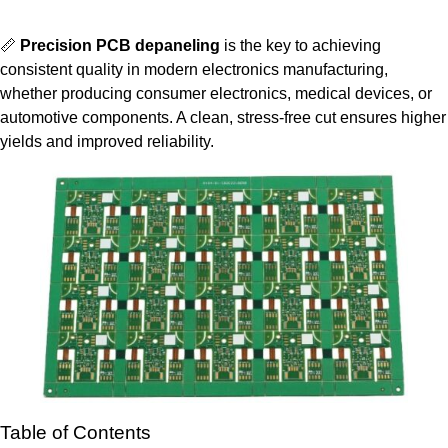
📏
Precision PCB depaneling
is the key to achieving
consistent quality in modern electronics manufacturing,
whether producing consumer electronics, medical devices, or
automotive components. A clean, stress-free cut ensures higher
yields and improved reliability.
Table of Contents