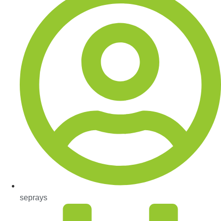
seprays