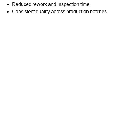
Reduced rework and inspection time.
Consistent quality across production batches.