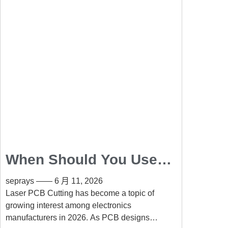
When Should You Use
Laser PCB Cutting
seprays
6 月 11, 2026
Instead of Routing?
Laser PCB Cutting has become a topic of
growing interest among electronics
manufacturers in 2026. As PCB designs