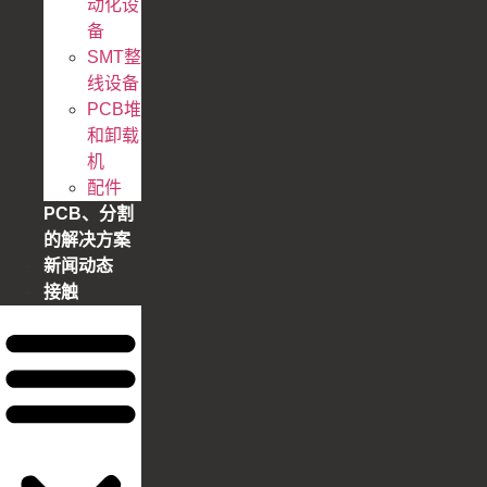
动化设
备
SMT整
线设备
PCB堆
和卸载
机
配件
PCB、分割
的解决方案
新闻动态
接触