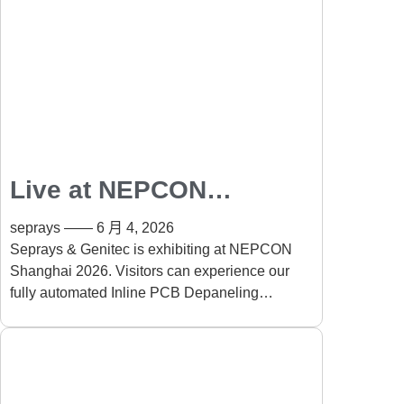
Live at NEPCON
Shanghai 2026: Fully
seprays
6 月 4, 2026
Automated Inline PCB
Seprays & Genitec is exhibiting at NEPCON
Shanghai 2026. Visitors can experience our
Depaneling Solution
fully automated Inline PCB Depaneling
Solution running live on-site. The system
automates