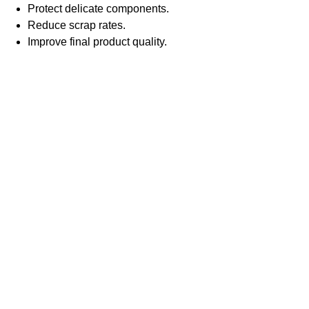
Protect delicate components.
Reduce scrap rates.
Improve final product quality.