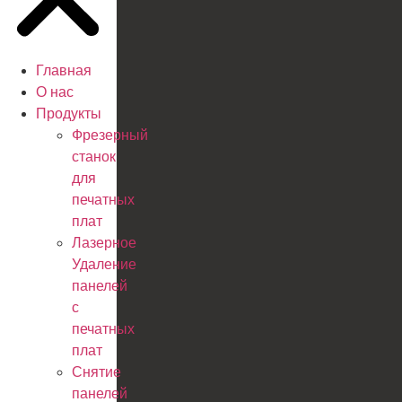
Главная
О нас
Продукты
Фрезерный
станок
для
печатных
плат
Лазерное
Удаление
панелей
с
печатных
плат
Снятие
панелей