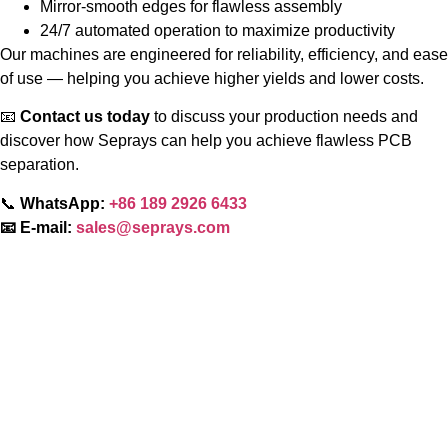
Mirror-smooth edges for flawless assembly
24/7 automated operation to maximize productivity
Our machines are engineered for reliability, efficiency, and ease
of use — helping you achieve higher yields and lower costs.
📧
Contact us today
to discuss your production needs and
discover how Seprays can help you achieve flawless PCB
separation.
📞
WhatsApp:
+86 189 2926 6433
📧 E-mail:
sales@seprays.com