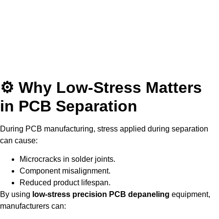
⚙ Why Low-Stress Matters
in PCB Separation
During PCB manufacturing, stress applied during separation
can cause:
Microcracks in solder joints.
Component misalignment.
Reduced product lifespan.
By using
low-stress precision PCB depaneling
equipment,
manufacturers can: