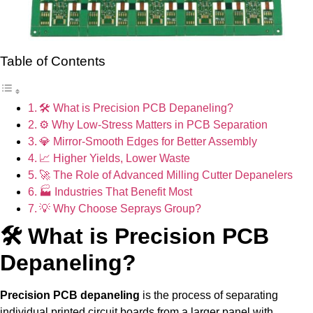
Table of Contents
🛠 What is Precision PCB Depaneling?
⚙ Why Low-Stress Matters in PCB Separation
💎 Mirror-Smooth Edges for Better Assembly
📈 Higher Yields, Lower Waste
🚀 The Role of Advanced Milling Cutter Depanelers
🏭 Industries That Benefit Most
💡 Why Choose Seprays Group?
🛠 What is Precision PCB
Depaneling?
Precision PCB depaneling
is the process of separating
individual printed circuit boards from a larger panel with