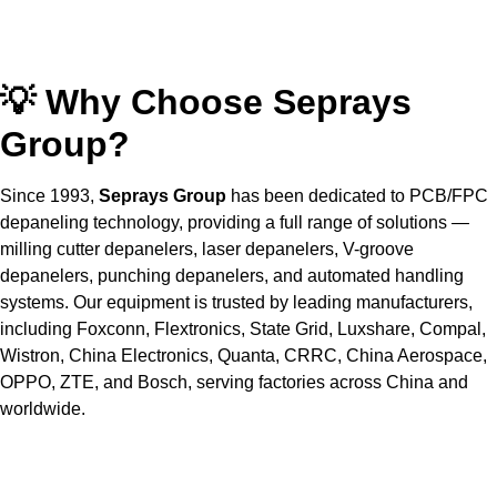
💡 Why Choose Seprays
Group?
Since 1993,
Seprays Group
has been dedicated to PCB/FPC
depaneling technology, providing a full range of solutions —
milling cutter depanelers, laser depanelers, V-groove
depanelers, punching depanelers, and automated handling
systems. Our equipment is trusted by leading manufacturers,
including Foxconn, Flextronics, State Grid, Luxshare, Compal,
Wistron, China Electronics, Quanta, CRRC, China Aerospace,
OPPO, ZTE, and Bosch, serving factories across China and
worldwide.