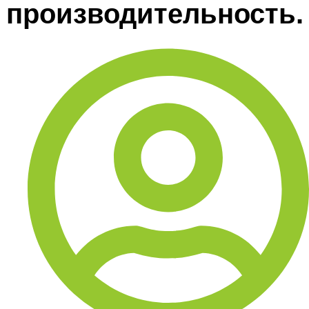
производительность.