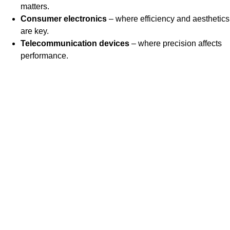
matters.
Consumer electronics
– where efficiency and aesthetics
are key.
Telecommunication devices
– where precision affects
performance.