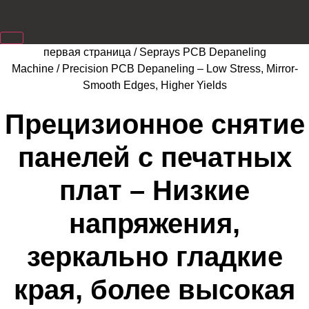
первая страница
/
Seprays PCB Depaneling
Machine
/ Precision PCB Depaneling – Low Stress, Mirror-
Smooth Edges, Higher Yields
Прецизионное снятие
панелей с печатных
плат – Низкие
напряжения,
зеркально гладкие
края, более высокая