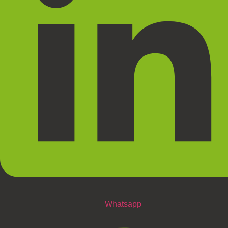
Whatsapp