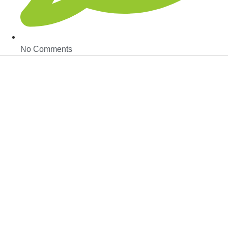
No Comments