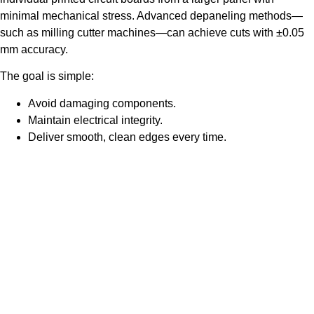
minimal mechanical stress. Advanced depaneling methods—
such as milling cutter machines—can achieve cuts with ±0.05
mm accuracy.
The goal is simple:
Avoid damaging components.
Maintain electrical integrity.
Deliver smooth, clean edges every time.