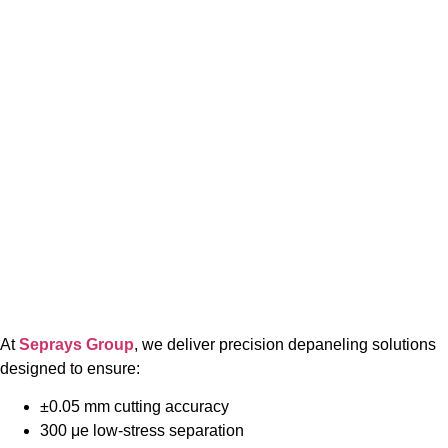
At
Seprays Group
, we deliver precision depaneling solutions
designed to ensure:
±0.05 mm cutting accuracy
300 μe low-stress separation