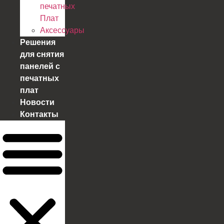
печатных
Плат
Аксессуары
Решения
для снятия
панелей с
печатных
плат
Новости
Контакты