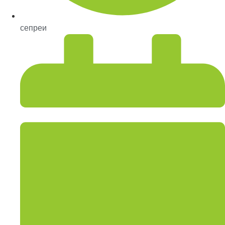
сепреи