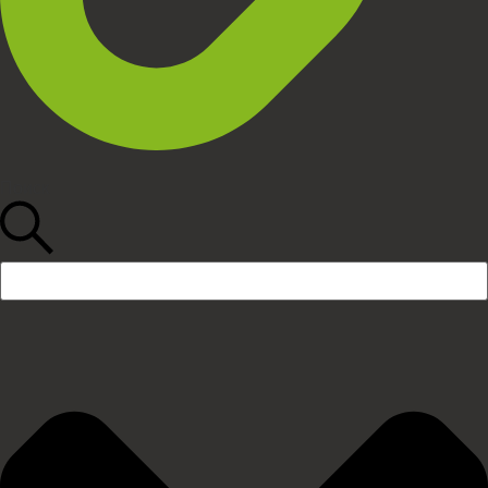
Поиск