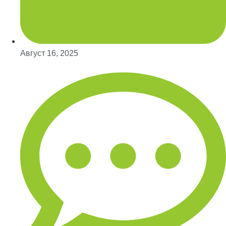
Август 16, 2025