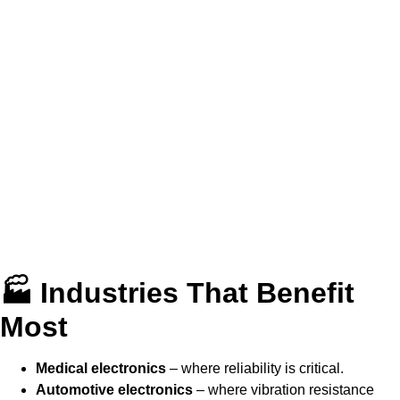
🏭 Industries That Benefit
Most
Medical electronics
– where reliability is critical.
Automotive electronics
– where vibration resistance