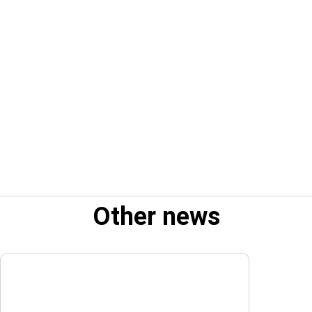
Other news