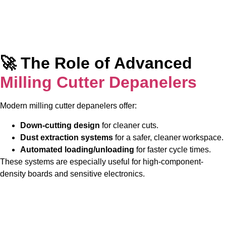
🚀 The Role of Advanced
Milling Cutter Depanelers
Modern milling cutter depanelers offer:
Down-cutting design
for cleaner cuts.
Dust extraction systems
for a safer, cleaner workspace.
Automated loading/unloading
for faster cycle times.
These systems are especially useful for high-component-
density boards and sensitive electronics.