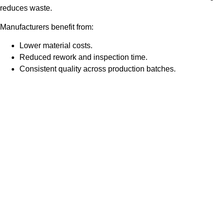
reduces waste.
Manufacturers benefit from:
Lower material costs.
Reduced rework and inspection time.
Consistent quality across production batches.