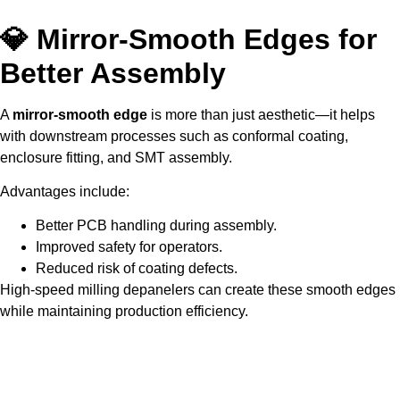
💎 Mirror-Smooth Edges for
Better Assembly
A
mirror-smooth edge
is more than just aesthetic—it helps
with downstream processes such as conformal coating,
enclosure fitting, and SMT assembly.
Advantages include:
Better PCB handling during assembly.
Improved safety for operators.
Reduced risk of coating defects.
High-speed milling depanelers can create these smooth edges
while maintaining production efficiency.