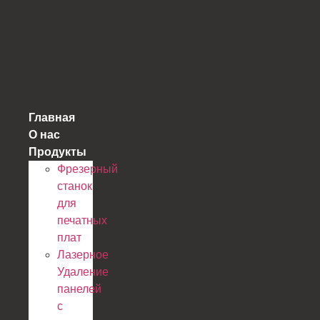
跳
到
内
容
Главная
О нас
Продукты
Фрезерный
станок
для
печатных
плат
Лазерное
Удаление
панелей
с