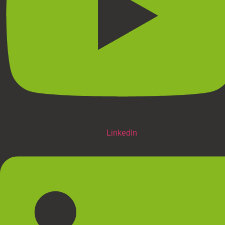
LinkedIn