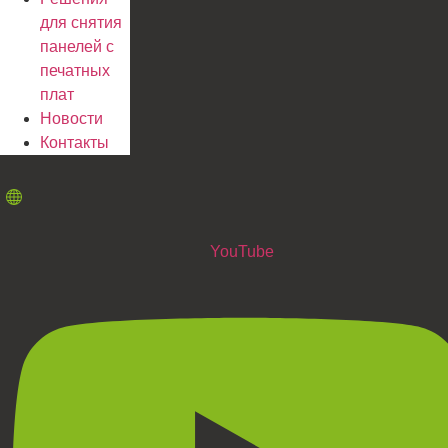
для снятия
панелей с
печатных
плат
Новости
Контакты
YouTube