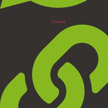
Ссылка