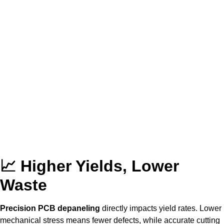
📈 Higher Yields, Lower
Waste
Precision PCB depaneling
directly impacts yield rates. Lower
mechanical stress means fewer defects, while accurate cutting