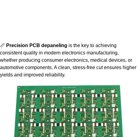
📏
Precision PCB depaneling
is the key to achieving
consistent quality in modern electronics manufacturing,
whether producing consumer electronics, medical devices, or
automotive components. A clean, stress-free cut ensures higher
yields and improved reliability.