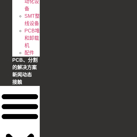
动化设
备
SMT整
线设备
PCB堆
和卸载
机
配件
PCB、分割
的解决方案
新闻动态
接触