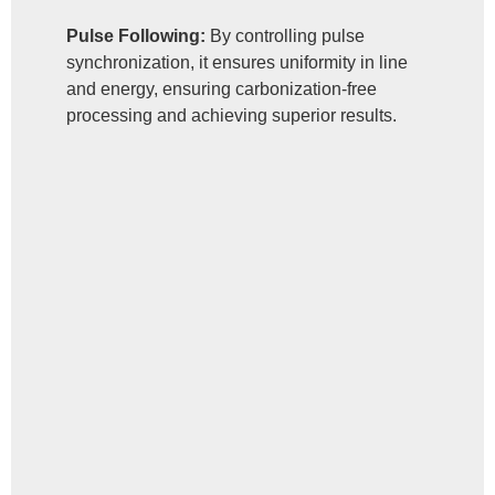
Pulse Following:
By controlling pulse
synchronization, it ensures uniformity in line
and energy, ensuring carbonization-free
processing and achieving superior results.