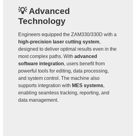
💡 Advanced
Technology
Engineers equipped the ZAM330/330D with a
high-precision laser cutting system
,
designed to deliver optimal results even in the
most complex paths. With
advanced
software integration
, users benefit from
powerful tools for editing, data processing,
and system control. The machine also
supports integration with
MES systems
,
enabling seamless tracking, reporting, and
data management.