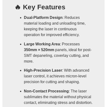
🔥 Key Features
Dual-Platform Design
: Reduces
material loading and unloading time,
keeping the laser in continuous
operation for improved efficiency.
Large Working Area
: Processes
350mm × 520mm
panels, ideal for post-
SMT depaneling, coverlay cutting, and
more.
High-Precision Laser
: With advanced
laser control, it achieves micron-level
precision for cutting and shaping.
Non-Contact Processing
: The laser
sublimates the material without physical
contact, eliminating stress and distortion.