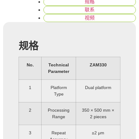
规格
联系
视频
规格
No.
Technical
ZAM330
Parameter
1
Platform
Dual platform
Type
2
Processing
350 × 500 mm ×
Range
2 pieces
3
Repeat
±2 μm