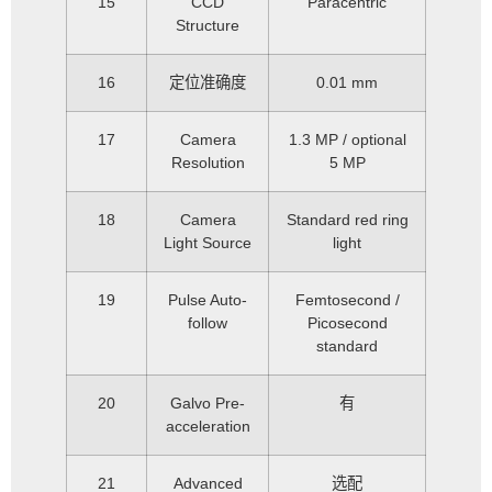
15
CCD
Paracentric
Structure
16
定位准确度
0.01 mm
17
Camera
1.3 MP / optional
Resolution
5 MP
18
Camera
Standard red ring
Light Source
light
19
Pulse Auto-
Femtosecond /
follow
Picosecond
standard
20
Galvo Pre-
有
acceleration
21
Advanced
选配