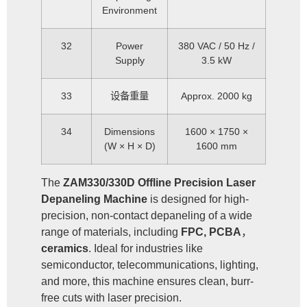
Environment
32
Power
380 VAC / 50 Hz /
Supply
3.5 kW
33
设备重量
Approx. 2000 kg
34
Dimensions
1600 × 1750 ×
(W × H × D)
1600 mm
The
ZAM330/330D Offline Precision Laser
Depaneling Machine
is designed for high-
precision, non-contact depaneling of a wide
range of materials, including
FPC, PCBA
，
ceramics
. Ideal for industries like
semiconductor, telecommunications, lighting,
and more, this machine ensures clean, burr-
free cuts with laser precision.