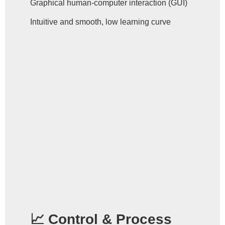
Graphical human-computer interaction (GUI)
Intuitive and smooth, low learning curve
📈 Control & Process