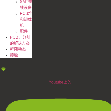
SMT整
线设备
PCB堆
和卸载
机
配件
PCB、分割
的解决方案
新闻动态
接触
Youtube上的