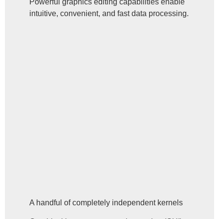
Powerful graphics editing capabilities enable
intuitive, convenient, and fast data processing.
A handful of completely independent kernels