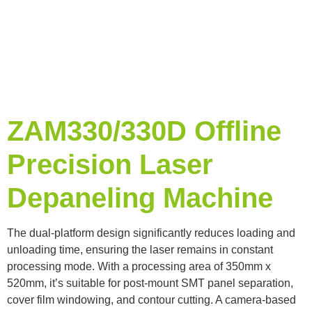
ZAM330/330D Offline
Precision Laser
Depaneling Machine
The dual-platform design significantly reduces loading and
unloading time, ensuring the laser remains in constant
processing mode. With a processing area of ​​350mm x
520mm, it’s suitable for post-mount SMT panel separation,
cover film windowing, and contour cutting. A camera-based