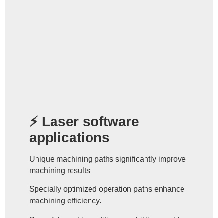
⚡ Laser software
applications
Unique machining paths significantly improve
machining results.
Specially optimized operation paths enhance
machining efficiency.