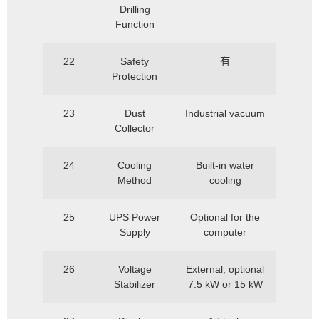
Drilling
Function
22
Safety
有
Protection
23
Dust
Industrial vacuum
Collector
24
Cooling
Built-in water
Method
cooling
25
UPS Power
Optional for the
Supply
computer
26
Voltage
External, optional
Stabilizer
7.5 kW or 15 kW