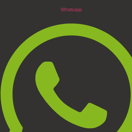
Whatsapp