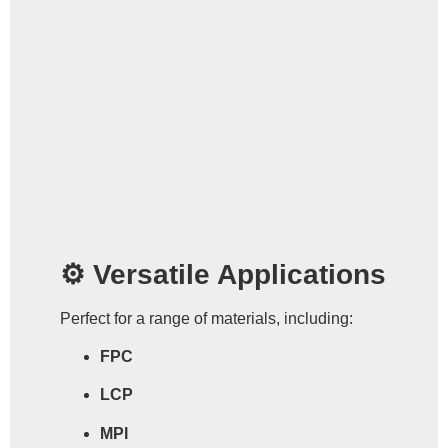
⚙️ Versatile Applications
Perfect for a range of materials, including:
FPC
LCP
MPI