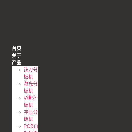
跳
到
内
容
首页
关于
产品
铣刀分
板机
激光分
板机
V槽分
板机
冲压分
板机
PCB自