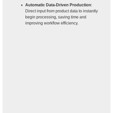
Automatic Data-Driven Production
:
Direct input from product data to instantly
begin processing, saving time and
improving workflow efficiency.