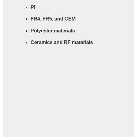
PI
FR4, FR5, and CEM
Polyester materials
Ceramics and RF materials