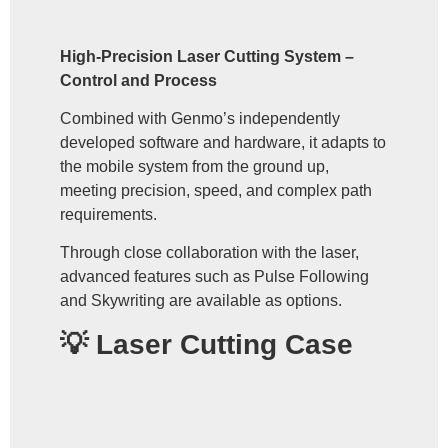
High-Precision Laser Cutting System –
Control and Process
Combined with Genmo’s independently
developed software and hardware, it adapts to
the mobile system from the ground up,
meeting precision, speed, and complex path
requirements.
Through close collaboration with the laser,
advanced features such as Pulse Following
and Skywriting are available as options.
💡 Laser Cutting Case