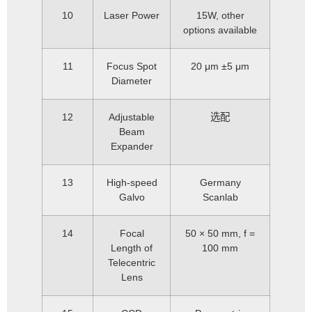
10
Laser Power
15W, other
options available
11
Focus Spot
20 μm ±5 μm
Diameter
12
Adjustable
选配
Beam
Expander
13
High-speed
Germany
Galvo
Scanlab
14
Focal
50 × 50 mm, f =
Length of
100 mm
Telecentric
Lens