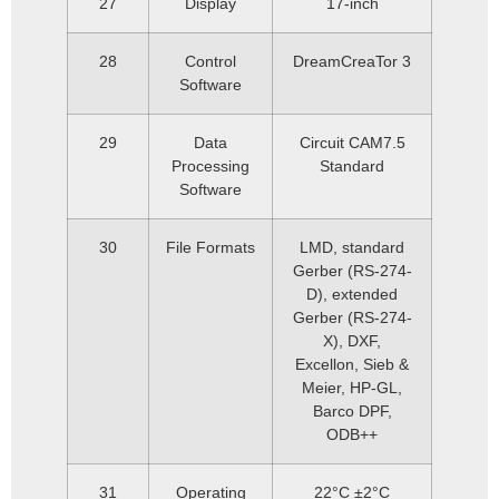
27
Display
17-inch
28
Control
DreamCreaTor 3
Software
29
Data
Circuit CAM7.5
Processing
Standard
Software
30
File Formats
LMD, standard
Gerber (RS-274-
D), extended
Gerber (RS-274-
X), DXF,
Excellon, Sieb &
Meier, HP-GL,
Barco DPF,
ODB++
31
Operating
22°C ±2°C