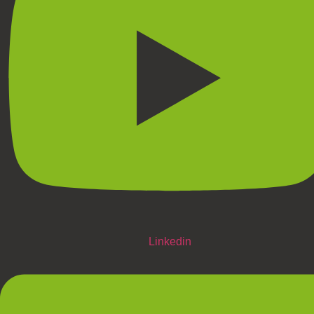
Linkedin