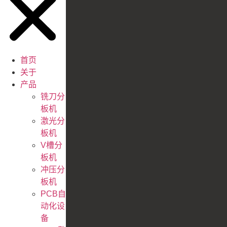
首页
关于
产品
铣刀分
板机
激光分
板机
V槽分
板机
冲压分
板机
PCB自
动化设
备