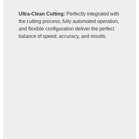
Ultra-Clean Cutting:
Perfectly integrated with
the cutting process, fully automated operation,
and flexible configuration deliver the perfect
balance of speed, accuracy, and results.