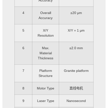
Accuracy
4
Overall
±20 μm
Accuracy
5
X/Y
X/Y = 1 μm
Resolution
6
Max.
≤2.0 mm
Material
Thickness
7
Platform
Granite platform
Structure
8
Motor Type
直线电机
9
Laser Type
Nanosecond