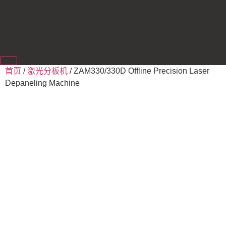
首页
/
激光分板机
/ ZAM330/330D Offline Precision Laser
Depaneling Machine