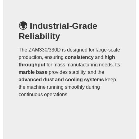
🌍 Industrial-Grade
Reliability
The ZAM330/330D is designed for large-scale
production, ensuring
consistency
and
high
throughput
for mass manufacturing needs. Its
marble base
provides stability, and the
advanced dust and cooling systems
keep
the machine running smoothly during
continuous operations.