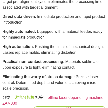
target pre-alignment system eliminates the processing time
associated with target alignment.
Direct data-driven:
Immediate production and rapid product
introduction.
Highly automated:
Equipped with a material feeder, ready
for immediate production.
High automation:
Pushing the limits of mechanical design:
Lasers replace molds, eliminating distortion.
Practical non-contact processing:
Materials sublimate
upon exposure to light, eliminating contact.
Eliminating the worry of stress damage:
Precise laser
control: Determined depth and volume, achieving micron-
scale precision.
分类：
激光分板机
标签：
offline laser depaneling machine
,
ZAM330