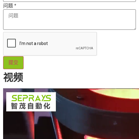
问题
*
提交
视频