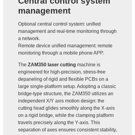
Central control system
management
Optional central control system: unified
management and real-time monitoring through
a network.
Remote device unified management: remote
monitoring through a mobile phone APP.
The
ZAM350 laser cutting
machine is
engineered for high-precision, stress-free
depaneling of rigid and flexible PCBs on a
large single-platform setup. Adopting a classic
bridge-type structure, the ZAM350 utilizes an
independent X/Y axis motion design: the
cutting head glides smoothly along the X-axis
on a rigid bridge, while the clamping platform
travels precisely along the Y-axis. This
separation of axes ensures consistent stability,