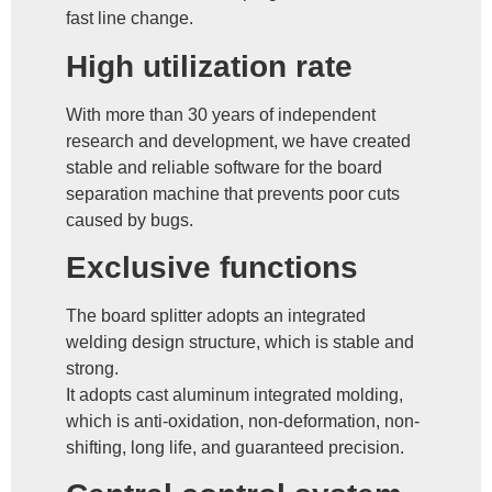
fast line change.
High utilization rate
With more than 30 years of independent
research and development, we have created
stable and reliable software for the board
separation machine that prevents poor cuts
caused by bugs.
Exclusive functions
The board splitter adopts an integrated
welding design structure, which is stable and
strong.
It adopts cast aluminum integrated molding,
which is anti-oxidation, non-deformation, non-
shifting, long life, and guaranteed precision.