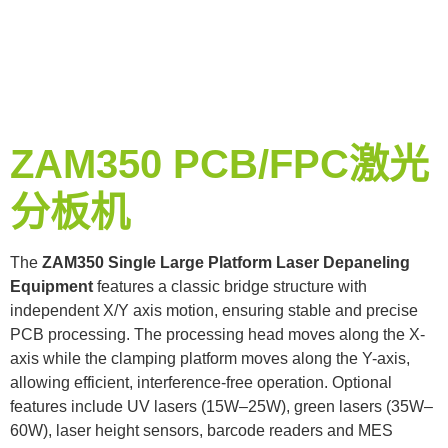
ZAM350 PCB/FPC激光
分板机
The
ZAM350 Single Large Platform Laser Depaneling
Equipment
features a classic bridge structure with
independent X/Y axis motion, ensuring stable and precise
PCB processing. The processing head moves along the X-
axis while the clamping platform moves along the Y-axis,
allowing efficient, interference-free operation. Optional
features include UV lasers (15W–25W), green lasers (35W–
60W), laser height sensors, barcode readers and MES