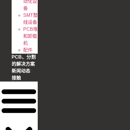
动化设
备
SMT整
线设备
PCB堆
和卸载
机
配件
PCB、分割
的解决方案
新闻动态
接触