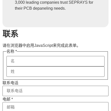
3,000 leading companies trust SEPRAYS for
their PCB depaneling needs.
联系
请在浏览器中启用JavaScript来完成此表单。
Phone
名称
*
Message
Name
联系电话
电邮
*