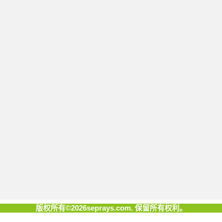
版权所有©2026seprays.com. 保留所有权利。