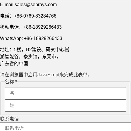
E-mail:sales@seprays.com
电话：+86-0769-83284766
移动电话：+86-18929266433
WhatsApp: +86-18929266433
地址：5楼，B2建设、研究中心嵩
湖智能谷，寮步镇，东莞市，
广东省的中国
请在浏览器中启用JavaScript来完成此表单。
Message
名称
*
Layout
Name
联系电话