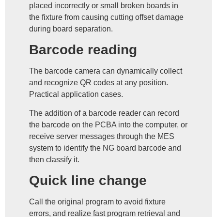
placed incorrectly or small broken boards in
the fixture from causing cutting offset damage
during board separation.
Barcode reading
The barcode camera can dynamically collect
and recognize QR codes at any position.
Practical application cases.
The addition of a barcode reader can record
the barcode on the PCBA into the computer, or
receive server messages through the MES
system to identify the NG board barcode and
then classify it.
Quick line change
Call the original program to avoid fixture
errors, and realize fast program retrieval and