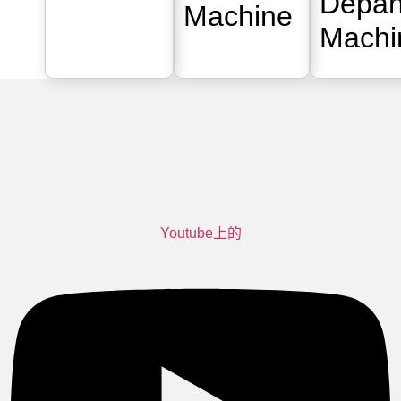
Depan
Machine
Machi
Youtube上的