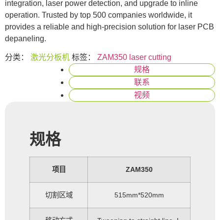
integration, laser power detection, and upgrade to inline
operation. Trusted by top 500 companies worldwide, it
provides a reliable and high-precision solution for laser PCB
depaneling.
分类：
激光分板机
标签：
ZAM350 laser cutting
规格
联系
视频
规格
项目
ZAM350
切割区域
515mm*520mm