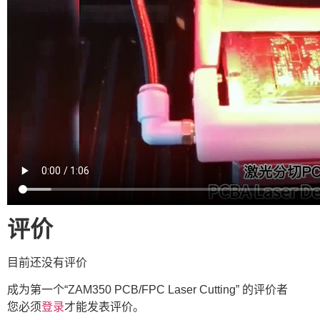
评价
目前还没有评价
成为第一个“ZAM350 PCB/FPC Laser Cutting” 的评价者
您必须
登录
才能发表评价。