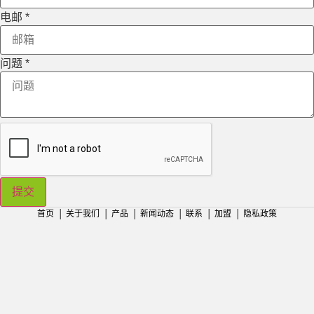
电邮
*
问题
*
提交
首页
│
关于我们
│
产品
│
新闻动态
│
联系
│
加盟
│
隐私政策