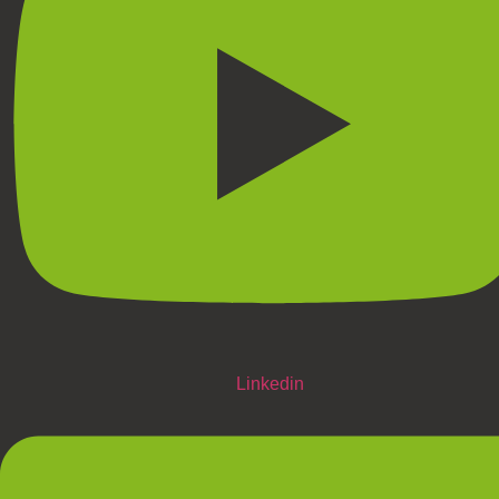
Linkedin