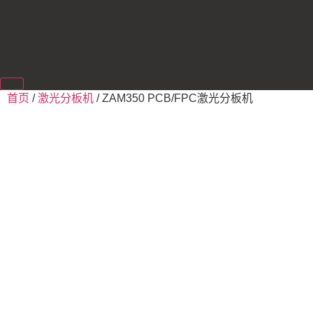
首页
/
激光分板机
/ ZAM350 PCB/FPC激光分板机