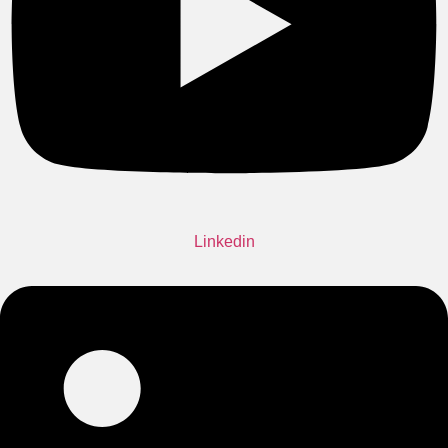
Linkedin