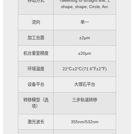
移动方式
Tweening to straight line, L
shape, shape, Circle, Arc
流向
单一
加工台面
±2μm
机台重复精度
±20μm
环境温度
22℃±2℃(71.6℉±2℉)
设备平台
大理石平台
转移模型（选
三步轨道转移
项）
激光波长
355nm/532nm