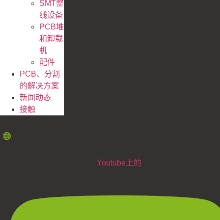
SMT整
线设备
PCB堆
和卸载
机
配件
PCB、分割
的解决方案
新闻动态
接触
Youtube上的