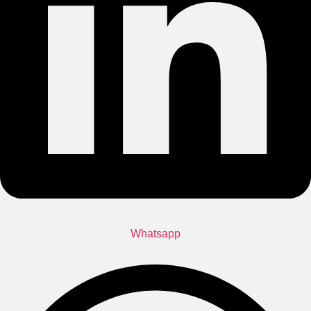
Whatsapp