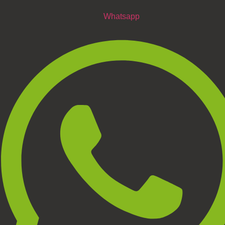
Whatsapp