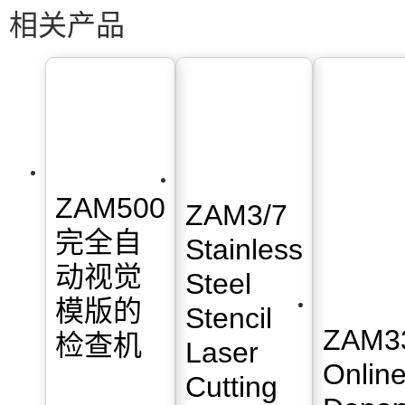
相关产品
ZAM500
ZAM3/7
完全自
Stainless
动视觉
Steel
模版的
Stencil
ZAM3
检查机
Laser
Onlin
Cutting