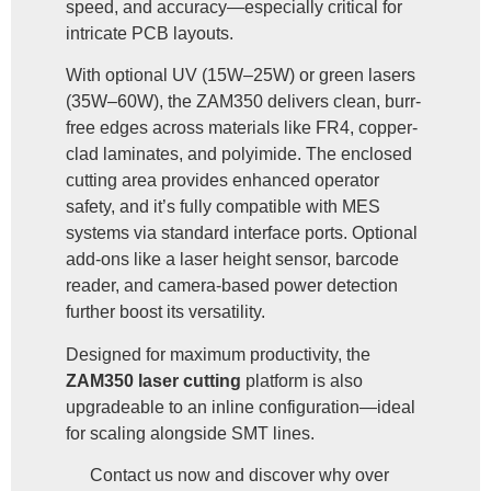
speed, and accuracy—especially critical for
intricate PCB layouts.
With optional UV (15W–25W) or green lasers
(35W–60W), the ZAM350 delivers clean, burr-
free edges across materials like FR4, copper-
clad laminates, and polyimide. The enclosed
cutting area provides enhanced operator
safety, and it’s fully compatible with MES
systems via standard interface ports. Optional
add-ons like a laser height sensor, barcode
reader, and camera-based power detection
further boost its versatility.
Designed for maximum productivity, the
ZAM350 laser cutting
platform is also
upgradeable to an inline configuration—ideal
for scaling alongside SMT lines.
Contact us now and discover why over