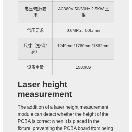
电压/电源要
AC380V 50/60Hz 2.5KW 三
求
相
气压要求
0.6MPa，50L/min
尺寸（宽*深*
1249mm*1760mm*1562mm
高）
设备重量
1500KG
Laser height
measurement
The addition of a laser height measurement
module can detect whether the height of the
PCBA is correct when it is placed in the
fixture, preventing the PCBA board from being