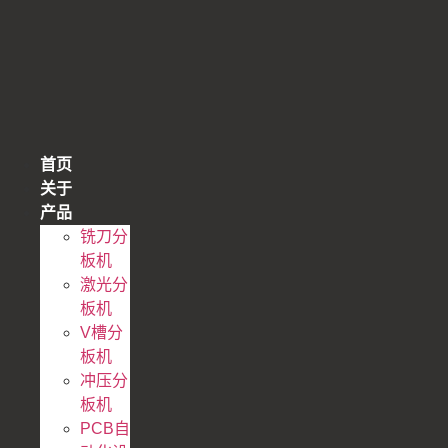
跳
到
内
容
首页
关于
产品
铣刀分
板机
激光分
板机
V槽分
板机
冲压分
板机
PCB自