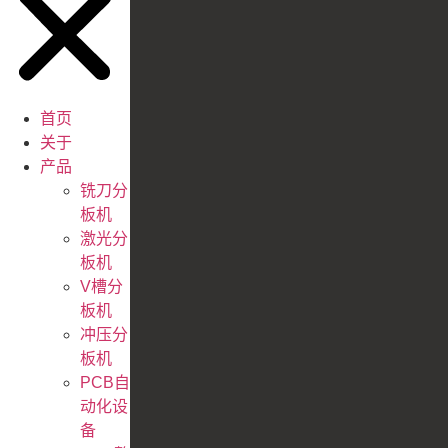
首页
关于
产品
铣刀分
板机
激光分
板机
V槽分
板机
冲压分
板机
PCB自
动化设
备