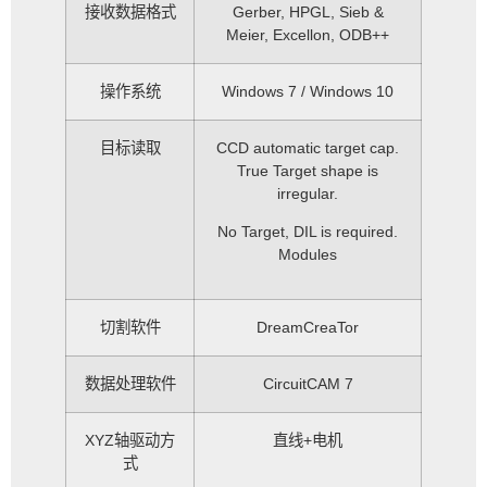
接收数据格式
Gerber, HPGL, Sieb &
Meier, Excellon, ODB++
操作系统
Windows 7 / Windows 10
目标读取
CCD automatic target cap.
True Target shape is
irregular.
No Target, DIL is required.
Modules
切割软件
DreamCreaTor
数据处理软件
CircuitCAM 7
XYZ轴驱动方
直线+电机
式