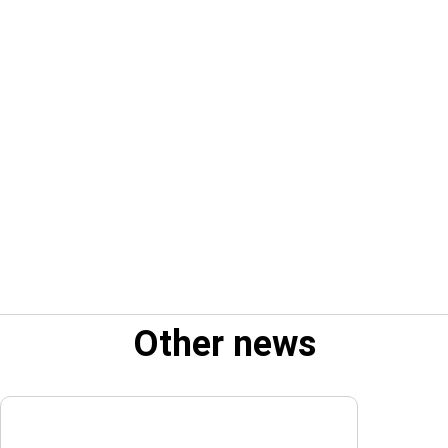
Other news