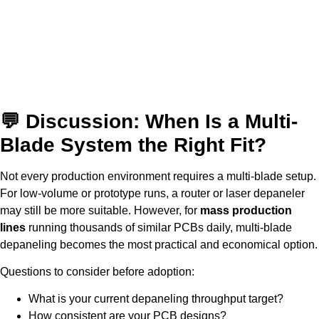
💬 Discussion: When Is a Multi-
Blade System the Right Fit?
Not every production environment requires a multi-blade setup.
For low-volume or prototype runs, a router or laser depaneler
may still be more suitable. However, for
mass production
lines
running thousands of similar PCBs daily, multi-blade
depaneling becomes the most practical and economical option.
Questions to consider before adoption:
What is your current depaneling throughput target?
How consistent are your PCB designs?