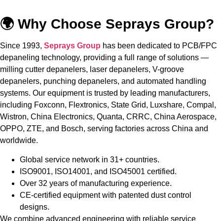
🌍 Why Choose Seprays Group?
Since 1993,
Seprays Group
has been dedicated to PCB/FPC
depaneling technology, providing a full range of solutions —
milling cutter depanelers, laser depanelers, V-groove
depanelers, punching depanelers, and automated handling
systems. Our equipment is trusted by leading manufacturers,
including Foxconn, Flextronics, State Grid, Luxshare, Compal,
Wistron, China Electronics, Quanta, CRRC, China Aerospace,
OPPO, ZTE, and Bosch, serving factories across China and
worldwide.
Global service network in 31+ countries.
ISO9001, ISO14001, and ISO45001 certified.
Over 32 years of manufacturing experience.
CE-certified equipment with patented dust control
designs.
We combine advanced engineering with reliable service