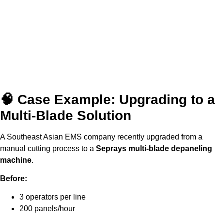
🧠 Case Example: Upgrading to a
Multi-Blade Solution
A Southeast Asian EMS company recently upgraded from a
manual cutting process to a
Seprays multi-blade depaneling
machine
.
Before:
3 operators per line
200 panels/hour