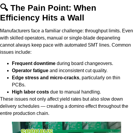
🔍 The Pain Point: When
Efficiency Hits a Wall
Manufacturers face a familiar challenge: throughput limits. Even
with skilled operators, manual or single-blade depaneling
cannot always keep pace with automated SMT lines. Common
issues include:
Frequent downtime
during board changeovers.
Operator fatigue
and inconsistent cut quality.
Edge stress and micro-cracks
, particularly on thin
PCBs.
High labor costs
due to manual handling.
These issues not only affect yield rates but also slow down
delivery schedules — creating a domino effect throughout the
entire production chain.