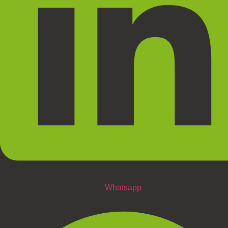
Whatsapp