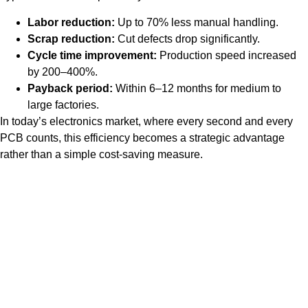
Labor reduction:
Up to 70% less manual handling.
Scrap reduction:
Cut defects drop significantly.
Cycle time improvement:
Production speed increased
by 200–400%.
Payback period:
Within 6–12 months for medium to
large factories.
In today’s electronics market, where every second and every
PCB counts, this efficiency becomes a strategic advantage
rather than a simple cost-saving measure.