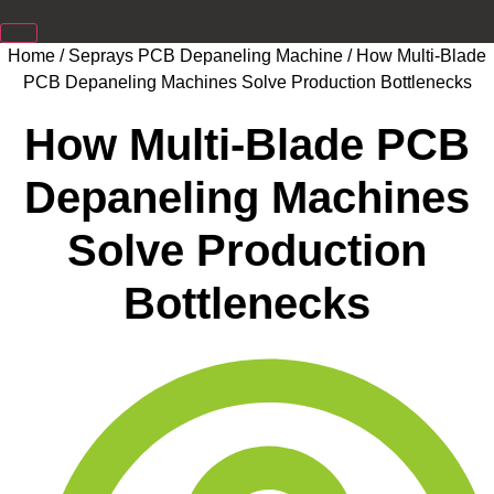
Home
/
Seprays PCB Depaneling Machine
/ How Multi-Blade
PCB Depaneling Machines Solve Production Bottlenecks
How Multi-Blade PCB
Depaneling Machines
Solve Production
Bottlenecks