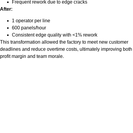
Frequent rework due to edge cracks
After:
1 operator per line
600 panels/hour
Consistent edge quality with <1% rework
This transformation allowed the factory to meet new customer
deadlines and reduce overtime costs, ultimately improving both
profit margin and team morale.