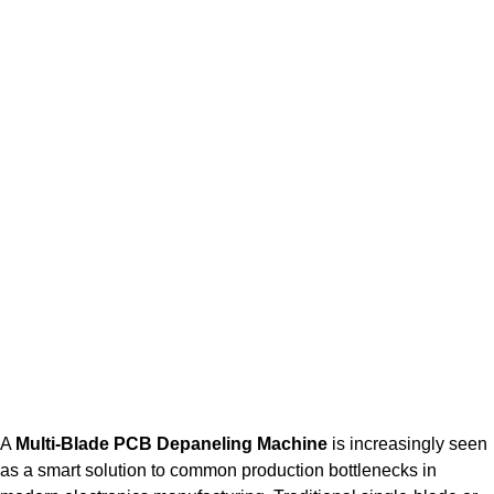
A
Multi-Blade PCB Depaneling Machine
is increasingly seen
as a smart solution to common production bottlenecks in