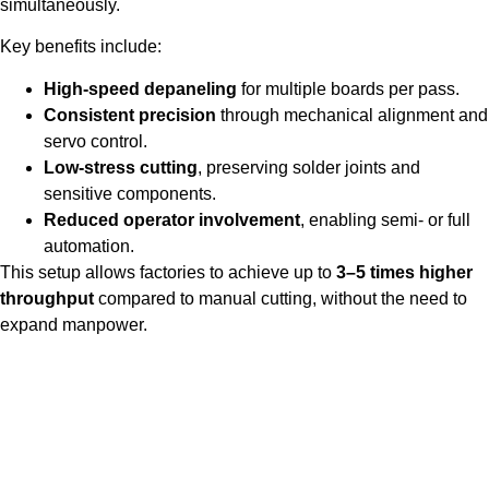
simultaneously.
Key benefits include:
High-speed depaneling
for multiple boards per pass.
Consistent precision
through mechanical alignment and
servo control.
Low-stress cutting
, preserving solder joints and
sensitive components.
Reduced operator involvement
, enabling semi- or full
automation.
This setup allows factories to achieve up to
3–5 times higher
throughput
compared to manual cutting, without the need to
expand manpower.