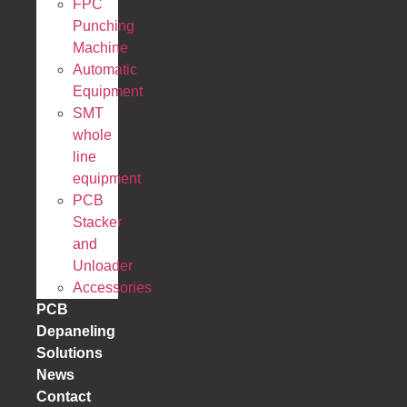
FPC
Punching
Machine
Automatic
Equipment
SMT
whole
line
equipment
PCB
Stacker
and
Unloader
Accessories
PCB
Depaneling
Solutions
News
Contact