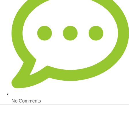
No Comments