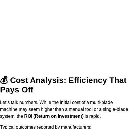
💰 Cost Analysis: Efficiency That
Pays Off
Let’s talk numbers. While the initial cost of a multi-blade
machine may seem higher than a manual tool or a single-blade
system, the
ROI (Return on Investment)
is rapid.
Typical outcomes reported by manufacturers: