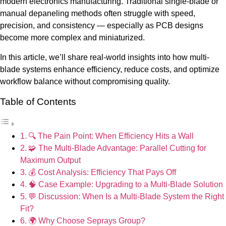
modern electronics manufacturing. Traditional single-blade or
manual depaneling methods often struggle with speed,
precision, and consistency — especially as PCB designs
become more complex and miniaturized.
In this article, we’ll share real-world insights into how multi-
blade systems enhance efficiency, reduce costs, and optimize
workflow balance without compromising quality.
Table of Contents
🔍 The Pain Point: When Efficiency Hits a Wall
🧩 The Multi-Blade Advantage: Parallel Cutting for
Maximum Output
💰 Cost Analysis: Efficiency That Pays Off
🧠 Case Example: Upgrading to a Multi-Blade Solution
💬 Discussion: When Is a Multi-Blade System the Right
Fit?
🌍 Why Choose Seprays Group?