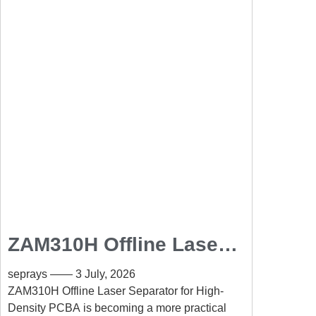
ZAM310H Offline Laser
Separator for High-
seprays
3 July, 2026
Density PCBA: Precision
ZAM310H Offline Laser Separator for High-
Density PCBA is becoming a more practical
PCB Separation Without