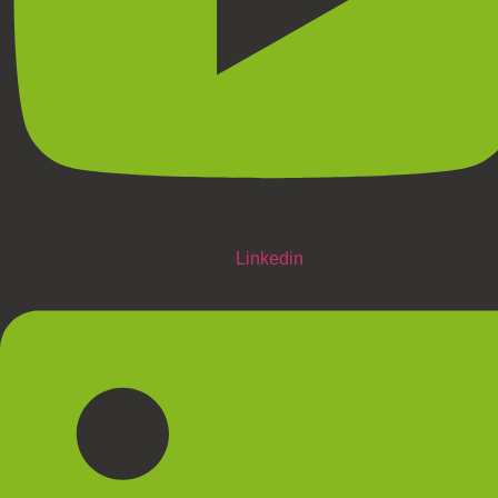
Linkedin