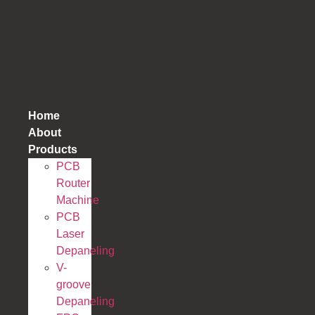
跳
到
内
容
Home
About
Products
PCB
Router
Machine
PCB
Laser
Depaneling
V-
groove
Depaneling