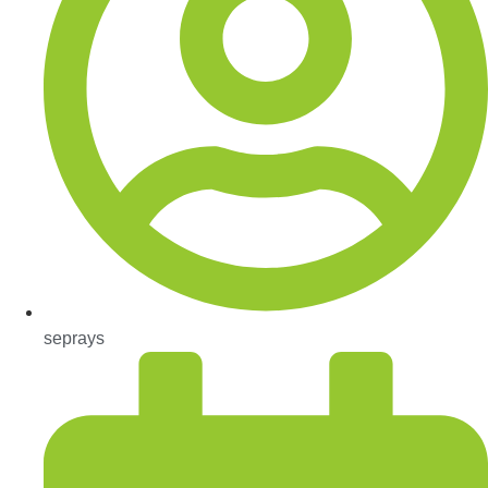
seprays