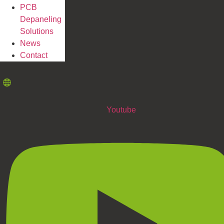
PCB
Depaneling
Solutions
News
Contact
Youtube