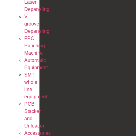
Laser
Depaneling
V-
groove
Depaneling
FPC
Punching
Machine
Automatic
Equipment
SMT
whole
line
equipment
PCB
Stacker
and
Unloader
Accessories