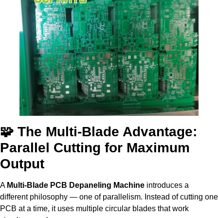
🧩 The Multi-Blade Advantage:
Parallel Cutting for Maximum
Output
A
Multi-Blade PCB Depaneling Machine
introduces a
different philosophy — one of parallelism. Instead of cutting one
PCB at a time, it uses multiple circular blades that work