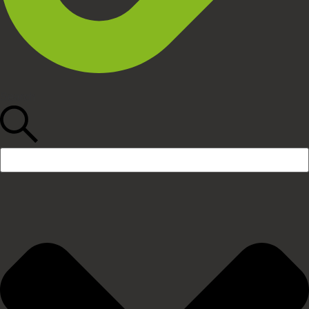
Search