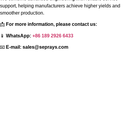
support, helping manufacturers achieve higher yields and
smoother production.
📩
For more information, please contact us:
📱
WhatsApp:
+86 189 2926 6433
📧
E-mail:
sales@seprays.com