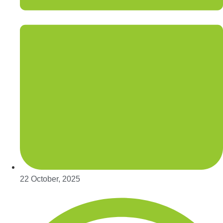
22 October, 2025