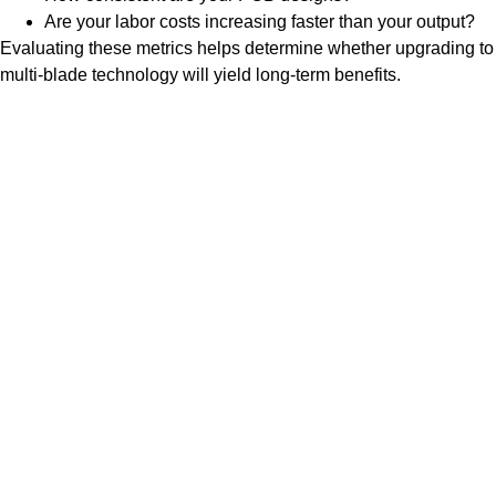
Are your labor costs increasing faster than your output?
Evaluating these metrics helps determine whether upgrading to
multi-blade technology will yield long-term benefits.