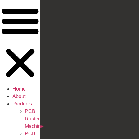
Home
About
Products
PCB
Router
Machine
PCB